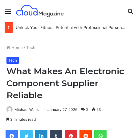
Menu
S
fo
Unlock Your Fitness Potential with Professional Personal Training
Home
/
Tech
Tech
What Makes An Electronic
Component Supplier
Reliable
Michael Wellis
January 27, 2026
0
53
3 minutes read
Facebook
Twitter
LinkedIn
Tumblr
Pinterest
Reddit
WhatsApp