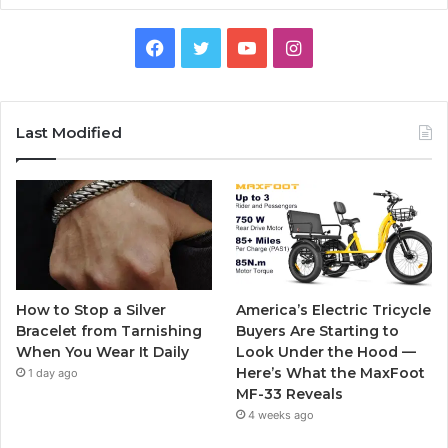
F
T
Y
I
a
w
o
n
c
i
u
s
Last Modified
e
t
T
t
b
t
u
a
o
e
b
g
o
r
e
r
How to Stop a Silver
America’s Electric Tricycle
k
a
Bracelet from Tarnishing
Buyers Are Starting to
When You Wear It Daily
Look Under the Hood —
m
Here’s What the MaxFoot
1 day ago
MF-33 Reveals
4 weeks ago