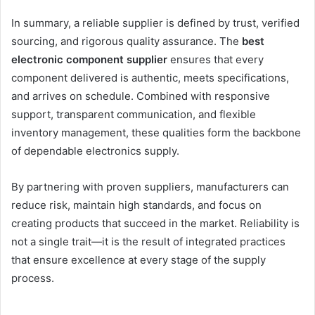
In summary, a reliable supplier is defined by trust, verified
sourcing, and rigorous quality assurance. The
best
electronic component supplier
ensures that every
component delivered is authentic, meets specifications,
and arrives on schedule. Combined with responsive
support, transparent communication, and flexible
inventory management, these qualities form the backbone
of dependable electronics supply.
By partnering with proven suppliers, manufacturers can
reduce risk, maintain high standards, and focus on
creating products that succeed in the market. Reliability is
not a single trait—it is the result of integrated practices
that ensure excellence at every stage of the supply
process.