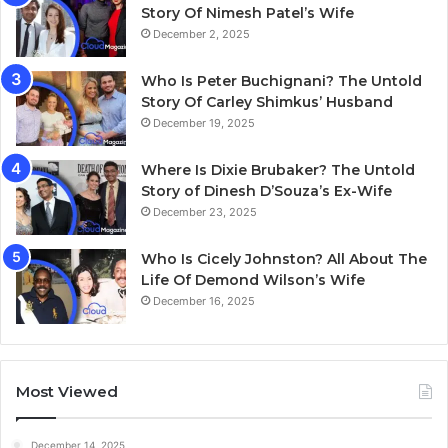
Story Of Nimesh Patel’s Wife
December 2, 2025
Who Is Peter Buchignani? The Untold
Story Of Carley Shimkus’ Husband
December 19, 2025
Where Is Dixie Brubaker? The Untold
Story of Dinesh D’Souza’s Ex-Wife
December 23, 2025
Who Is Cicely Johnston? All About The
Life Of Demond Wilson’s Wife
December 16, 2025
Most Viewed
December 14, 2025