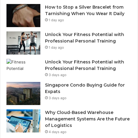
How to Stop a Silver Bracelet from
Tarnishing When You Wear It Daily
1 day ago
Unlock Your Fitness Potential with
Professional Personal Training
1 day ago
Unlock Your Fitness Potential with
Professional Personal Training
3 days ago
Singapore Condo Buying Guide for
Expats
3 days ago
Why Cloud-Based Warehouse
Management Systems Are the Future
of Logistics
4 days ago