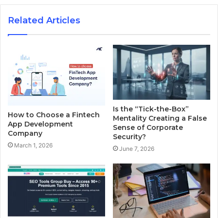
Related Articles
Is the “Tick-the-Box”
How to Choose a Fintech
Mentality Creating a False
App Development
Sense of Corporate
Company
Security?
March 1, 2026
June 7, 2026