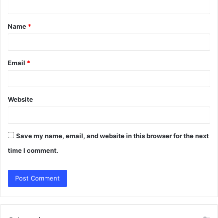
t
Name
*
*
Email
*
Website
Save my name, email, and website in this browser for the next
time I comment.