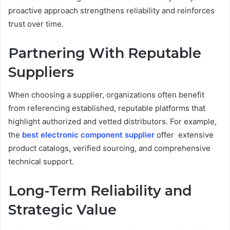
proactive approach strengthens reliability and reinforces
trust over time.
Partnering With Reputable
Suppliers
When choosing a supplier, organizations often benefit
from referencing established, reputable platforms that
highlight authorized and vetted distributors. For example,
the
best electronic component supplier
offer extensive
product catalogs, verified sourcing, and comprehensive
technical support.
Long-Term Reliability and
Strategic Value