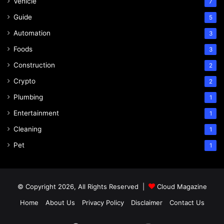
Vehicle
7
Guide
5
Automation
3
Foods
3
Construction
2
Crypto
2
Plumbing
1
Entertainment
1
Cleaning
1
Pet
1
© Copyright 2026, All Rights Reserved |
Cloud Magazine
Home
About Us
Privacy Policy
Disclaimer
Contact Us