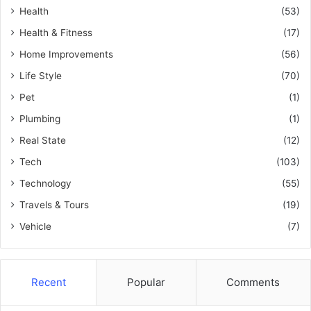
Health
(53)
Health & Fitness
(17)
Home Improvements
(56)
Life Style
(70)
Pet
(1)
Plumbing
(1)
Real State
(12)
Tech
(103)
Technology
(55)
Travels & Tours
(19)
Vehicle
(7)
Recent
Popular
Comments