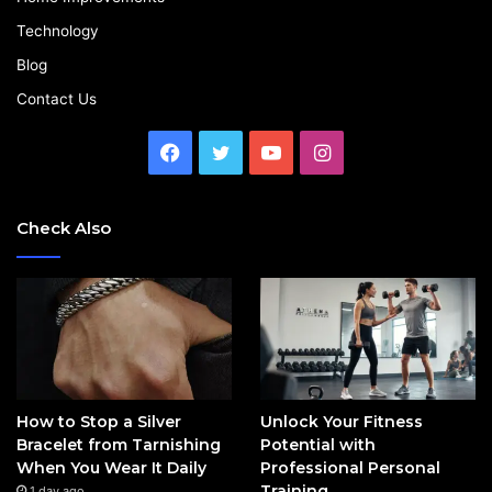
Technology
Blog
Contact Us
Facebook
Twitter
YouTube
Instagram
Check Also
How to Stop a Silver
Unlock Your Fitness
Bracelet from Tarnishing
Potential with
When You Wear It Daily
Professional Personal
Training
1 day ago