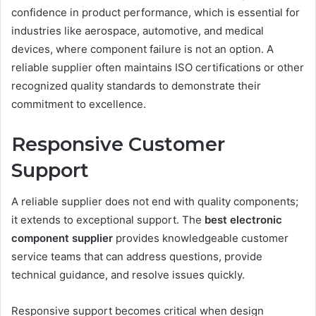
confidence in product performance, which is essential for
industries like aerospace, automotive, and medical
devices, where component failure is not an option. A
reliable supplier often maintains ISO certifications or other
recognized quality standards to demonstrate their
commitment to excellence.
Responsive Customer
Support
A reliable supplier does not end with quality components;
it extends to exceptional support. The
best electronic
component supplier
provides knowledgeable customer
service teams that can address questions, provide
technical guidance, and resolve issues quickly.
Responsive support becomes critical when design