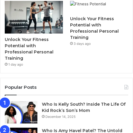
Unlock Your Fitness
Potential with
Professional Personal
Training
Unlock Your Fitness
3 days ago
Potential with
Professional Personal
Training
1 day ago
Popular Posts
Who Is Kelly South? Inside The Life Of
Kid Rock’s Son’s Mom
December 14, 2025
Who Is Amy Havel Patel? The Untold