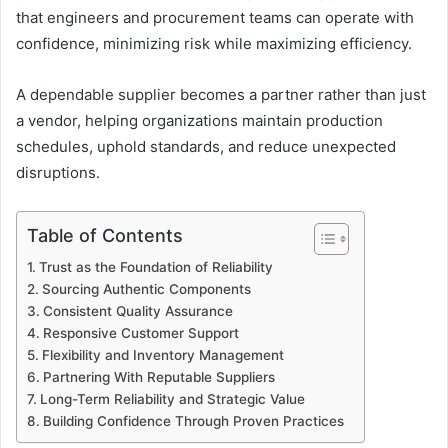
that engineers and procurement teams can operate with
confidence, minimizing risk while maximizing efficiency.
A dependable supplier becomes a partner rather than just
a vendor, helping organizations maintain production
schedules, uphold standards, and reduce unexpected
disruptions.
Table of Contents
Trust as the Foundation of Reliability
Sourcing Authentic Components
Consistent Quality Assurance
Responsive Customer Support
Flexibility and Inventory Management
Partnering With Reputable Suppliers
Long-Term Reliability and Strategic Value
Building Confidence Through Proven Practices