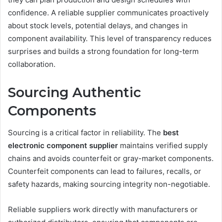
confidence. A reliable supplier communicates proactively
about stock levels, potential delays, and changes in
component availability. This level of transparency reduces
surprises and builds a strong foundation for long-term
collaboration.
Sourcing Authentic
Components
Sourcing is a critical factor in reliability. The
best
electronic component supplier
maintains verified supply
chains and avoids counterfeit or gray-market components.
Counterfeit components can lead to failures, recalls, or
safety hazards, making sourcing integrity non-negotiable.
Reliable suppliers work directly with manufacturers or