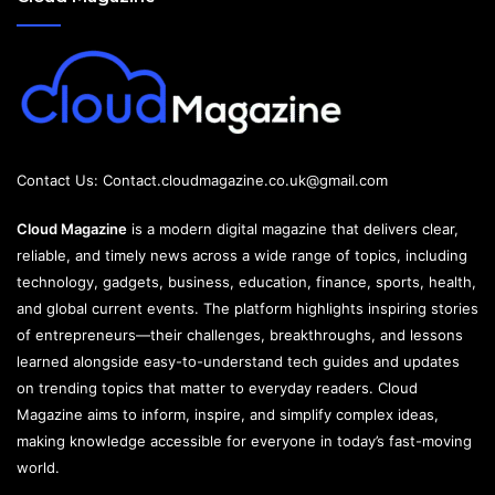
Contact Us:
Contact.cloudmagazine.co.uk@gmail.com
Cloud Magazine
is a modern digital magazine that delivers clear,
reliable, and timely news across a wide range of topics, including
technology, gadgets, business, education, finance, sports, health,
and global current events. The platform highlights inspiring stories
of entrepreneurs—their challenges, breakthroughs, and lessons
learned alongside easy-to-understand tech guides and updates
on trending topics that matter to everyday readers. Cloud
Magazine aims to inform, inspire, and simplify complex ideas,
making knowledge accessible for everyone in today’s fast-moving
world.