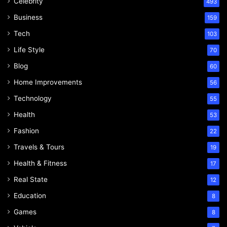
Celebrity
493
Business
159
Tech
103
Life Style
70
Blog
60
Home Improvements
56
Technology
55
Health
53
Fashion
22
Travels & Tours
19
Health & Fitness
17
Real State
12
Education
8
Games
8