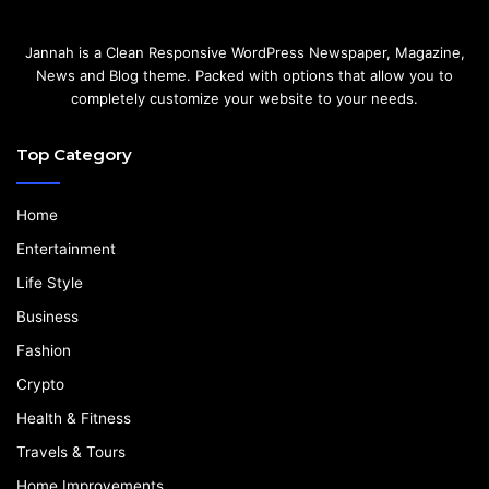
Jannah is a Clean Responsive WordPress Newspaper, Magazine,
News and Blog theme. Packed with options that allow you to
completely customize your website to your needs.
Top Category
Home
Entertainment
Life Style
Business
Fashion
Crypto
Health & Fitness
Travels & Tours
Home Improvements