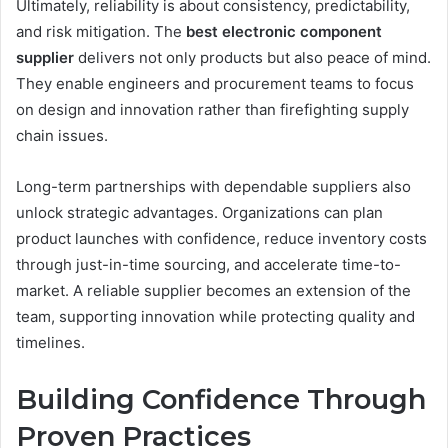
Ultimately, reliability is about consistency, predictability,
and risk mitigation. The
best electronic component
supplier
delivers not only products but also peace of mind.
They enable engineers and procurement teams to focus
on design and innovation rather than firefighting supply
chain issues.
Long-term partnerships with dependable suppliers also
unlock strategic advantages. Organizations can plan
product launches with confidence, reduce inventory costs
through just-in-time sourcing, and accelerate time-to-
market. A reliable supplier becomes an extension of the
team, supporting innovation while protecting quality and
timelines.
Building Confidence Through
Proven Practices