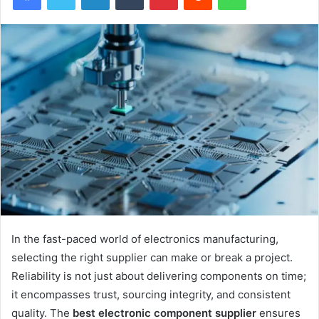
In the fast-paced world of electronics manufacturing,
selecting the right supplier can make or break a project.
Reliability is not just about delivering components on time;
it encompasses trust, sourcing integrity, and consistent
quality. The
best electronic component supplier
ensures