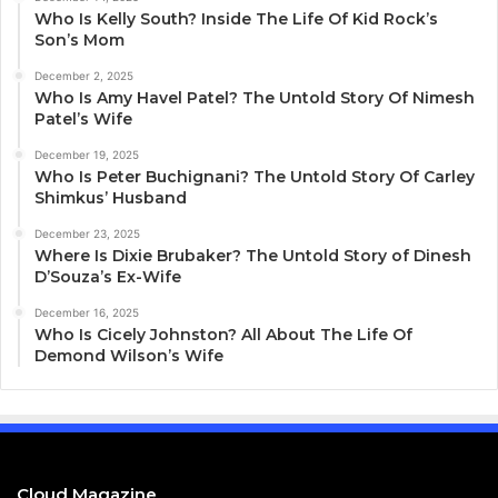
Who Is Kelly South? Inside The Life Of Kid Rock’s
Son’s Mom
December 2, 2025
Who Is Amy Havel Patel? The Untold Story Of Nimesh
Patel’s Wife
December 19, 2025
Who Is Peter Buchignani? The Untold Story Of Carley
Shimkus’ Husband
December 23, 2025
Where Is Dixie Brubaker? The Untold Story of Dinesh
D’Souza’s Ex-Wife
December 16, 2025
Who Is Cicely Johnston? All About The Life Of
Demond Wilson’s Wife
Cloud Magazine