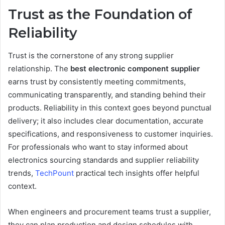
Trust as the Foundation of
Reliability
Trust is the cornerstone of any strong supplier
relationship. The
best electronic component supplier
earns trust by consistently meeting commitments,
communicating transparently, and standing behind their
products. Reliability in this context goes beyond punctual
delivery; it also includes clear documentation, accurate
specifications, and responsiveness to customer inquiries.
For professionals who want to stay informed about
electronics sourcing standards and supplier reliability
trends,
TechPount
practical tech insights offer helpful
context.
When engineers and procurement teams trust a supplier,
they can plan production and design schedules with