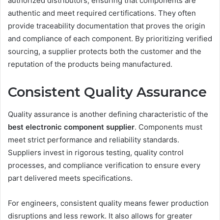
authorized distributors, ensuring that components are
authentic and meet required certifications. They often
provide traceability documentation that proves the origin
and compliance of each component. By prioritizing verified
sourcing, a supplier protects both the customer and the
reputation of the products being manufactured.
Consistent Quality Assurance
Quality assurance is another defining characteristic of the
best electronic component supplier
. Components must
meet strict performance and reliability standards.
Suppliers invest in rigorous testing, quality control
processes, and compliance verification to ensure every
part delivered meets specifications.
For engineers, consistent quality means fewer production
disruptions and less rework. It also allows for greater