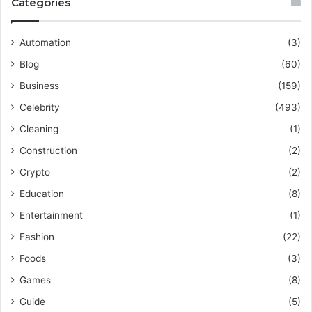
Categories
Automation
(3)
Blog
(60)
Business
(159)
Celebrity
(493)
Cleaning
(1)
Construction
(2)
Crypto
(2)
Education
(8)
Entertainment
(1)
Fashion
(22)
Foods
(3)
Games
(8)
Guide
(5)