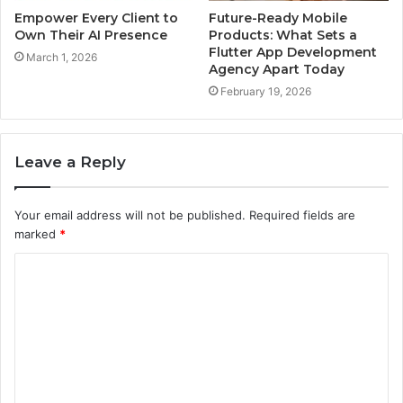
Empower Every Client to
Future-Ready Mobile
Own Their AI Presence
Products: What Sets a
Flutter App Development
March 1, 2026
Agency Apart Today
February 19, 2026
Leave a Reply
Your email address will not be published.
Required fields are
marked
*
C
o
m
m
e
n