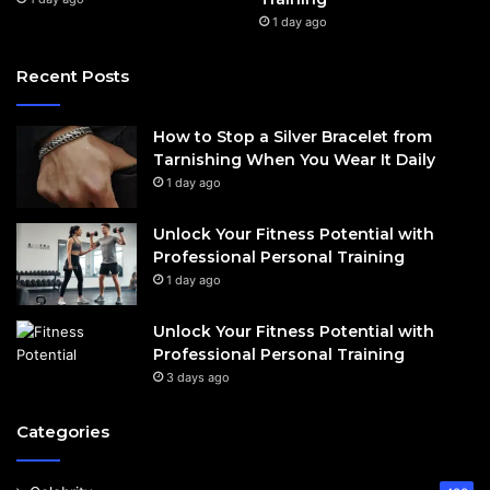
1 day ago
Recent Posts
How to Stop a Silver Bracelet from
Tarnishing When You Wear It Daily
1 day ago
Unlock Your Fitness Potential with
Professional Personal Training
1 day ago
Unlock Your Fitness Potential with
Professional Personal Training
3 days ago
Categories