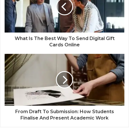
e
What Is The Best Way To Send Digital Gift
Cards Online
From Draft To Submission: How Students
Finalise And Present Academic Work