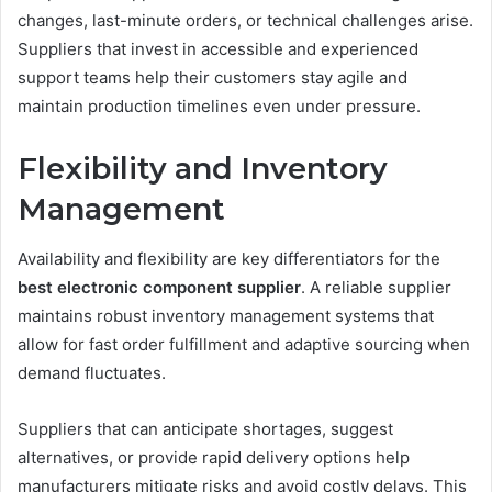
changes, last-minute orders, or technical challenges arise.
Suppliers that invest in accessible and experienced
support teams help their customers stay agile and
maintain production timelines even under pressure.
Flexibility and Inventory
Management
Availability and flexibility are key differentiators for the
best electronic component supplier
. A reliable supplier
maintains robust inventory management systems that
allow for fast order fulfillment and adaptive sourcing when
demand fluctuates.
Suppliers that can anticipate shortages, suggest
alternatives, or provide rapid delivery options help
manufacturers mitigate risks and avoid costly delays. This