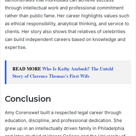
through intellectual work and professional commitment
rather than public fame. Her career highlights values such
as ethical responsibility, analytical thinking, and service to
clients. Her story also shows that relatives of celebrities
can build independent careers based on knowledge and
expertise.
READ MORE
Who Is Kathy Ambush? The Untold
Story of Clarence Thomas’s First Wife
Conclusion
Amy Corenswet built a respected legal career through
education, discipline, and professional dedication. She
grew up in an intellectually driven family in Philadelphia