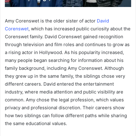
Amy Corenswet is the older sister of actor
David
Corenswet
, which has increased public curiosity about the
Corenswet family. David Corenswet gained recognition
through television and film roles and continues to grow as
a rising actor in Hollywood. As his popularity increased,
many people began searching for information about his
family background, including Amy Corenswet. Although
they grew up in the same family, the siblings chose very
different careers. David entered the entertainment
industry, where media attention and public visibility are
common. Amy chose the legal profession, which values
privacy and professional discretion. Their careers show
how two siblings can follow different paths while sharing
the same educational values.