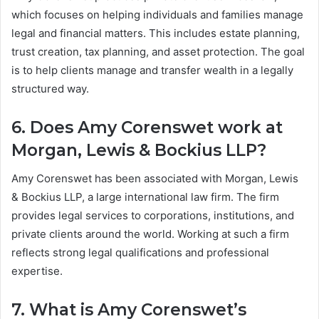
which focuses on helping individuals and families manage
legal and financial matters. This includes estate planning,
trust creation, tax planning, and asset protection. The goal
is to help clients manage and transfer wealth in a legally
structured way.
6. Does Amy Corenswet work at
Morgan, Lewis & Bockius LLP?
Amy Corenswet has been associated with Morgan, Lewis
& Bockius LLP, a large international law firm. The firm
provides legal services to corporations, institutions, and
private clients around the world. Working at such a firm
reflects strong legal qualifications and professional
expertise.
7. What is Amy Corenswet’s