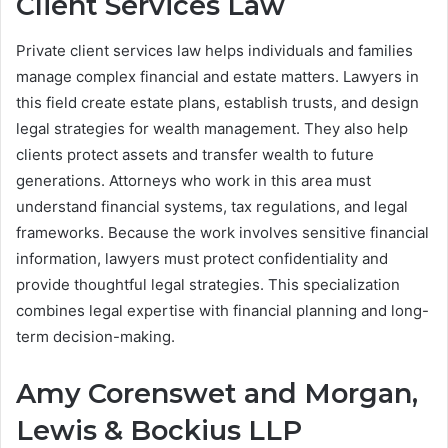
Client Services Law
Private client services law helps individuals and families
manage complex financial and estate matters. Lawyers in
this field create estate plans, establish trusts, and design
legal strategies for wealth management. They also help
clients protect assets and transfer wealth to future
generations. Attorneys who work in this area must
understand financial systems, tax regulations, and legal
frameworks. Because the work involves sensitive financial
information, lawyers must protect confidentiality and
provide thoughtful legal strategies. This specialization
combines legal expertise with financial planning and long-
term decision-making.
Amy Corenswet and Morgan,
Lewis & Bockius LLP