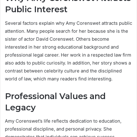
Public Interest
Several factors explain why Amy Corenswet attracts public
attention. Many people search for her because she is the
sister of actor David Corenswet. Others become
interested in her strong educational background and
professional legal career. Her work in a respected law firm
also adds to public curiosity. In addition, her story shows a
contrast between celebrity culture and the disciplined
world of law, which many readers find interesting.
Professional Values and
Legacy
Amy Corenswet’s life reflects dedication to education,
professional discipline, and personal privacy. She
demonstrates that individuals can achieve success