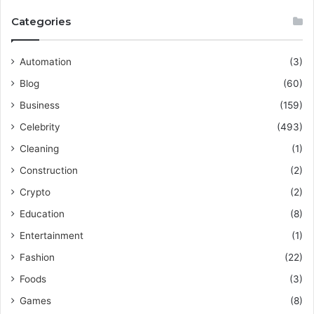
Categories
Automation
(3)
Blog
(60)
Business
(159)
Celebrity
(493)
Cleaning
(1)
Construction
(2)
Crypto
(2)
Education
(8)
Entertainment
(1)
Fashion
(22)
Foods
(3)
Games
(8)