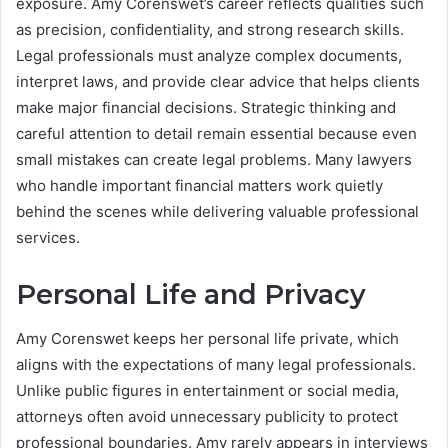
exposure. Amy Corenswet’s career reflects qualities such
as precision, confidentiality, and strong research skills.
Legal professionals must analyze complex documents,
interpret laws, and provide clear advice that helps clients
make major financial decisions. Strategic thinking and
careful attention to detail remain essential because even
small mistakes can create legal problems. Many lawyers
who handle important financial matters work quietly
behind the scenes while delivering valuable professional
services.
Personal Life and Privacy
Amy Corenswet keeps her personal life private, which
aligns with the expectations of many legal professionals.
Unlike public figures in entertainment or social media,
attorneys often avoid unnecessary publicity to protect
professional boundaries. Amy rarely appears in interviews