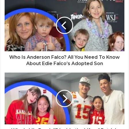
s
i
t
e
Who Is Anderson Falco? All You Need To Know
About Edie Falco’s Adopted Son