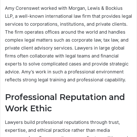
Amy Corenswet worked with Morgan, Lewis & Bockius
LLP, a well-known international law firm that provides legal
services to corporations, institutions, and private clients.
The firm operates offices around the world and handles
complex legal matters such as corporate law, tax law, and
private client advisory services. Lawyers in large global
firms often collaborate with legal teams and financial
experts to solve complicated cases and provide strategic
advice. Amy’s work in such a professional environment
reflects strong legal training and professional capability.
Professional Reputation and
Work Ethic
Lawyers build professional reputations through trust,
expertise, and ethical practice rather than media