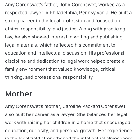
Amy Corenswet’s father, John Corenswet, worked as a
respected lawyer in Philadelphia, Pennsylvania. He built a
strong career in the legal profession and focused on
ethics, responsibility, and justice. Along with practicing
law, he also showed interest in writing and publishing
legal materials, which reflected his commitment to
education and intellectual discussion. His professional
discipline and dedication to legal work helped create a
family environment that valued knowledge, critical
thinking, and professional responsibility.
Mother
Amy Corenswet’s mother, Caroline Packard Corenswet,
also built her career as a lawyer. She balanced her legal
work with raising her children in a home that encouraged
education, curiosity, and personal growth. Her experience
in the legal field strengthened the intellectual atmosphere