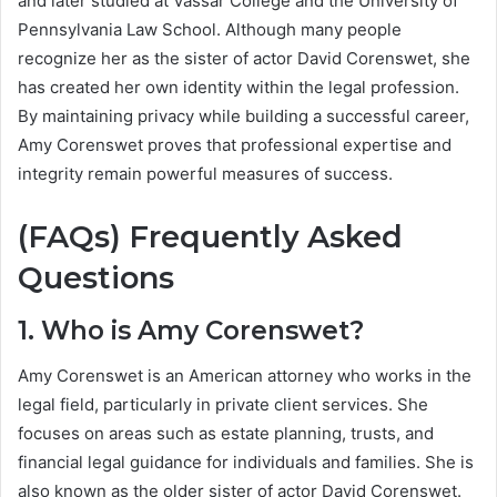
and later studied at Vassar College and the University of
Pennsylvania Law School. Although many people
recognize her as the sister of actor David Corenswet, she
has created her own identity within the legal profession.
By maintaining privacy while building a successful career,
Amy Corenswet proves that professional expertise and
integrity remain powerful measures of success.
(FAQs) Frequently Asked
Questions
1. Who is Amy Corenswet?
Amy Corenswet is an American attorney who works in the
legal field, particularly in private client services. She
focuses on areas such as estate planning, trusts, and
financial legal guidance for individuals and families. She is
also known as the older sister of actor David Corenswet.