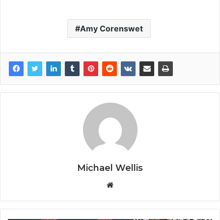
Amy Corenswet
Michael Wellis
W
e
b