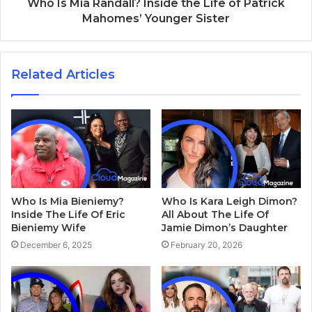
Who Is Mia Randall? Inside the Life of Patrick
Mahomes’ Younger Sister
Related Articles
Who Is Mia Bieniemy?
Who Is Kara Leigh Dimon?
Inside The Life Of Eric
All About The Life Of
Bieniemy Wife
Jamie Dimon’s Daughter
December 6, 2025
February 20, 2026