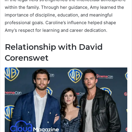
within the family. Through her guidance, Amy learned the
importance of discipline, education, and meaningful
professional goals. Caroline’s influence helped shape
Amy’s respect for learning and career dedication.
Relationship with David
Corenswet