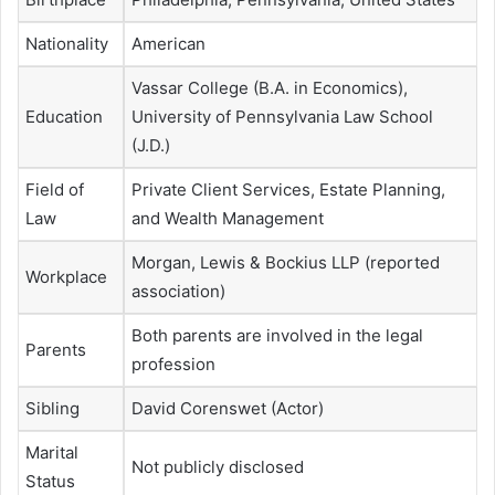
Nationality
American
Vassar College (B.A. in Economics),
Education
University of Pennsylvania Law School
(J.D.)
Field of
Private Client Services, Estate Planning,
Law
and Wealth Management
Morgan, Lewis & Bockius LLP (reported
Workplace
association)
Both parents are involved in the legal
Parents
profession
Sibling
David Corenswet (Actor)
Marital
Not publicly disclosed
Status