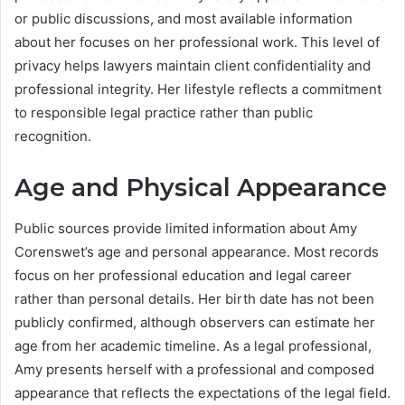
or public discussions, and most available information
about her focuses on her professional work. This level of
privacy helps lawyers maintain client confidentiality and
professional integrity. Her lifestyle reflects a commitment
to responsible legal practice rather than public
recognition.
Age and Physical Appearance
Public sources provide limited information about Amy
Corenswet’s age and personal appearance. Most records
focus on her professional education and legal career
rather than personal details. Her birth date has not been
publicly confirmed, although observers can estimate her
age from her academic timeline. As a legal professional,
Amy presents herself with a professional and composed
appearance that reflects the expectations of the legal field.