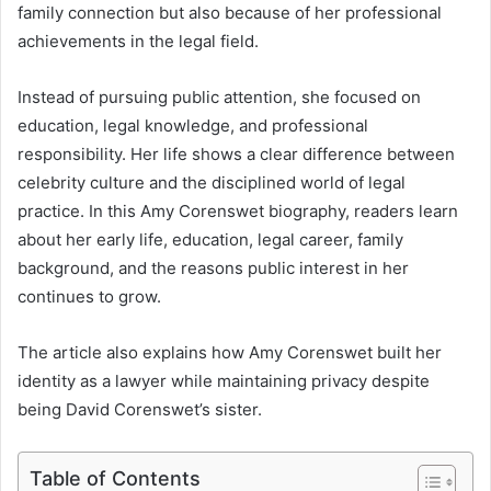
family connection but also because of her professional
achievements in the legal field.
Instead of pursuing public attention, she focused on
education, legal knowledge, and professional
responsibility. Her life shows a clear difference between
celebrity culture and the disciplined world of legal
practice. In this Amy Corenswet biography, readers learn
about her early life, education, legal career, family
background, and the reasons public interest in her
continues to grow.
The article also explains how Amy Corenswet built her
identity as a lawyer while maintaining privacy despite
being David Corenswet’s sister.
Table of Contents