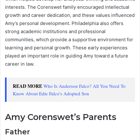
interests. The Corenswet family encouraged intellectual
growth and career dedication, and these values influenced
Amy’s personal development. Philadelphia also offers
strong academic institutions and professional
communities, which provide a supportive environment for
learning and personal growth. These early experiences
played an important role in guiding Amy toward a future
career in law.
READ MORE
Who Is Anderson Falco? All You Need To
Know About Edie Falco’s Adopted Son
Amy Corenswet’s Parents
Father