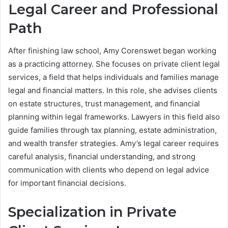
Legal Career and Professional
Path
After finishing law school, Amy Corenswet began working
as a practicing attorney. She focuses on private client legal
services, a field that helps individuals and families manage
legal and financial matters. In this role, she advises clients
on estate structures, trust management, and financial
planning within legal frameworks. Lawyers in this field also
guide families through tax planning, estate administration,
and wealth transfer strategies. Amy’s legal career requires
careful analysis, financial understanding, and strong
communication with clients who depend on legal advice
for important financial decisions.
Specialization in Private