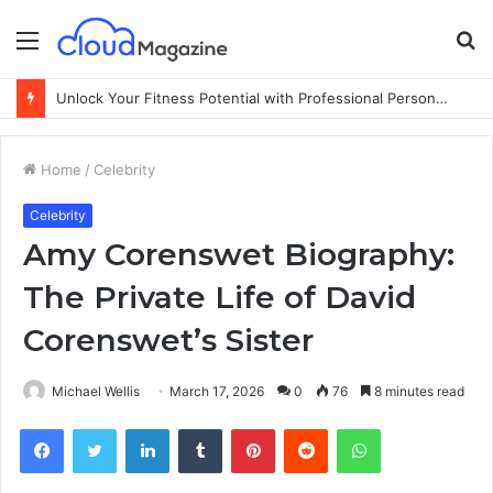
Menu
S
fo
Unlock Your Fitness Potential with Professional Personal Training
Home
/
Celebrity
Celebrity
Amy Corenswet Biography:
The Private Life of David
Corenswet’s Sister
Michael Wellis
March 17, 2026
0
76
8 minutes read
Facebook
Twitter
LinkedIn
Tumblr
Pinterest
Reddit
WhatsApp