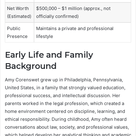
Net Worth
$500,000 – $1 million (approx., not
(Estimated)
officially confirmed)
Public
Maintains a private and professional
Presence
lifestyle
Early Life and Family
Background
Amy Corenswet grew up in Philadelphia, Pennsylvania,
United States, in a family that strongly valued education,
professional success, and intellectual discussion. Her
parents worked in the legal profession, which created a
home environment centered on discipline, learning, and
ethical responsibility. During childhood, Amy often heard
conversations about law, society, and professional values,
which helped develop her analytical thinking and academic