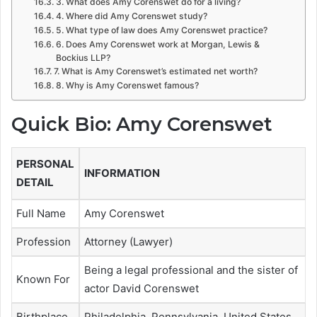
3. What does Amy Corenswet do for a living?
4. Where did Amy Corenswet study?
5. What type of law does Amy Corenswet practice?
6. Does Amy Corenswet work at Morgan, Lewis &
Bockius LLP?
7. What is Amy Corenswet’s estimated net worth?
8. Why is Amy Corenswet famous?
Quick Bio: Amy Corenswet
PERSONAL
INFORMATION
DETAIL
Full Name
Amy Corenswet
Profession
Attorney (Lawyer)
Being a legal professional and the sister of
Known For
actor David Corenswet
Birthplace
Philadelphia, Pennsylvania, United States