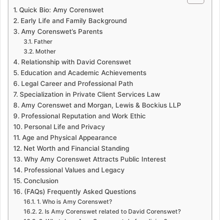
Quick Bio: Amy Corenswet
Early Life and Family Background
Amy Corenswet’s Parents
Father
Mother
Relationship with David Corenswet
Education and Academic Achievements
Legal Career and Professional Path
Specialization in Private Client Services Law
Amy Corenswet and Morgan, Lewis & Bockius LLP
Professional Reputation and Work Ethic
Personal Life and Privacy
Age and Physical Appearance
Net Worth and Financial Standing
Why Amy Corenswet Attracts Public Interest
Professional Values and Legacy
Conclusion
(FAQs) Frequently Asked Questions
1. Who is Amy Corenswet?
2. Is Amy Corenswet related to David Corenswet?