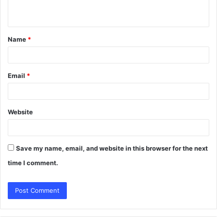
n
t
Name
*
*
Email
*
Website
Save my name, email, and website in this browser for the next
time I comment.