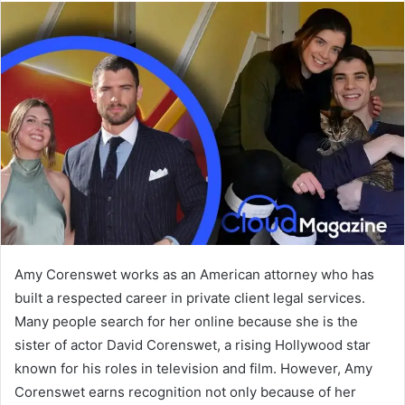
Amy Corenswet works as an American attorney who has
built a respected career in private client legal services.
Many people search for her online because she is the
sister of actor David Corenswet, a rising Hollywood star
known for his roles in television and film. However, Amy
Corenswet earns recognition not only because of her