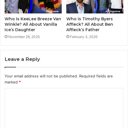
Who Is KeeLee Breeze Van
Who Is Timothy Byers
Winkle? All About Vanilla
Affleck? All About Ben
Ice’s Daughter
Affleck’s Father
November 28, 2025
February 3, 2026
Leave a Reply
Your email address will not be published.
Required fields are
marked
*
C
o
m
m
e