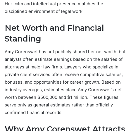
Her calm and intellectual presence matches the
disciplined environment of legal work.
Net Worth and Financial
Standing
Amy Corenswet has not publicly shared her net worth, but
analysts often estimate earnings based on the salaries of
attorneys at major law firms. Lawyers who specialize in
private client services often receive competitive salaries,
bonuses, and opportunities for career growth. Based on
industry averages, estimates place Amy Corenswet’s net
worth between $500,000 and $1 million. These figures
serve only as general estimates rather than officially
confirmed financial records.
Why Amy Corenswet Attracts