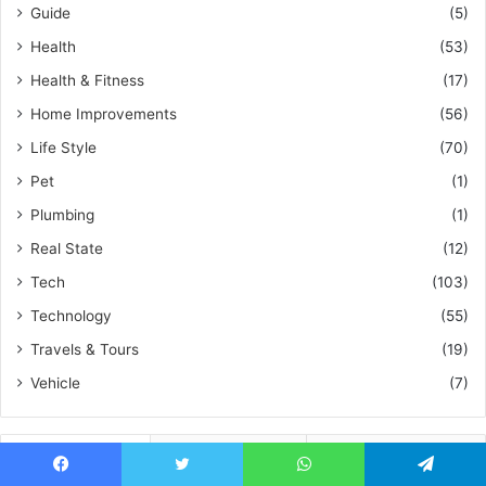
Guide
(5)
Health
(53)
Health & Fitness
(17)
Home Improvements
(56)
Life Style
(70)
Pet
(1)
Plumbing
(1)
Real State
(12)
Tech
(103)
Technology
(55)
Travels & Tours
(19)
Vehicle
(7)
Recent
Popular
Comments