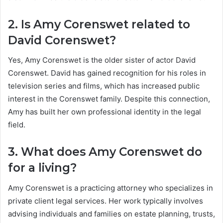
2. Is Amy Corenswet related to
David Corenswet?
Yes, Amy Corenswet is the older sister of actor David
Corenswet. David has gained recognition for his roles in
television series and films, which has increased public
interest in the Corenswet family. Despite this connection,
Amy has built her own professional identity in the legal
field.
3. What does Amy Corenswet do
for a living?
Amy Corenswet is a practicing attorney who specializes in
private client legal services. Her work typically involves
advising individuals and families on estate planning, trusts,