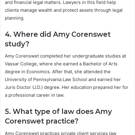
and financial legal matters. Lawyers in this field help
clients manage wealth and protect assets through legal
planning.
4. Where did Amy Corenswet
study?
Amy Corenswet completed her undergraduate studies at
Vassar College, where she earned a Bachelor of Arts
degree in Economics. After that, she attended the
University of Pennsylvania Law School and earned her
Juris Doctor (J.D.) degree. Her education prepared her for
a professional career in law.
5. What type of law does Amy
Corenswet practice?
Amy Corenswet practices private client services law,