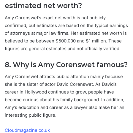
estimated net worth?
Amy Corenswet’s exact net worth is not publicly
confirmed, but estimates are based on the typical earnings
of attorneys at major law firms. Her estimated net worth is
believed to be between $500,000 and $1 million. These
figures are general estimates and not officially verified.
8. Why is Amy Corenswet famous?
Amy Corenswet attracts public attention mainly because
she is the sister of actor David Corenswet. As David’s
career in Hollywood continues to grow, people have
become curious about his family background. In addition,
Amy’s education and career as a lawyer also make her an
interesting public figure.
Cloudmagazine.co.uk