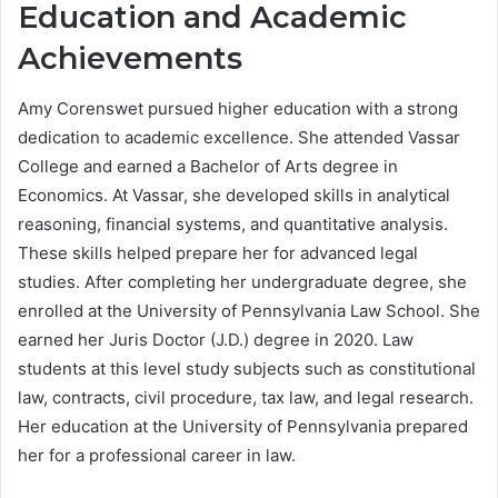
Education and Academic
Achievements
Amy Corenswet pursued higher education with a strong
dedication to academic excellence. She attended Vassar
College and earned a Bachelor of Arts degree in
Economics. At Vassar, she developed skills in analytical
reasoning, financial systems, and quantitative analysis.
These skills helped prepare her for advanced legal
studies. After completing her undergraduate degree, she
enrolled at the University of Pennsylvania Law School. She
earned her Juris Doctor (J.D.) degree in 2020. Law
students at this level study subjects such as constitutional
law, contracts, civil procedure, tax law, and legal research.
Her education at the University of Pennsylvania prepared
her for a professional career in law.