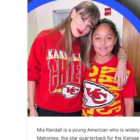
Mia Randall is a young American who is widely
Mahomes, the star quarterback for the Kansas 