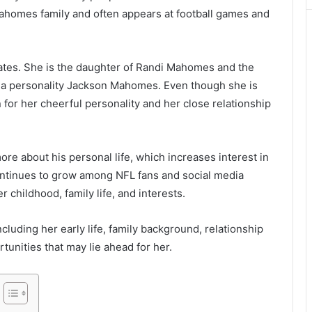
homes family and often appears at football games and
tates. She is the daughter of Randi Mahomes and the
dia personality Jackson Mahomes. Even though she is
n for her cheerful personality and her close relationship
re about his personal life, which increases interest in
ontinues to grow among NFL fans and social media
childhood, family life, and interests.
ncluding her early life, family background, relationship
tunities that may lie ahead for her.