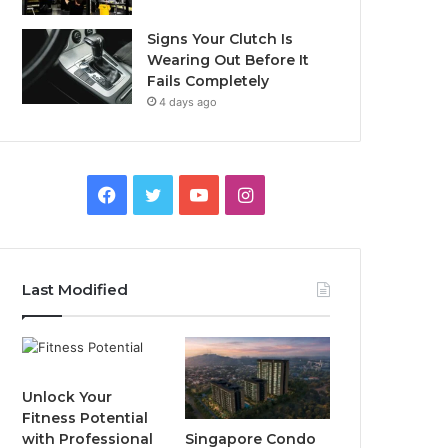
Signs Your Clutch Is
Wearing Out Before It
Fails Completely
4 days ago
F
T
Y
I
a
w
o
n
c
i
u
s
Last Modified
e
t
T
t
b
t
u
a
o
e
b
g
Unlock Your
Fitness Potential
o
r
e
r
Singapore Condo
with Professional