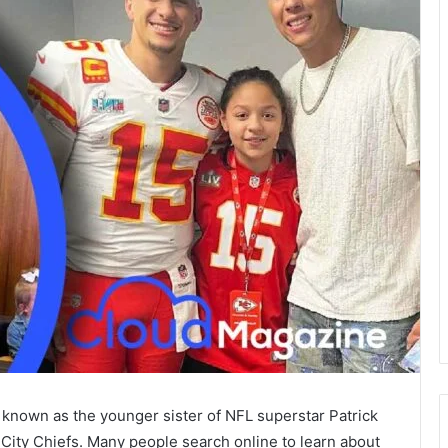
 known as the younger sister of NFL superstar Patrick
City Chiefs. Many people search online to learn about