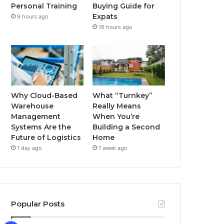
Buying Guide for
Personal Training
k
a
Expats
9 hours ago
16 hours ago
m
Why Cloud-Based
What “Turnkey”
Warehouse
Really Means
Management
When You’re
Systems Are the
Building a Second
Future of Logistics
Home
1 day ago
1 week ago
Popular Posts