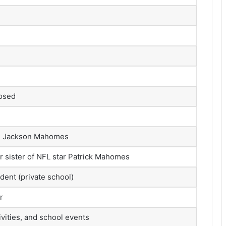
losed
, Jackson Mahomes
 sister of NFL star Patrick Mahomes
dent (private school)
r
ivities, and school events