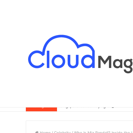
Singapore Condo Buying Guide for Exp
Breaking News
Home
/
Celebrity
/
Who Is Mia Randall? Inside the 