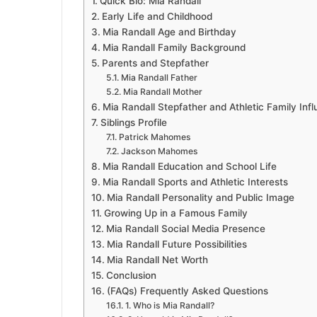
Quick Bio: Mia Randall
Early Life and Childhood
Mia Randall Age and Birthday
Mia Randall Family Background
Parents and Stepfather
Mia Randall Father
Mia Randall Mother
Mia Randall Stepfather and Athletic Family Inf
Siblings Profile
Patrick Mahomes
Jackson Mahomes
Mia Randall Education and School Life
Mia Randall Sports and Athletic Interests
Mia Randall Personality and Public Image
Growing Up in a Famous Family
Mia Randall Social Media Presence
Mia Randall Future Possibilities
Mia Randall Net Worth
Conclusion
(FAQs) Frequently Asked Questions
1. Who is Mia Randall?