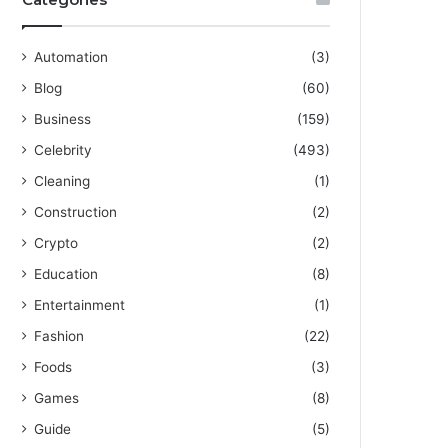
Automation
(3)
Blog
(60)
Business
(159)
Celebrity
(493)
Cleaning
(1)
Construction
(2)
Crypto
(2)
Education
(8)
Entertainment
(1)
Fashion
(22)
Foods
(3)
Games
(8)
Guide
(5)