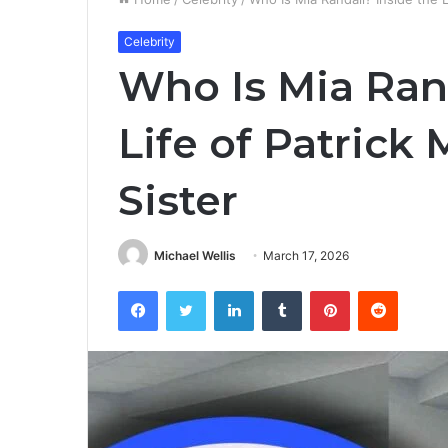
Celebrity
Who Is Mia Rand
Life of Patric
Sister
Michael Wellis
March 17, 2026
Facebook
Twitter
LinkedIn
Tumblr
Pinterest
Reddit