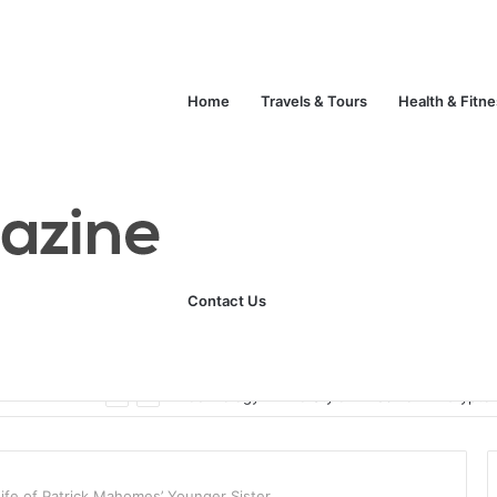
Home
Travels & Tours
Health & Fitn
Contact Us
ats
Technology
Life Style
Fashion
Crypto
Life of Patrick Mahomes’ Younger Sister