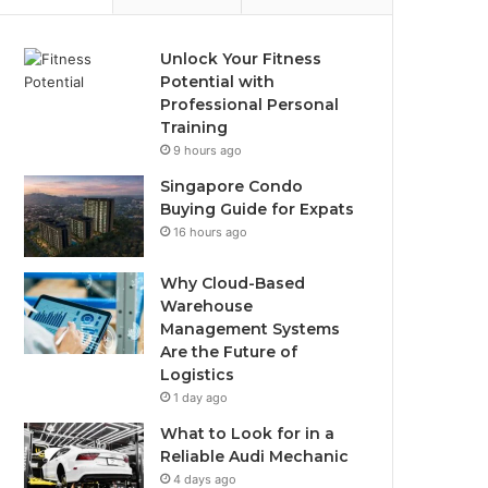
Unlock Your Fitness
Potential with
Professional Personal
Training
9 hours ago
Singapore Condo
Buying Guide for Expats
16 hours ago
Why Cloud-Based
Warehouse
Management Systems
Are the Future of
Logistics
1 day ago
What to Look for in a
Reliable Audi Mechanic
4 days ago