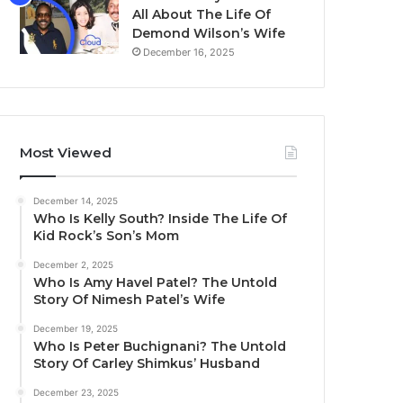
All About The Life Of
Demond Wilson’s Wife
December 16, 2025
Most Viewed
December 14, 2025
Who Is Kelly South? Inside The Life Of
Kid Rock’s Son’s Mom
December 2, 2025
Who Is Amy Havel Patel? The Untold
Story Of Nimesh Patel’s Wife
December 19, 2025
Who Is Peter Buchignani? The Untold
Story Of Carley Shimkus’ Husband
December 23, 2025