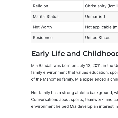
Religion
Christianity (fam
Marital Status
Unmarried
Net Worth
Not applicable (m
Residence
United States
Early Life and Childhoo
Mia Randall was born on July 12, 2011, in the 
family environment that values education, spo
of the Mahomes family, Mia experienced a chil
Her family has a strong athletic background, w
Conversations about sports, teamwork, and co
environment helped Mia develop an interest in a