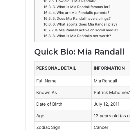
2. How old is Mia Randall?
3. What is Mia Randall famous for?
4. Who are Mia Randall’s parents?
5. Does Mia Randall have siblings?
6. What sports does Mia Randall play?
7. Is Mia Randall active on social media?
8. What is Mia Randall’s net worth?
Quick Bio: Mia Randall
PERSONAL DETAIL
INFORMATION
Full Name
Mia Randall
Known As
Patrick Mahomes’
Date of Birth
July 12, 2011
Age
13 years old (as 
Zodiac Sign
Cancer