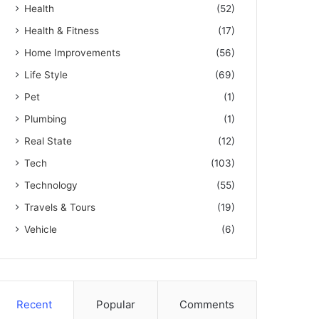
Health
(52)
Health & Fitness
(17)
Home Improvements
(56)
Life Style
(69)
Pet
(1)
Plumbing
(1)
Real State
(12)
Tech
(103)
Technology
(55)
Travels & Tours
(19)
Vehicle
(6)
Recent
Popular
Comments