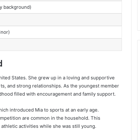
ily background)
inor)
d
United States. She grew up in a loving and supportive
rts, and strong relationships. As the youngest member
dhood filled with encouragement and family support.
hich introduced Mia to sports at an early age.
mpetition are common in the household. This
thletic activities while she was still young.