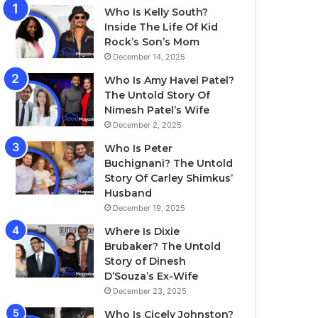
Who Is Kelly South?
Inside The Life Of Kid
Rock’s Son’s Mom
December 14, 2025
Who Is Amy Havel Patel?
The Untold Story Of
Nimesh Patel’s Wife
December 2, 2025
Who Is Peter
Buchignani? The Untold
Story Of Carley Shimkus’
Husband
December 19, 2025
Where Is Dixie
Brubaker? The Untold
Story of Dinesh
D’Souza’s Ex-Wife
December 23, 2025
Who Is Cicely Johnston?