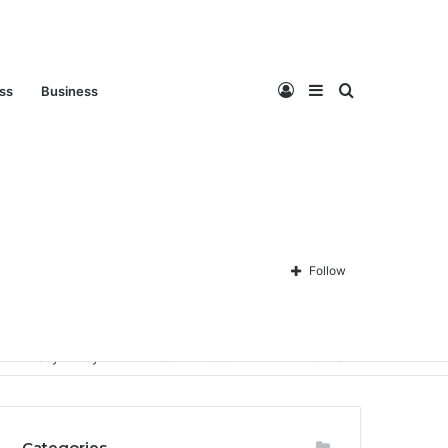
Log
Sidebar
Search
ess
Business
In
for
Follow
Privacy Policy
About Us
Disclaimer
Contact Us
Categories