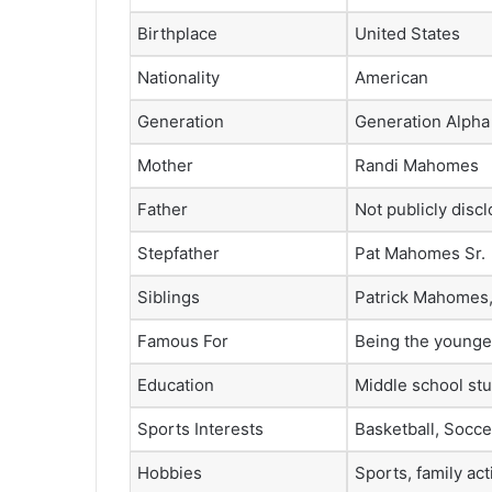
Birthplace
United States
Nationality
American
Generation
Generation Alpha
Mother
Randi Mahomes
Father
Not publicly disc
Stepfather
Pat Mahomes Sr.
Siblings
Patrick Mahomes
Famous For
Being the younger
Education
Middle school stu
Sports Interests
Basketball, Socce
Hobbies
Sports, family act