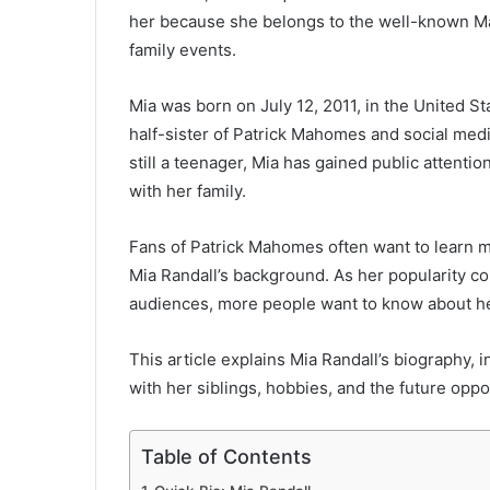
her because she belongs to the well-known Ma
family events.
Mia was born on July 12, 2011, in the United S
half-sister of Patrick Mahomes and social me
still a teenager, Mia has gained public attentio
with her family.
Fans of Patrick Mahomes often want to learn mo
Mia Randall’s background. As her popularity c
audiences, more people want to know about her 
This article explains Mia Randall’s biography, i
with her siblings, hobbies, and the future oppor
Table of Contents