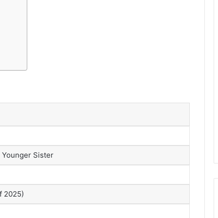
 Younger Sister
of 2025)