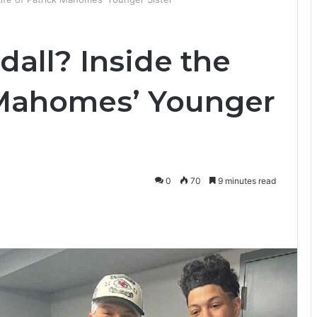
all? Inside the
k Mahomes’ Younger
0
70
9 minutes read