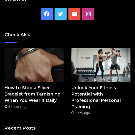
Facebook
Twitter
YouTube
Instagram
Check Also
How to Stop a Silver
Unlock Your Fitness
Bracelet from Tarnishing
Potential with
When You Wear It Daily
Professional Personal
Training
21 hours ago
1 day ago
Recent Posts