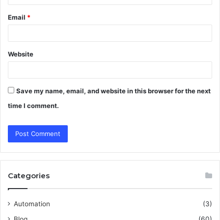
Email
*
Website
Save my name, email, and website in this browser for the next
time I comment.
Categories
Automation
(3)
Blog
(60)