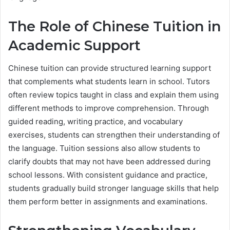
The Role of Chinese Tuition in
Academic Support
Chinese tuition can provide structured learning support
that complements what students learn in school. Tutors
often review topics taught in class and explain them using
different methods to improve comprehension. Through
guided reading, writing practice, and vocabulary
exercises, students can strengthen their understanding of
the language. Tuition sessions also allow students to
clarify doubts that may not have been addressed during
school lessons. With consistent guidance and practice,
students gradually build stronger language skills that help
them perform better in assignments and examinations.