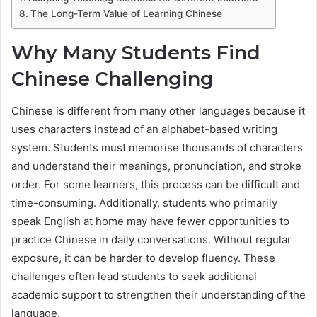
The Long-Term Value of Learning Chinese
Why Many Students Find
Chinese Challenging
Chinese is different from many other languages because it
uses characters instead of an alphabet-based writing
system. Students must memorise thousands of characters
and understand their meanings, pronunciation, and stroke
order. For some learners, this process can be difficult and
time-consuming. Additionally, students who primarily
speak English at home may have fewer opportunities to
practice Chinese in daily conversations. Without regular
exposure, it can be harder to develop fluency. These
challenges often lead students to seek additional
academic support to strengthen their understanding of the
language.