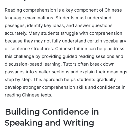
Reading comprehension is a key component of Chinese
language examinations. Students must understand
passages, identify key ideas, and answer questions
accurately. Many students struggle with comprehension
because they may not fully understand certain vocabulary
or sentence structures. Chinese tuition can help address
this challenge by providing guided reading sessions and
discussion-based learning. Tutors often break down
passages into smaller sections and explain their meanings
step by step. This approach helps students gradually
develop stronger comprehension skills and confidence in
reading Chinese texts.
Building Confidence in
Speaking and Writing