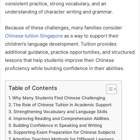
consistent practice, strong vocabulary, and an
understanding of character writing and grammar.
Because of these challenges, many families consider
Chinese tuition Singapore
as a way to support their
children’s language development. Tuition provides
additional guidance, practice opportunities, and structured
lessons that help students improve their Chinese
proficiency while building confidence in their abilities.
Table of Contents
Why Many Students Find Chinese Challenging
The Role of Chinese Tuition in Academic Support
Strengthening Vocabulary and Language Skills
Improving Reading and Comprehension Abilities
Building Confidence in Speaking and Writing
Supporting Exam Preparation for Chinese Subjects
Adapting Teaching Methods for Different Learners