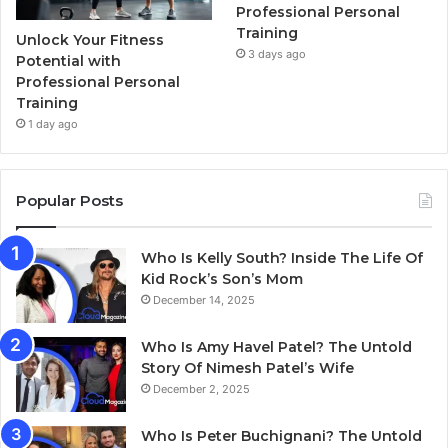
Professional Personal
Training
Unlock Your Fitness
3 days ago
Potential with
Professional Personal
Training
1 day ago
Popular Posts
Who Is Kelly South? Inside The Life Of
Kid Rock’s Son’s Mom
December 14, 2025
Who Is Amy Havel Patel? The Untold
Story Of Nimesh Patel’s Wife
December 2, 2025
Who Is Peter Buchignani? The Untold