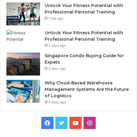
Unlock Your Fitness Potential with
Professional Personal Training
1 day ago
Unlock Your Fitness Potential with
Professional Personal Training
3 days ago
Singapore Condo Buying Guide for
Expats
3 days ago
Why Cloud-Based Warehouse
Management Systems Are the Future
of Logistics
4 days ago
F
T
Y
I
a
w
o
n