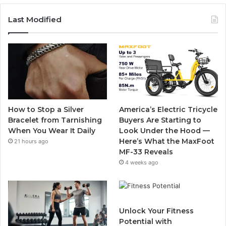
c
i
u
s
Last Modified
e
t
T
t
b
t
u
a
o
e
b
g
o
r
e
r
How to Stop a Silver
America’s Electric Tricycle
k
a
Bracelet from Tarnishing
Buyers Are Starting to
When You Wear It Daily
Look Under the Hood —
m
Here’s What the MaxFoot
21 hours ago
MF-33 Reveals
4 weeks ago
Unlock Your Fitness
Potential with