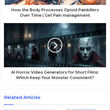
How the Body Processes Opioid Painkillers
Over Time | Get Pain management
AI Horror Video Generators for Short Films:
Which Keep Your Monster Consistent?
Related Articles