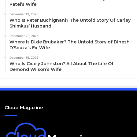
Patel’s Wife
December 19, 2025
Who Is Peter Buchignani? The Untold Story Of Carley
Shimkus’ Husband
December 23, 2025
Where Is Dixie Brubaker? The Untold Story of Dinesh
D’Souza’s Ex-Wife
December 16, 2025
Who Is Cicely Johnston? All About The Life Of
Demond Wilson’s Wife
Cloud Magazine