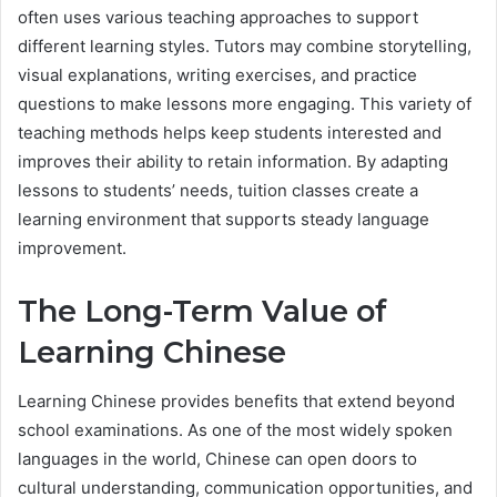
often uses various teaching approaches to support
different learning styles. Tutors may combine storytelling,
visual explanations, writing exercises, and practice
questions to make lessons more engaging. This variety of
teaching methods helps keep students interested and
improves their ability to retain information. By adapting
lessons to students’ needs, tuition classes create a
learning environment that supports steady language
improvement.
The Long-Term Value of
Learning Chinese
Learning Chinese provides benefits that extend beyond
school examinations. As one of the most widely spoken
languages in the world, Chinese can open doors to
cultural understanding, communication opportunities, and