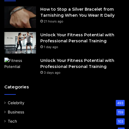
How to Stop a Silver Bracelet from
Tarnishing When You Wear It Daily
21 hours ago
Unlock Your Fitness Potential with
Professional Personal Training
1 day ago
Unlock Your Fitness Potential with
Professional Personal Training
3 days ago
Categories
Celebrity
493
Business
159
Tech
103