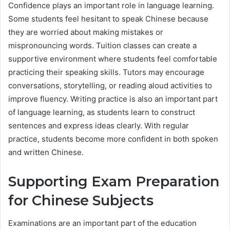
Confidence plays an important role in language learning.
Some students feel hesitant to speak Chinese because
they are worried about making mistakes or
mispronouncing words. Tuition classes can create a
supportive environment where students feel comfortable
practicing their speaking skills. Tutors may encourage
conversations, storytelling, or reading aloud activities to
improve fluency. Writing practice is also an important part
of language learning, as students learn to construct
sentences and express ideas clearly. With regular
practice, students become more confident in both spoken
and written Chinese.
Supporting Exam Preparation
for Chinese Subjects
Examinations are an important part of the education