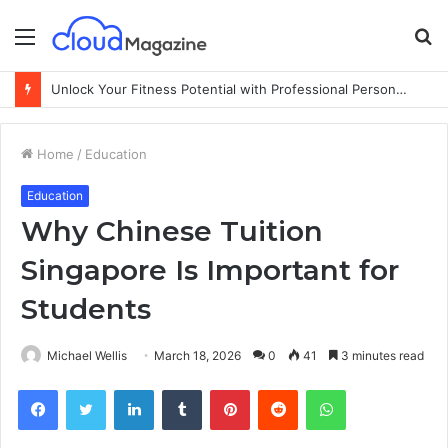
Menu
S
fo
Unlock Your Fitness Potential with Professional Personal Training
Home
/
Education
Education
Why Chinese Tuition
Singapore Is Important for
Students
Michael Wellis
March 18, 2026
0
41
3 minutes read
Facebook
Twitter
LinkedIn
Tumblr
Pinterest
Reddit
WhatsApp