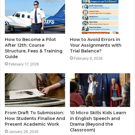
How to Become a Pilot
How to Avoid Errors in
After 12th: Course
Your Assignments with
Structure, Fees & Training
Trial Balance?
Guide
February 6, 2026
February 17, 2026
From Draft To Submission:
10 Micro Skills Kids Learn
How Students Finalise And
in English Speech and
Present Academic Work
Drama (Beyond the
Classroom)
January 28, 2026