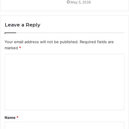
May 5, 2026
Leave a Reply
Your email address will not be published.
Required fields are
marked
*
C
o
m
m
e
n
t
Name
*
*