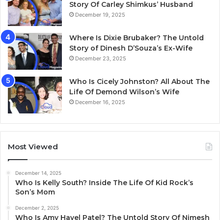
Story Of Carley Shimkus’ Husband
December 19, 2025
Where Is Dixie Brubaker? The Untold
Story of Dinesh D’Souza’s Ex-Wife
December 23, 2025
Who Is Cicely Johnston? All About The
Life Of Demond Wilson’s Wife
December 16, 2025
Most Viewed
December 14, 2025
Who Is Kelly South? Inside The Life Of Kid Rock’s
Son’s Mom
December 2, 2025
Who Is Amy Havel Patel? The Untold Story Of Nimesh