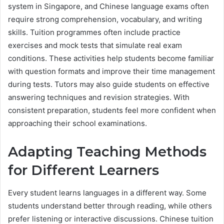
system in Singapore, and Chinese language exams often
require strong comprehension, vocabulary, and writing
skills. Tuition programmes often include practice
exercises and mock tests that simulate real exam
conditions. These activities help students become familiar
with question formats and improve their time management
during tests. Tutors may also guide students on effective
answering techniques and revision strategies. With
consistent preparation, students feel more confident when
approaching their school examinations.
Adapting Teaching Methods
for Different Learners
Every student learns languages in a different way. Some
students understand better through reading, while others
prefer listening or interactive discussions. Chinese tuition