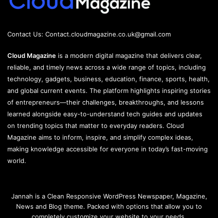
Contact Us:
Contact.cloudmagazine.co.uk@gmail.com
Cloud Magazine
is a modern digital magazine that delivers clear,
reliable, and timely news across a wide range of topics, including
technology, gadgets, business, education, finance, sports, health,
and global current events. The platform highlights inspiring stories
of entrepreneurs—their challenges, breakthroughs, and lessons
learned alongside easy-to-understand tech guides and updates
on trending topics that matter to everyday readers. Cloud
Magazine aims to inform, inspire, and simplify complex ideas,
making knowledge accessible for everyone in today’s fast-moving
world.
Jannah is a Clean Responsive WordPress Newspaper, Magazine,
News and Blog theme. Packed with options that allow you to
completely customize your website to your needs.