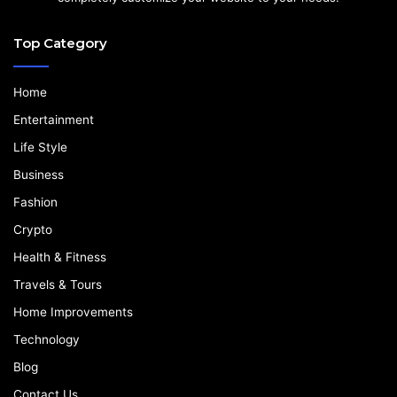
Top Category
Home
Entertainment
Life Style
Business
Fashion
Crypto
Health & Fitness
Travels & Tours
Home Improvements
Technology
Blog
Contact Us