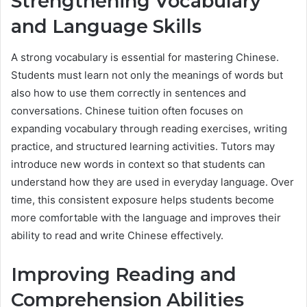
Strengthening Vocabulary
and Language Skills
A strong vocabulary is essential for mastering Chinese.
Students must learn not only the meanings of words but
also how to use them correctly in sentences and
conversations. Chinese tuition often focuses on
expanding vocabulary through reading exercises, writing
practice, and structured learning activities. Tutors may
introduce new words in context so that students can
understand how they are used in everyday language. Over
time, this consistent exposure helps students become
more comfortable with the language and improves their
ability to read and write Chinese effectively.
Improving Reading and
Comprehension Abilities