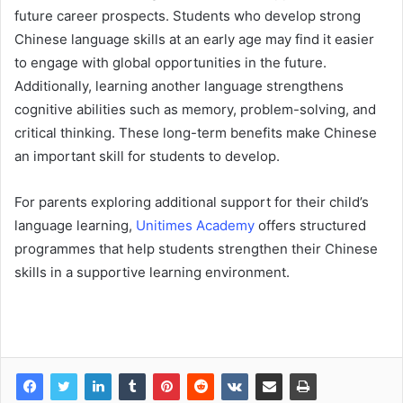
future career prospects. Students who develop strong
Chinese language skills at an early age may find it easier
to engage with global opportunities in the future.
Additionally, learning another language strengthens
cognitive abilities such as memory, problem-solving, and
critical thinking. These long-term benefits make Chinese
an important skill for students to develop.
For parents exploring additional support for their child’s
language learning,
Unitimes Academy
offers structured
programmes that help students strengthen their Chinese
skills in a supportive learning environment.