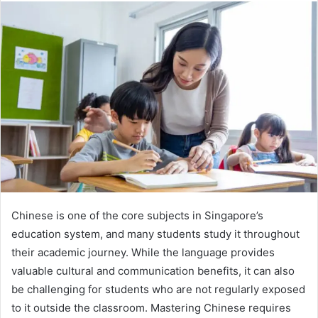
Chinese is one of the core subjects in Singapore’s
education system, and many students study it throughout
their academic journey. While the language provides
valuable cultural and communication benefits, it can also
be challenging for students who are not regularly exposed
to it outside the classroom. Mastering Chinese requires