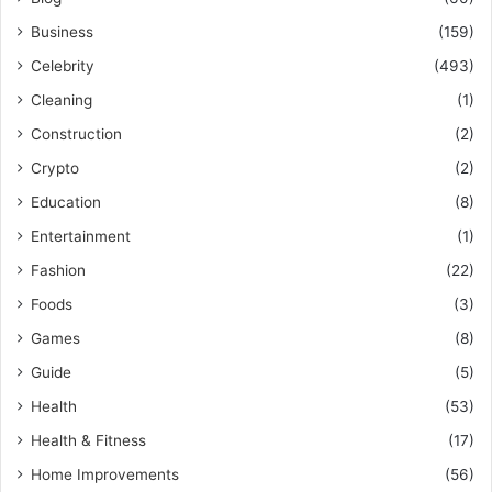
Business
(159)
Celebrity
(493)
Cleaning
(1)
Construction
(2)
Crypto
(2)
Education
(8)
Entertainment
(1)
Fashion
(22)
Foods
(3)
Games
(8)
Guide
(5)
Health
(53)
Health & Fitness
(17)
Home Improvements
(56)