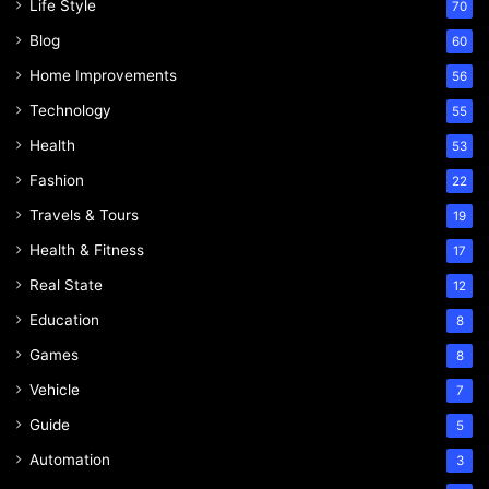
Life Style
70
Blog
60
Home Improvements
56
Technology
55
Health
53
Fashion
22
Travels & Tours
19
Health & Fitness
17
Real State
12
Education
8
Games
8
Vehicle
7
Guide
5
Automation
3