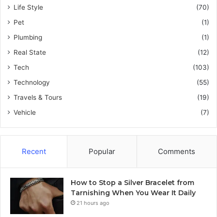
Life Style
(70)
Pet
(1)
Plumbing
(1)
Real State
(12)
Tech
(103)
Technology
(55)
Travels & Tours
(19)
Vehicle
(7)
Recent
Popular
Comments
How to Stop a Silver Bracelet from
Tarnishing When You Wear It Daily
21 hours ago