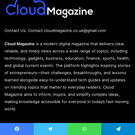
Contact Us:
Contact.cloudmagazine.co.uk@gmail.com
Cloud Magazine
is a modern digital magazine that delivers clear,
reliable, and timely news across a wide range of topics, including
technology, gadgets, business, education, finance, sports, health,
and global current events. The platform highlights inspiring stories
of entrepreneurs—their challenges, breakthroughs, and lessons
learned alongside easy-to-understand tech guides and updates
on trending topics that matter to everyday readers. Cloud
Magazine aims to inform, inspire, and simplify complex ideas,
making knowledge accessible for everyone in today’s fast-moving
world.
Jannah is a Clean Responsive WordPress Newspaper, Magazine,