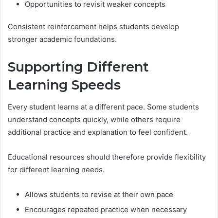
Opportunities to revisit weaker concepts
Consistent reinforcement helps students develop
stronger academic foundations.
Supporting Different
Learning Speeds
Every student learns at a different pace. Some students
understand concepts quickly, while others require
additional practice and explanation to feel confident.
Educational resources should therefore provide flexibility
for different learning needs.
Allows students to revise at their own pace
Encourages repeated practice when necessary