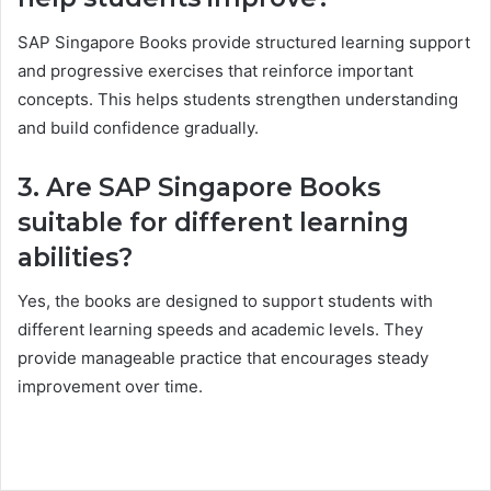
SAP Singapore Books provide structured learning support
and progressive exercises that reinforce important
concepts. This helps students strengthen understanding
and build confidence gradually.
3. Are SAP Singapore Books
suitable for different learning
abilities?
Yes, the books are designed to support students with
different learning speeds and academic levels. They
provide manageable practice that encourages steady
improvement over time.