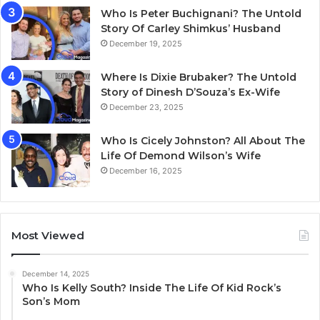
Who Is Peter Buchignani? The Untold
Story Of Carley Shimkus’ Husband
December 19, 2025
Where Is Dixie Brubaker? The Untold
Story of Dinesh D’Souza’s Ex-Wife
December 23, 2025
Who Is Cicely Johnston? All About The
Life Of Demond Wilson’s Wife
December 16, 2025
Most Viewed
December 14, 2025
Who Is Kelly South? Inside The Life Of Kid Rock’s
Son’s Mom