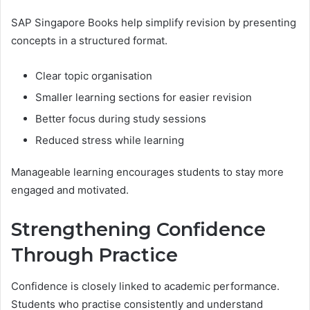
SAP Singapore Books help simplify revision by presenting
concepts in a structured format.
Clear topic organisation
Smaller learning sections for easier revision
Better focus during study sessions
Reduced stress while learning
Manageable learning encourages students to stay more
engaged and motivated.
Strengthening Confidence
Through Practice
Confidence is closely linked to academic performance.
Students who practise consistently and understand