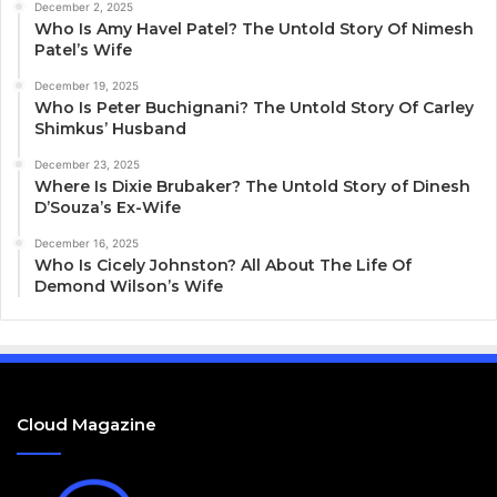
December 2, 2025
Who Is Amy Havel Patel? The Untold Story Of Nimesh
Patel’s Wife
December 19, 2025
Who Is Peter Buchignani? The Untold Story Of Carley
Shimkus’ Husband
December 23, 2025
Where Is Dixie Brubaker? The Untold Story of Dinesh
D’Souza’s Ex-Wife
December 16, 2025
Who Is Cicely Johnston? All About The Life Of
Demond Wilson’s Wife
Cloud Magazine