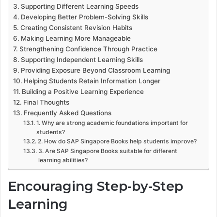
Supporting Different Learning Speeds
Developing Better Problem-Solving Skills
Creating Consistent Revision Habits
Making Learning More Manageable
Strengthening Confidence Through Practice
Supporting Independent Learning Skills
Providing Exposure Beyond Classroom Learning
Helping Students Retain Information Longer
Building a Positive Learning Experience
Final Thoughts
Frequently Asked Questions
1. Why are strong academic foundations important for
students?
2. How do SAP Singapore Books help students improve?
3. Are SAP Singapore Books suitable for different
learning abilities?
Encouraging Step-by-Step
Learning