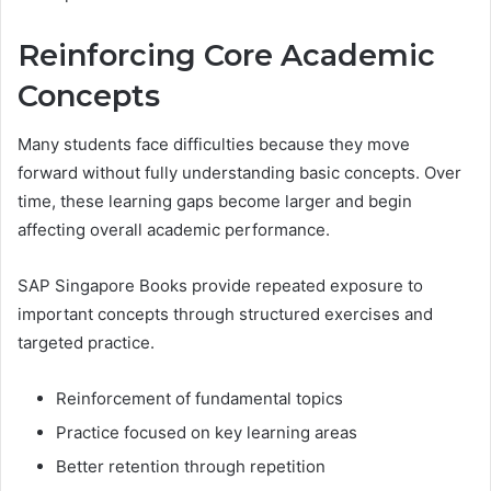
Reinforcing Core Academic
Concepts
Many students face difficulties because they move
forward without fully understanding basic concepts. Over
time, these learning gaps become larger and begin
affecting overall academic performance.
SAP Singapore Books provide repeated exposure to
important concepts through structured exercises and
targeted practice.
Reinforcement of fundamental topics
Practice focused on key learning areas
Better retention through repetition