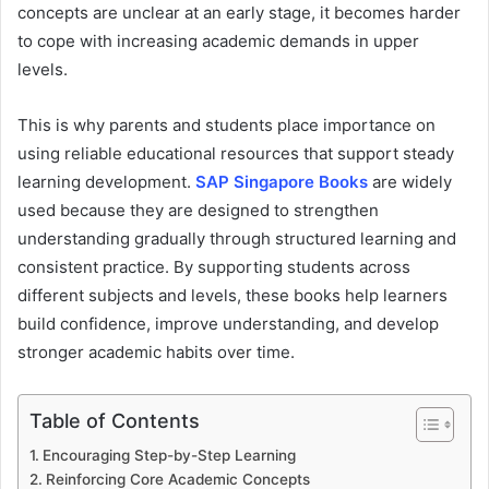
concepts are unclear at an early stage, it becomes harder
to cope with increasing academic demands in upper
levels.
This is why parents and students place importance on
using reliable educational resources that support steady
learning development.
SAP Singapore Books
are widely
used because they are designed to strengthen
understanding gradually through structured learning and
consistent practice. By supporting students across
different subjects and levels, these books help learners
build confidence, improve understanding, and develop
stronger academic habits over time.
Table of Contents
Encouraging Step-by-Step Learning
Reinforcing Core Academic Concepts