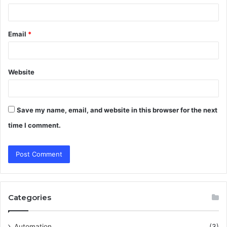
Email
*
Website
Save my name, email, and website in this browser for the next
time I comment.
Categories
Automation
(3)