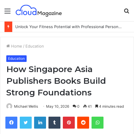
Menu
S
fo
Unlock Your Fitness Potential with Professional Personal Training
Home
/
Education
Education
How Singapore Asia
Publishers Books Build
Strong Foundations
Michael Wellis
May 10, 2026
0
41
4 minutes read
Facebook
Twitter
LinkedIn
Tumblr
Pinterest
Reddit
WhatsApp