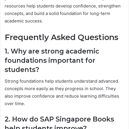
resources help students develop confidence, strengthen
concepts, and build a solid foundation for long-term
academic success.
Frequently Asked Questions
1. Why are strong academic
foundations important for
students?
Strong foundations help students understand advanced
concepts more easily as they progress in school. They
also improve confidence and reduce learning difficulties
over time.
2. How do SAP Singapore Books
help students improve?