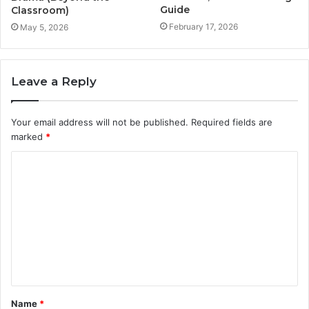
Guide
Classroom)
February 17, 2026
May 5, 2026
Leave a Reply
Your email address will not be published.
Required fields are
marked
*
C
o
m
m
e
n
t
Name
*
*