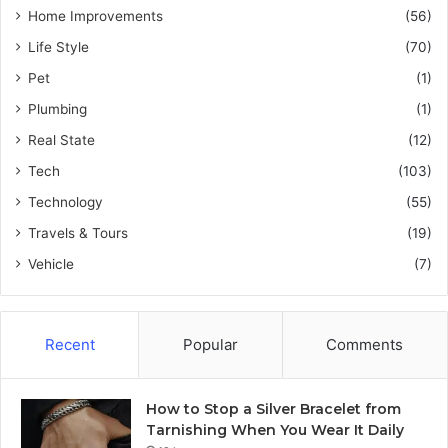
Home Improvements
(56)
Life Style
(70)
Pet
(1)
Plumbing
(1)
Real State
(12)
Tech
(103)
Technology
(55)
Travels & Tours
(19)
Vehicle
(7)
Recent
Popular
Comments
How to Stop a Silver Bracelet from
Tarnishing When You Wear It Daily