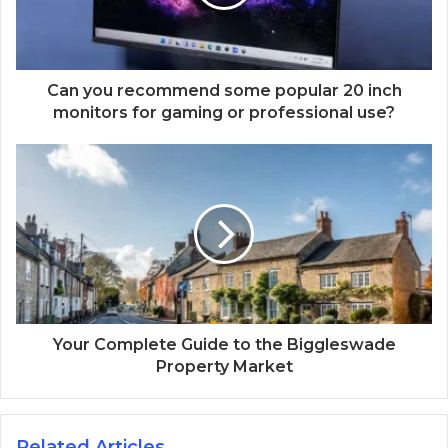
Can you recommend some popular 20 inch
monitors for gaming or professional use?
Your Complete Guide to the Biggleswade
Property Market
Related Articles