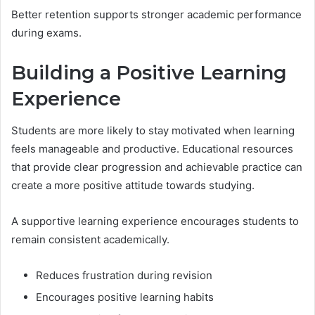
Better retention supports stronger academic performance
during exams.
Building a Positive Learning
Experience
Students are more likely to stay motivated when learning
feels manageable and productive. Educational resources
that provide clear progression and achievable practice can
create a more positive attitude towards studying.
A supportive learning experience encourages students to
remain consistent academically.
Reduces frustration during revision
Encourages positive learning habits