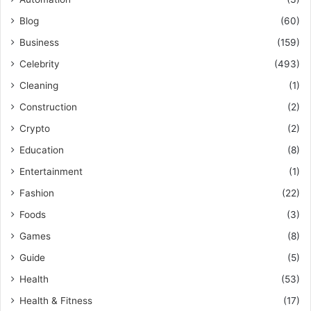
Blog
(60)
Business
(159)
Celebrity
(493)
Cleaning
(1)
Construction
(2)
Crypto
(2)
Education
(8)
Entertainment
(1)
Fashion
(22)
Foods
(3)
Games
(8)
Guide
(5)
Health
(53)
Health & Fitness
(17)