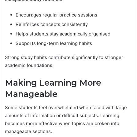
Encourages regular practice sessions
Reinforces concepts consistently
Helps students stay academically organised
Supports long-term learning habits
Strong study habits contribute significantly to stronger
academic foundations.
Making Learning More
Manageable
Some students feel overwhelmed when faced with large
amounts of information or difficult subjects. Learning
becomes more effective when topics are broken into
manageable sections.