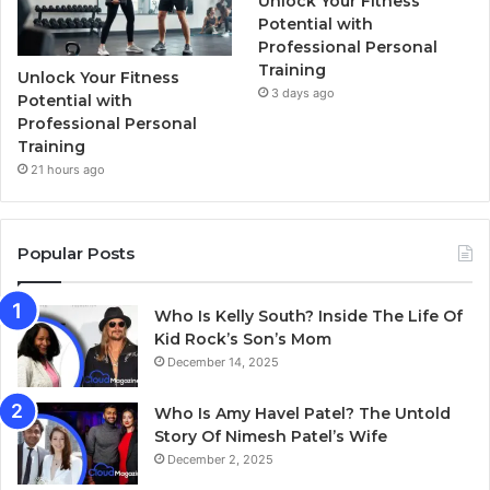
Unlock Your Fitness
Potential with
Professional Personal
Training
Unlock Your Fitness
3 days ago
Potential with
Professional Personal
Training
21 hours ago
Popular Posts
Who Is Kelly South? Inside The Life Of
Kid Rock’s Son’s Mom
December 14, 2025
Who Is Amy Havel Patel? The Untold
Story Of Nimesh Patel’s Wife
December 2, 2025