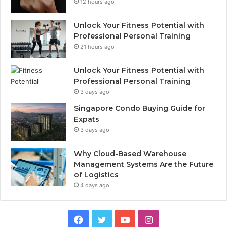
12 hours ago
Unlock Your Fitness Potential with
Professional Personal Training
21 hours ago
Unlock Your Fitness Potential with
Professional Personal Training
3 days ago
Singapore Condo Buying Guide for
Expats
3 days ago
Why Cloud-Based Warehouse
Management Systems Are the Future
of Logistics
4 days ago
F
T
Y
I