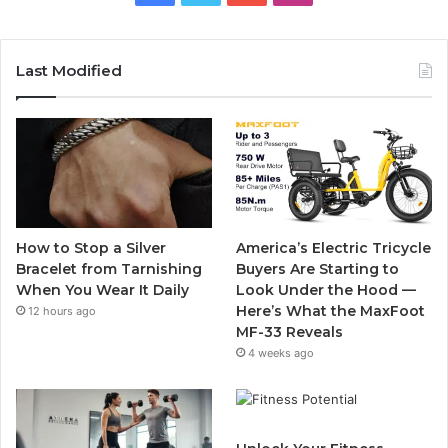
a
w
o
n
c
i
u
s
Last Modified
e
t
T
t
b
t
u
a
o
e
b
g
o
r
e
r
How to Stop a Silver
America’s Electric Tricycle
k
a
Bracelet from Tarnishing
Buyers Are Starting to
When You Wear It Daily
Look Under the Hood —
m
Here’s What the MaxFoot
12 hours ago
MF-33 Reveals
4 weeks ago