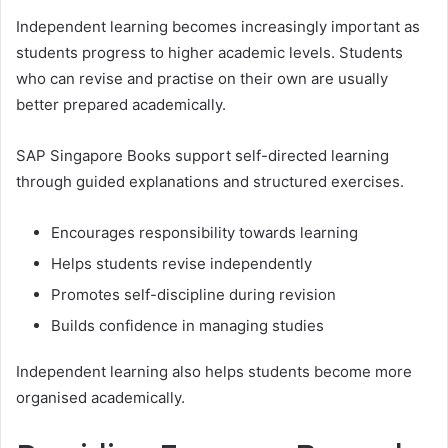
Independent learning becomes increasingly important as
students progress to higher academic levels. Students
who can revise and practise on their own are usually
better prepared academically.
SAP Singapore Books support self-directed learning
through guided explanations and structured exercises.
Encourages responsibility towards learning
Helps students revise independently
Promotes self-discipline during revision
Builds confidence in managing studies
Independent learning also helps students become more
organised academically.