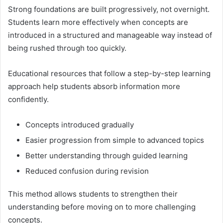
Strong foundations are built progressively, not overnight.
Students learn more effectively when concepts are
introduced in a structured and manageable way instead of
being rushed through too quickly.
Educational resources that follow a step-by-step learning
approach help students absorb information more
confidently.
Concepts introduced gradually
Easier progression from simple to advanced topics
Better understanding through guided learning
Reduced confusion during revision
This method allows students to strengthen their
understanding before moving on to more challenging
concepts.