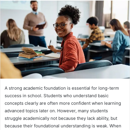
A strong academic foundation is essential for long-term
success in school. Students who understand basic
concepts clearly are often more confident when learning
advanced topics later on. However, many students
struggle academically not because they lack ability, but
because their foundational understanding is weak. When