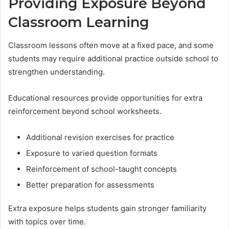
Providing Exposure Beyond
Classroom Learning
Classroom lessons often move at a fixed pace, and some
students may require additional practice outside school to
strengthen understanding.
Educational resources provide opportunities for extra
reinforcement beyond school worksheets.
Additional revision exercises for practice
Exposure to varied question formats
Reinforcement of school-taught concepts
Better preparation for assessments
Extra exposure helps students gain stronger familiarity
with topics over time.