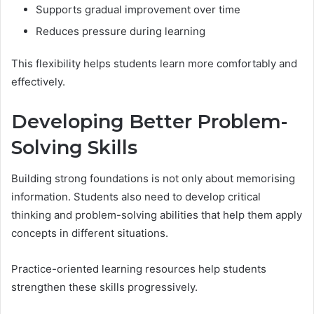
Supports gradual improvement over time
Reduces pressure during learning
This flexibility helps students learn more comfortably and
effectively.
Developing Better Problem-
Solving Skills
Building strong foundations is not only about memorising
information. Students also need to develop critical
thinking and problem-solving abilities that help them apply
concepts in different situations.
Practice-oriented learning resources help students
strengthen these skills progressively.