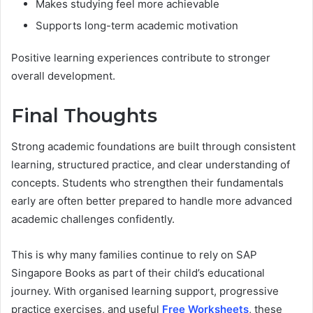
Makes studying feel more achievable
Supports long-term academic motivation
Positive learning experiences contribute to stronger
overall development.
Final Thoughts
Strong academic foundations are built through consistent
learning, structured practice, and clear understanding of
concepts. Students who strengthen their fundamentals
early are often better prepared to handle more advanced
academic challenges confidently.
This is why many families continue to rely on SAP
Singapore Books as part of their child’s educational
journey. With organised learning support, progressive
practice exercises, and useful
Free Worksheets
, these