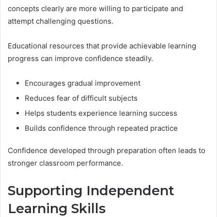
concepts clearly are more willing to participate and
attempt challenging questions.
Educational resources that provide achievable learning
progress can improve confidence steadily.
Encourages gradual improvement
Reduces fear of difficult subjects
Helps students experience learning success
Builds confidence through repeated practice
Confidence developed through preparation often leads to
stronger classroom performance.
Supporting Independent
Learning Skills