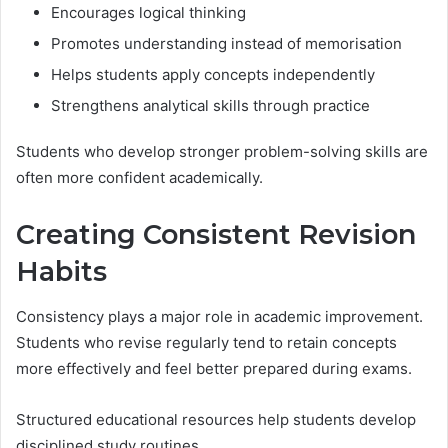
Encourages logical thinking
Promotes understanding instead of memorisation
Helps students apply concepts independently
Strengthens analytical skills through practice
Students who develop stronger problem-solving skills are
often more confident academically.
Creating Consistent Revision
Habits
Consistency plays a major role in academic improvement.
Students who revise regularly tend to retain concepts
more effectively and feel better prepared during exams.
Structured educational resources help students develop
disciplined study routines.