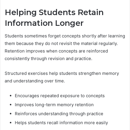
Helping Students Retain
Information Longer
Students sometimes forget concepts shortly after learning
them because they do not revisit the material regularly.
Retention improves when concepts are reinforced
consistently through revision and practice.
Structured exercises help students strengthen memory
and understanding over time.
Encourages repeated exposure to concepts
Improves long-term memory retention
Reinforces understanding through practice
Helps students recall information more easily