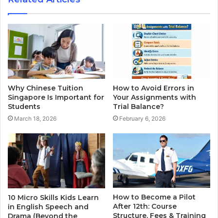
Why Chinese Tuition
How to Avoid Errors in
Singapore Is Important for
Your Assignments with
Students
Trial Balance?
March 18, 2026
February 6, 2026
How to Become a Pilot
10 Micro Skills Kids Learn
After 12th: Course
in English Speech and
Structure, Fees & Training
Drama (Beyond the