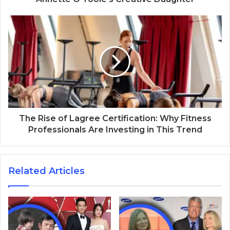
The Rise of Lagree Certification: Why Fitness
Professionals Are Investing in This Trend
Related Articles