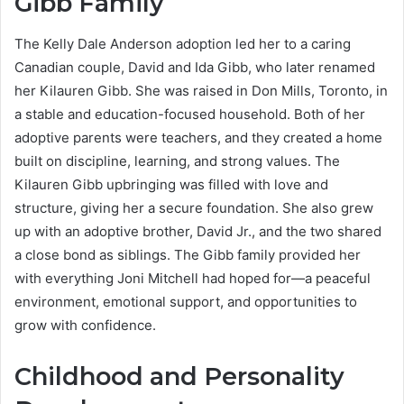
Gibb Family
The Kelly Dale Anderson adoption led her to a caring
Canadian couple, David and Ida Gibb, who later renamed
her Kilauren Gibb. She was raised in Don Mills, Toronto, in
a stable and education-focused household. Both of her
adoptive parents were teachers, and they created a home
built on discipline, learning, and strong values. The
Kilauren Gibb upbringing was filled with love and
structure, giving her a secure foundation. She also grew
up with an adoptive brother, David Jr., and the two shared
a close bond as siblings. The Gibb family provided her
with everything Joni Mitchell had hoped for—a peaceful
environment, emotional support, and opportunities to
grow with confidence.
Childhood and Personality