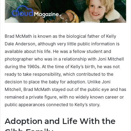
Brad McMath is known as the biological father of Kelly
Dale Anderson, although very little public information is
available about his life. He was a fellow student and
photographer who was in a relationship with Joni Mitchell
during the 1960s. At the time of Kelly’s birth, he was not
ready to take responsibility, which contributed to the
decision to place the baby for adoption. Unlike Joni
Mitchell, Brad McMath stayed out of the public eye and has
remained a private figure, with no widely known career or
public appearances connected to Kelly’s story.
Adoption and Life With the