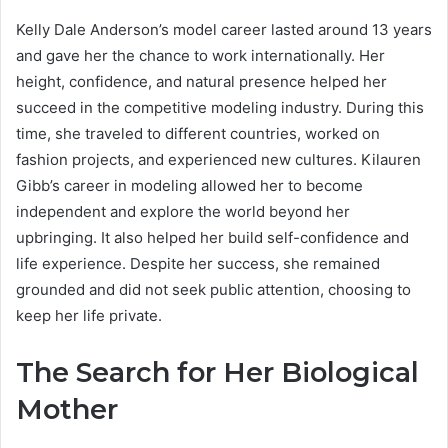
Kelly Dale Anderson’s model career lasted around 13 years
and gave her the chance to work internationally. Her
height, confidence, and natural presence helped her
succeed in the competitive modeling industry. During this
time, she traveled to different countries, worked on
fashion projects, and experienced new cultures. Kilauren
Gibb’s career in modeling allowed her to become
independent and explore the world beyond her
upbringing. It also helped her build self-confidence and
life experience. Despite her success, she remained
grounded and did not seek public attention, choosing to
keep her life private.
The Search for Her Biological
Mother