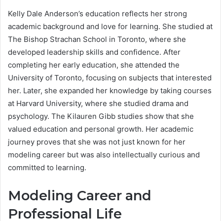
Kelly Dale Anderson’s education reflects her strong
academic background and love for learning. She studied at
The Bishop Strachan School in Toronto, where she
developed leadership skills and confidence. After
completing her early education, she attended the
University of Toronto, focusing on subjects that interested
her. Later, she expanded her knowledge by taking courses
at Harvard University, where she studied drama and
psychology. The Kilauren Gibb studies show that she
valued education and personal growth. Her academic
journey proves that she was not just known for her
modeling career but was also intellectually curious and
committed to learning.
Modeling Career and
Professional Life