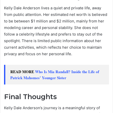
Kelly Dale Anderson lives a quiet and private life, away
from public attention. Her estimated net worth is believed
to be between $1 million and $2 million, mainly from her
modeling career and personal stability. She does not
follow a celebrity lifestyle and prefers to stay out of the
spotlight. There is limited public information about her
current activities, which reflects her choice to maintain
privacy and focus on her personal life.
READ MORE
Who Is Mia Randall? Inside the Life of
Patrick Mahomes’ Younger Sister
Final Thoughts
Kelly Dale Anderson’s journey is a meaningful story of