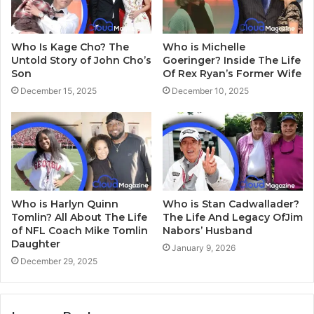
Who Is Kage Cho? The
Who is Michelle
Untold Story of John Cho’s
Goeringer? Inside The Life
Son
Of Rex Ryan’s Former Wife
December 15, 2025
December 10, 2025
Who is Harlyn Quinn
Who is Stan Cadwallader?
Tomlin? All About The Life
The Life And Legacy OfJim
of NFL Coach Mike Tomlin
Nabors’ Husband
Daughter
January 9, 2026
December 29, 2025