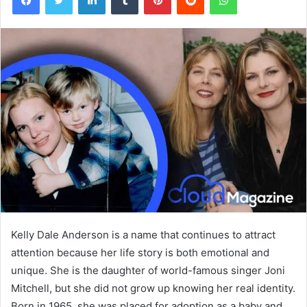
Kelly Dale Anderson is a name that continues to attract
attention because her life story is both emotional and
unique. She is the daughter of world-famous singer Joni
Mitchell, but she did not grow up knowing her real identity.
Born in 1965, she was placed for adoption as a baby and