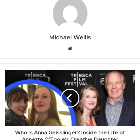
Michael Wellis
W
e
b
s
i
t
e
Who Is Anna Geisslinger? Inside the Life of
Annette O’Toole’s Creative Daughter