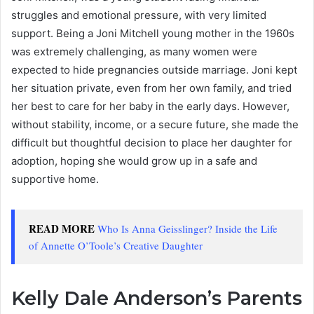
struggles and emotional pressure, with very limited
support. Being a Joni Mitchell young mother in the 1960s
was extremely challenging, as many women were
expected to hide pregnancies outside marriage. Joni kept
her situation private, even from her own family, and tried
her best to care for her baby in the early days. However,
without stability, income, or a secure future, she made the
difficult but thoughtful decision to place her daughter for
adoption, hoping she would grow up in a safe and
supportive home.
READ MORE
Who Is Anna Geisslinger? Inside the Life
of Annette O’Toole’s Creative Daughter
Kelly Dale Anderson’s Parents