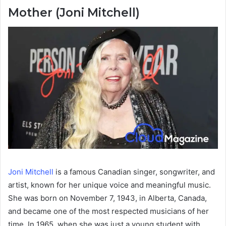
Mother (Joni Mitchell)
Joni Mitchell
is a famous Canadian singer, songwriter, and
artist, known for her unique voice and meaningful music.
She was born on November 7, 1943, in Alberta, Canada,
and became one of the most respected musicians of her
time. In 1965, when she was just a young student with