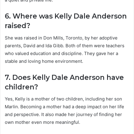
6. Where was Kelly Dale Anderson
raised?
She was raised in Don Mills, Toronto, by her adoptive
parents, David and Ida Gibb. Both of them were teachers
who valued education and discipline. They gave her a
stable and loving home environment.
7. Does Kelly Dale Anderson have
children?
Yes, Kelly is a mother of two children, including her son
Marlin. Becoming a mother had a deep impact on her life
and perspective. It also made her journey of finding her
own mother even more meaningful.