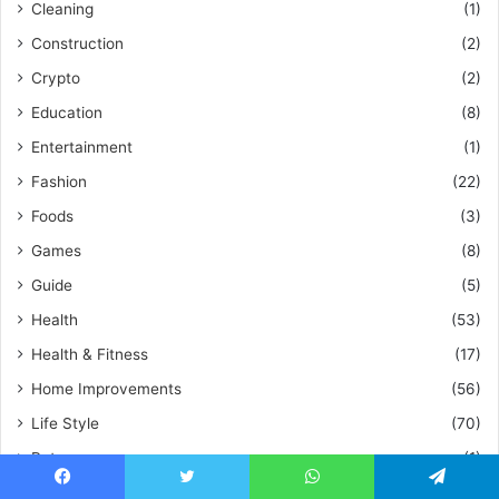
Cleaning
(1)
Construction
(2)
Crypto
(2)
Education
(8)
Entertainment
(1)
Fashion
(22)
Foods
(3)
Games
(8)
Guide
(5)
Health
(53)
Health & Fitness
(17)
Home Improvements
(56)
Life Style
(70)
Pet
(1)
Plumbing
(1)