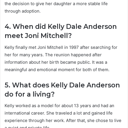
the decision to give her daughter a more stable life
through adoption.
4. When did Kelly Dale Anderson
meet Joni Mitchell?
Kelly finally met Joni Mitchell in 1997 after searching for
her for many years. The reunion happened after
information about her birth became public. It was a
meaningful and emotional moment for both of them.
5. What does Kelly Dale Anderson
do for a living?
Kelly worked as a model for about 13 years and had an
international career. She traveled a lot and gained life
experience through her work. After that, she chose to live
a quiet and private life.