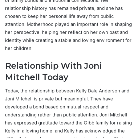
of family bonds and emotional connections. Her
relationship history has remained private, and she has
chosen to keep her personal life away from public
attention. Motherhood played an important role in shaping
her perspective, helping her reflect on her own past and
identity while creating a stable and loving environment for
her children.
Relationship With Joni
Mitchell Today
Today, the relationship between Kelly Dale Anderson and
Joni Mitchell is private but meaningful. They have
developed a bond based on mutual respect and
understanding rather than public attention. Joni Mitchell
has expressed gratitude toward the Gibb family for raising
Kelly in a loving home, and Kelly has acknowledged the