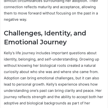
difficult circumstances surrounding her adoption. Their
connection reflects maturity and acceptance, allowing
them to move forward without focusing on the past in a
negative way.
Challenges, Identity, and
Emotional Journey
Kelly’s life journey includes important questions about
identity, belonging, and self-understanding. Growing up
without knowing her biological roots created a natural
curiosity about who she was and where she came from.
Adoption can bring emotional challenges, but it can also
lead to personal growth. Kelly’s experience shows how
understanding one’s past can bring clarity and peace. Her
journey reflects strength and the ability to accept both her
adoptive and biological backgrounds as part of her