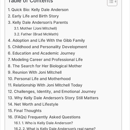
Table of Contents
Quick Bio: Kelly Dale Anderson
Early Life and Birth Story
Kelly Dale Anderson’s Parents
Mother (Joni Mitchell)
Father (Brad McMath)
Adoption and Life With the Gibb Family
Childhood and Personality Development
Education and Academic Journey
Modeling Career and Professional Life
The Search for Her Biological Mother
Reunion With Joni Mitchell
Personal Life and Motherhood
Relationship With Joni Mitchell Today
Challenges, Identity, and Emotional Journey
Why Kelly Dale Anderson’s Story Still Matters
Net Worth and Lifestyle
Final Thoughts
(FAQs) Frequently Asked Questions
1. Who is Kelly Dale Anderson?
2. What is Kelly Dale Anderson’s real name?