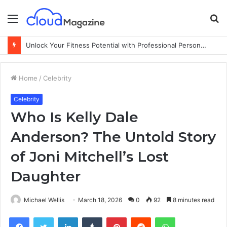
Menu
S
fo
Unlock Your Fitness Potential with Professional Personal Training
Home
/
Celebrity
Celebrity
Who Is Kelly Dale
Anderson? The Untold Story
of Joni Mitchell’s Lost
Daughter
Michael Wellis
March 18, 2026
0
92
8 minutes read
Facebook
Twitter
LinkedIn
Tumblr
Pinterest
Reddit
WhatsApp