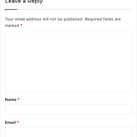
Leave a Reply
Your email address will not be published.
Required fields are
marked
*
C
o
m
m
e
n
t
Name
*
*
Email
*