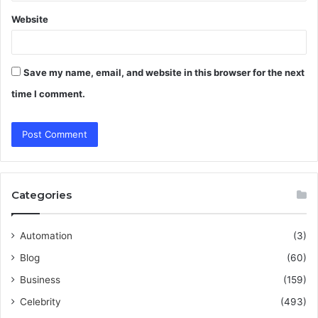
Website
Save my name, email, and website in this browser for the next
time I comment.
Categories
Automation
(3)
Blog
(60)
Business
(159)
Celebrity
(493)