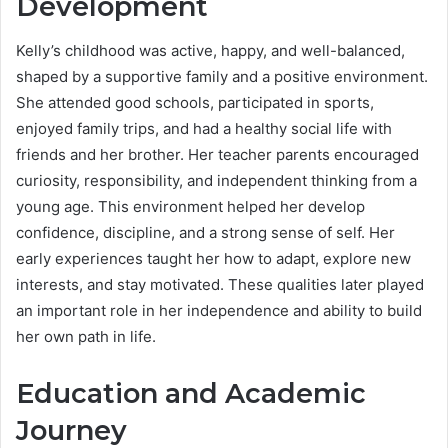
Development
Kelly’s childhood was active, happy, and well-balanced,
shaped by a supportive family and a positive environment.
She attended good schools, participated in sports,
enjoyed family trips, and had a healthy social life with
friends and her brother. Her teacher parents encouraged
curiosity, responsibility, and independent thinking from a
young age. This environment helped her develop
confidence, discipline, and a strong sense of self. Her
early experiences taught her how to adapt, explore new
interests, and stay motivated. These qualities later played
an important role in her independence and ability to build
her own path in life.
Education and Academic
Journey