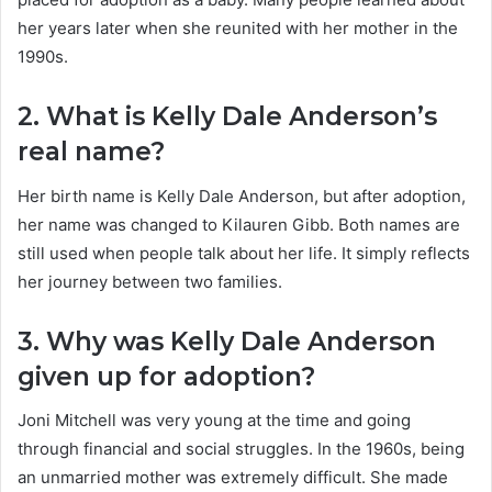
her years later when she reunited with her mother in the
1990s.
2. What is Kelly Dale Anderson’s
real name?
Her birth name is Kelly Dale Anderson, but after adoption,
her name was changed to Kilauren Gibb. Both names are
still used when people talk about her life. It simply reflects
her journey between two families.
3. Why was Kelly Dale Anderson
given up for adoption?
Joni Mitchell was very young at the time and going
through financial and social struggles. In the 1960s, being
an unmarried mother was extremely difficult. She made