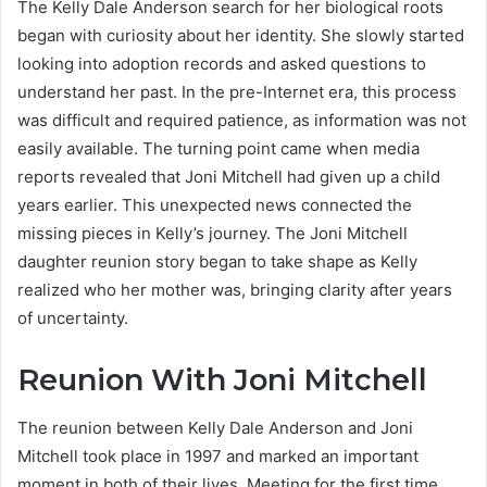
The Kelly Dale Anderson search for her biological roots
began with curiosity about her identity. She slowly started
looking into adoption records and asked questions to
understand her past. In the pre-Internet era, this process
was difficult and required patience, as information was not
easily available. The turning point came when media
reports revealed that Joni Mitchell had given up a child
years earlier. This unexpected news connected the
missing pieces in Kelly’s journey. The Joni Mitchell
daughter reunion story began to take shape as Kelly
realized who her mother was, bringing clarity after years
of uncertainty.
Reunion With Joni Mitchell
The reunion between Kelly Dale Anderson and Joni
Mitchell took place in 1997 and marked an important
moment in both of their lives. Meeting for the first time