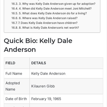
3. Why was Kelly Dale Anderson given up for adoption?
4. When did Kelly Dale Anderson meet Joni Mitchell?
5. What does Kelly Dale Anderson do for a living?
6. Where was Kelly Dale Anderson raised?
7. Does Kelly Dale Anderson have children?
8. What is Kelly Dale Anderson’s net worth?
Quick Bio: Kelly Dale
Anderson
FIELD
DETAILS
Full Name
Kelly Dale Anderson
Adopted
Kilauren Gibb
Name
Date of Birth
February 19, 1965