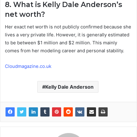
8. What is Kelly Dale Anderson’s
net worth?
Her exact net worth is not publicly confirmed because she
lives a very private life. However, it is generally estimated
to be between $1 million and $2 million. This mainly
comes from her modeling career and personal stability.
Cloudmagazine.co.uk
Kelly Dale Anderson