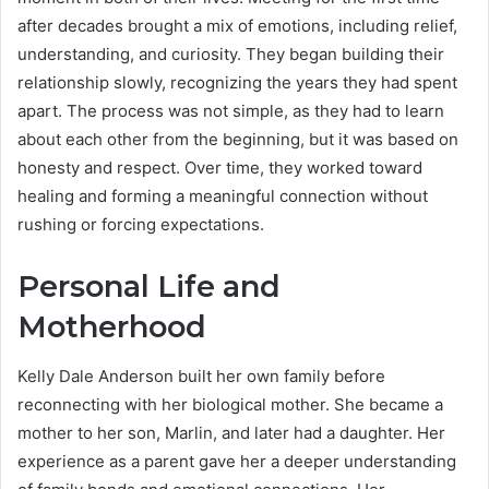
after decades brought a mix of emotions, including relief,
understanding, and curiosity. They began building their
relationship slowly, recognizing the years they had spent
apart. The process was not simple, as they had to learn
about each other from the beginning, but it was based on
honesty and respect. Over time, they worked toward
healing and forming a meaningful connection without
rushing or forcing expectations.
Personal Life and
Motherhood
Kelly Dale Anderson built her own family before
reconnecting with her biological mother. She became a
mother to her son, Marlin, and later had a daughter. Her
experience as a parent gave her a deeper understanding