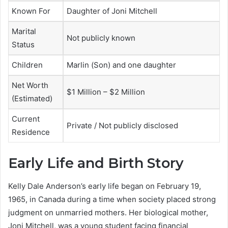
Known For
Daughter of Joni Mitchell
Marital
Not publicly known
Status
Children
Marlin (Son) and one daughter
Net Worth
$1 Million – $2 Million
(Estimated)
Current
Private / Not publicly disclosed
Residence
Early Life and Birth Story
Kelly Dale Anderson’s early life began on February 19,
1965, in Canada during a time when society placed strong
judgment on unmarried mothers. Her biological mother,
Joni Mitchell, was a young student facing financial