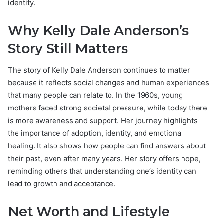
identity.
Why Kelly Dale Anderson’s
Story Still Matters
The story of Kelly Dale Anderson continues to matter
because it reflects social changes and human experiences
that many people can relate to. In the 1960s, young
mothers faced strong societal pressure, while today there
is more awareness and support. Her journey highlights
the importance of adoption, identity, and emotional
healing. It also shows how people can find answers about
their past, even after many years. Her story offers hope,
reminding others that understanding one’s identity can
lead to growth and acceptance.
Net Worth and Lifestyle