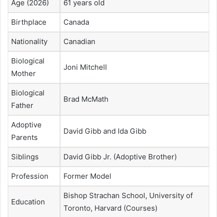
Age (2026)
61 years old
Birthplace
Canada
Nationality
Canadian
Biological
Joni Mitchell
Mother
Biological
Brad McMath
Father
Adoptive
David Gibb and Ida Gibb
Parents
Siblings
David Gibb Jr. (Adoptive Brother)
Profession
Former Model
Bishop Strachan School, University of
Education
Toronto, Harvard (Courses)