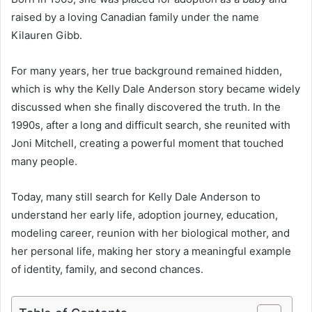
raised by a loving Canadian family under the name
Kilauren Gibb.
For many years, her true background remained hidden,
which is why the Kelly Dale Anderson story became widely
discussed when she finally discovered the truth. In the
1990s, after a long and difficult search, she reunited with
Joni Mitchell, creating a powerful moment that touched
many people.
Today, many still search for Kelly Dale Anderson to
understand her early life, adoption journey, education,
modeling career, reunion with her biological mother, and
her personal life, making her story a meaningful example
of identity, family, and second chances.