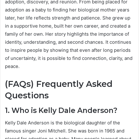
adoption, discovery, and reunion. From being placed for
adoption as a baby to finding her biological mother years
later, her life reflects strength and patience. She grew up
in a supportive home, built her own career, and created a
family of her own. Her story highlights the importance of
identity, understanding, and second chances. It continues
to inspire people by showing that even after long periods
of uncertainty, it is possible to find connection, clarity, and
peace.
(FAQs) Frequently Asked
Questions
1. Who is Kelly Dale Anderson?
Kelly Dale Anderson is the biological daughter of the
famous singer Joni Mitchell. She was born in 1965 and
placed for adoption as a baby. Many people learned about