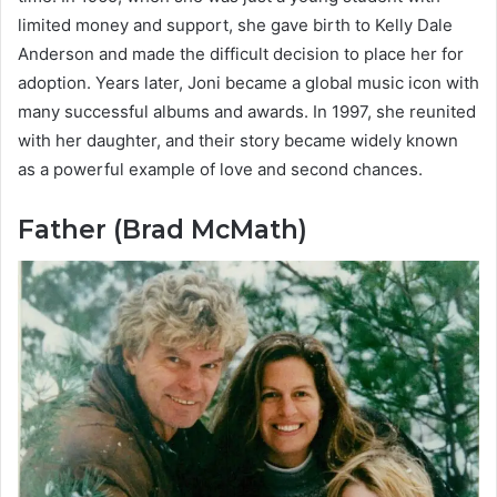
limited money and support, she gave birth to Kelly Dale
Anderson and made the difficult decision to place her for
adoption. Years later, Joni became a global music icon with
many successful albums and awards. In 1997, she reunited
with her daughter, and their story became widely known
as a powerful example of love and second chances.
Father (Brad McMath)