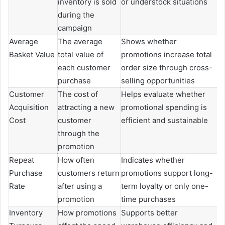
inventory is sold
or understock situations
during the
campaign
Average
The average
Shows whether
Basket Value
total value of
promotions increase total
each customer
order size through cross-
purchase
selling opportunities
Customer
The cost of
Helps evaluate whether
Acquisition
attracting a new
promotional spending is
Cost
customer
efficient and sustainable
through the
promotion
Repeat
How often
Indicates whether
Purchase
customers return
promotions support long-
Rate
after using a
term loyalty or only one-
promotion
time purchases
Inventory
How promotions
Supports better