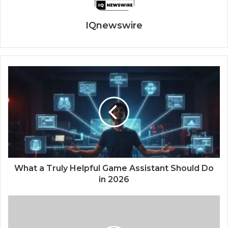
IQnewswire
What a Truly Helpful Game Assistant Should Do
in 2026