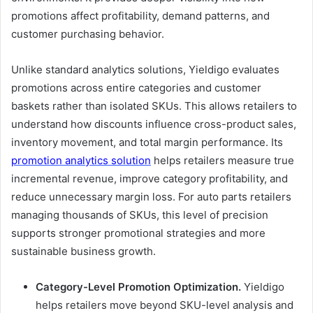
promotions affect profitability, demand patterns, and
customer purchasing behavior.
Unlike standard analytics solutions, Yieldigo evaluates
promotions across entire categories and customer
baskets rather than isolated SKUs. This allows retailers to
understand how discounts influence cross-product sales,
inventory movement, and total margin performance. Its
promotion analytics solution
helps retailers measure true
incremental revenue, improve category profitability, and
reduce unnecessary margin loss. For auto parts retailers
managing thousands of SKUs, this level of precision
supports stronger promotional strategies and more
sustainable business growth.
Category-Level Promotion Optimization.
Yieldigo
helps retailers move beyond SKU-level analysis and