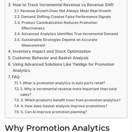
How to Track Incremental Revenue vs Revenue Shift
Revenue Growth Does Not Always Mean Real Growth
Demand Shifting Creates False Performance Signals
Product Cannibalization Reduces Promotion
Effectiveness
Advanced Analytics Identifies True Incremental Demand
Sustainable Strategies Depend on Accurate
Measurement
Inventory Impact and Stock Optimization
Customer Behavior and Basket Analysis
Using Advanced Solutions Like Yieldigo for Promotion
Analytics
FAQ
1. What is promotion analytics in auto parts retail?
2. Why is incremental revenue more important than total
sales?
3. Which products benefit most from promotion analytics?
4. How does basket analysis improve promotions?
5. Can AI improve promotion planning?
Why Promotion Analytics