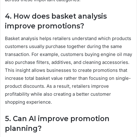
4. How does basket analysis
improve promotions?
Basket analysis helps retailers understand which products
customers usually purchase together during the same
transaction. For example, customers buying engine oil may
also purchase filters, additives, and cleaning accessories.
This insight allows businesses to create promotions that
increase total basket value rather than focusing on single-
product discounts. As a result, retailers improve
profitability while also creating a better customer
shopping experience.
5. Can AI improve promotion
planning?