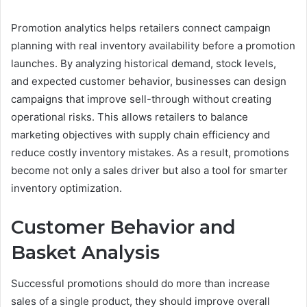
Promotion analytics helps retailers connect campaign
planning with real inventory availability before a promotion
launches. By analyzing historical demand, stock levels,
and expected customer behavior, businesses can design
campaigns that improve sell-through without creating
operational risks. This allows retailers to balance
marketing objectives with supply chain efficiency and
reduce costly inventory mistakes. As a result, promotions
become not only a sales driver but also a tool for smarter
inventory optimization.
Customer Behavior and
Basket Analysis
Successful promotions should do more than increase
sales of a single product, they should improve overall