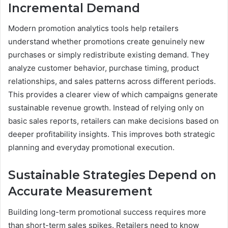
Incremental Demand
Modern promotion analytics tools help retailers
understand whether promotions create genuinely new
purchases or simply redistribute existing demand. They
analyze customer behavior, purchase timing, product
relationships, and sales patterns across different periods.
This provides a clearer view of which campaigns generate
sustainable revenue growth. Instead of relying only on
basic sales reports, retailers can make decisions based on
deeper profitability insights. This improves both strategic
planning and everyday promotional execution.
Sustainable Strategies Depend on
Accurate Measurement
Building long-term promotional success requires more
than short-term sales spikes. Retailers need to know