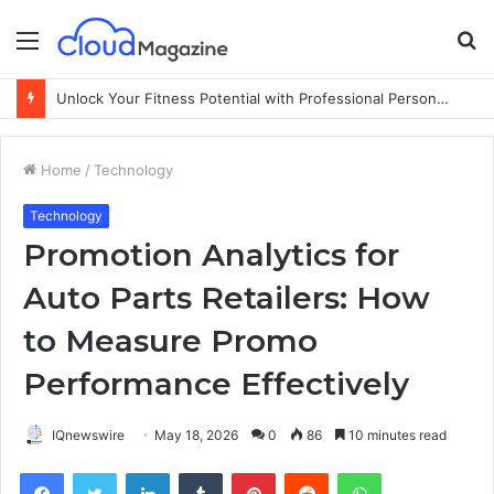
Menu
S
fo
Unlock Your Fitness Potential with Professional Personal Training
Home
/
Technology
Technology
Promotion Analytics for
Auto Parts Retailers: How
to Measure Promo
Performance Effectively
IQnewswire
May 18, 2026
0
86
10 minutes read
Facebook
Twitter
LinkedIn
Tumblr
Pinterest
Reddit
WhatsApp