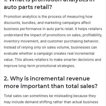
auto parts retail?
Promotion analytics is the process of measuring how
discounts, bundles, and marketing campaigns affect
business performance in auto parts retail. It helps retailers
understand the impact of promotions on sales, profitability,
inventory movement, and customer purchasing behavior.
Instead of relying only on sales volume, businesses can
evaluate whether a campaign creates real incremental
value. This allows retailers to make smarter decisions and
improve long-term promotional strategies.
2. Why is incremental revenue
more important than total sales?
Total sales can sometimes be misleading because they
may include demand shifting rather than actual business