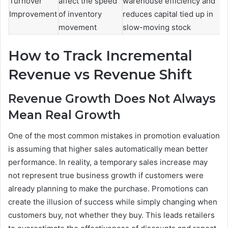
Turnover
affect the speed
warehouse efficiency and
Improvement
of inventory
reduces capital tied up in
movement
slow-moving stock
How to Track Incremental
Revenue vs Revenue Shift
Revenue Growth Does Not Always
Mean Real Growth
One of the most common mistakes in promotion evaluation
is assuming that higher sales automatically mean better
performance. In reality, a temporary sales increase may
not represent true business growth if customers were
already planning to make the purchase. Promotions can
create the illusion of success while simply changing when
customers buy, not whether they buy. This leads retailers