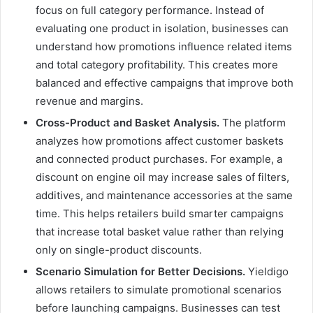
focus on full category performance. Instead of
evaluating one product in isolation, businesses can
understand how promotions influence related items
and total category profitability. This creates more
balanced and effective campaigns that improve both
revenue and margins.
Cross-Product and Basket Analysis.
The platform
analyzes how promotions affect customer baskets
and connected product purchases. For example, a
discount on engine oil may increase sales of filters,
additives, and maintenance accessories at the same
time. This helps retailers build smarter campaigns
that increase total basket value rather than relying
only on single-product discounts.
Scenario Simulation for Better Decisions.
Yieldigo
allows retailers to simulate promotional scenarios
before launching campaigns. Businesses can test