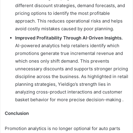
different discount strategies, demand forecasts, and
pricing options to identify the most profitable
approach. This reduces operational risks and helps
avoid costly mistakes caused by poor planning.
Improved Profitability Through AI-Driven Insights.
AI-powered analytics help retailers identify which
promotions generate true incremental revenue and
which ones only shift demand. This prevents
unnecessary discounts and supports stronger pricing
discipline across the business. As highlighted in retail
planning strategies, Yieldigo’s strength lies in
analyzing cross-product interactions and customer
basket behavior for more precise decision-making .
Conclusion
Promotion analytics is no longer optional for auto parts