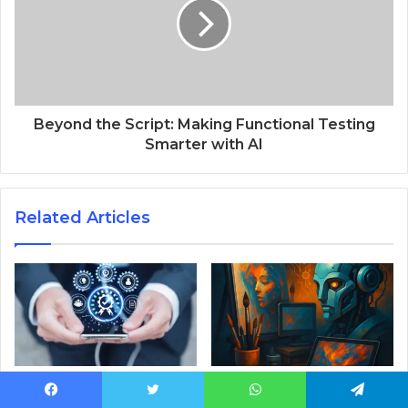
Beyond the Script: Making Functional Testing
Smarter with AI
Related Articles
Guide to Selecting a
Top Free AI Art Platforms
Custom Software
Every Digital Creator