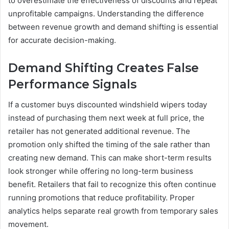
to overestimate the effectiveness of discounts and repeat
unprofitable campaigns. Understanding the difference
between revenue growth and demand shifting is essential
for accurate decision-making.
Demand Shifting Creates False
Performance Signals
If a customer buys discounted windshield wipers today
instead of purchasing them next week at full price, the
retailer has not generated additional revenue. The
promotion only shifted the timing of the sale rather than
creating new demand. This can make short-term results
look stronger while offering no long-term business
benefit. Retailers that fail to recognize this often continue
running promotions that reduce profitability. Proper
analytics helps separate real growth from temporary sales
movement.