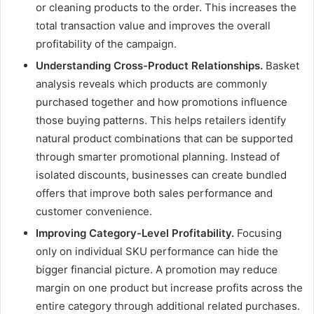
or cleaning products to the order. This increases the
total transaction value and improves the overall
profitability of the campaign.
Understanding Cross-Product Relationships.
Basket
analysis reveals which products are commonly
purchased together and how promotions influence
those buying patterns. This helps retailers identify
natural product combinations that can be supported
through smarter promotional planning. Instead of
isolated discounts, businesses can create bundled
offers that improve both sales performance and
customer convenience.
Improving Category-Level Profitability.
Focusing
only on individual SKU performance can hide the
bigger financial picture. A promotion may reduce
margin on one product but increase profits across the
entire category through additional related purchases.