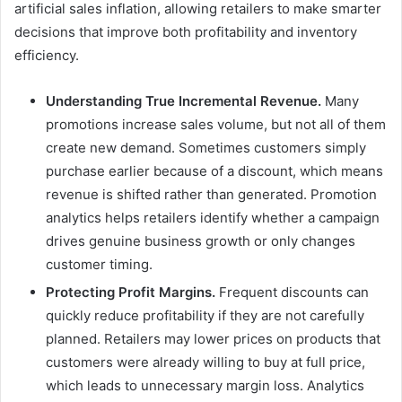
artificial sales inflation, allowing retailers to make smarter
decisions that improve both profitability and inventory
efficiency.
Understanding True Incremental Revenue.
Many
promotions increase sales volume, but not all of them
create new demand. Sometimes customers simply
purchase earlier because of a discount, which means
revenue is shifted rather than generated. Promotion
analytics helps retailers identify whether a campaign
drives genuine business growth or only changes
customer timing.
Protecting Profit Margins.
Frequent discounts can
quickly reduce profitability if they are not carefully
planned. Retailers may lower prices on products that
customers were already willing to buy at full price,
which leads to unnecessary margin loss. Analytics