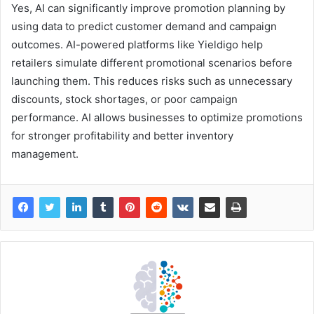
Yes, AI can significantly improve promotion planning by
using data to predict customer demand and campaign
outcomes. AI-powered platforms like Yieldigo help
retailers simulate different promotional scenarios before
launching them. This reduces risks such as unnecessary
discounts, stock shortages, or poor campaign
performance. AI allows businesses to optimize promotions
for stronger profitability and better inventory
management.