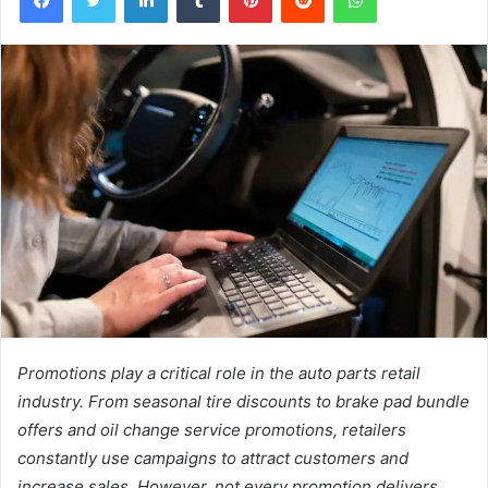
Promotions play a critical role in the auto parts retail
industry. From seasonal tire discounts to brake pad bundle
offers and oil change service promotions, retailers
constantly use campaigns to attract customers and
increase sales. However, not every promotion delivers