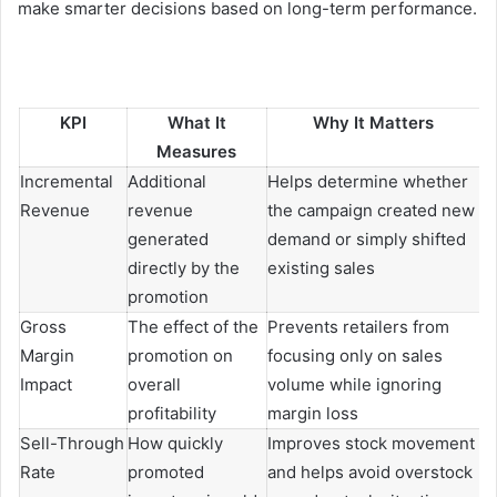
make smarter decisions based on long-term performance.
KPI
What It
Why It Matters
Measures
Incremental
Additional
Helps determine whether
Revenue
revenue
the campaign created new
generated
demand or simply shifted
directly by the
existing sales
promotion
Gross
The effect of the
Prevents retailers from
Margin
promotion on
focusing only on sales
Impact
overall
volume while ignoring
profitability
margin loss
Sell-Through
How quickly
Improves stock movement
Rate
promoted
and helps avoid overstock