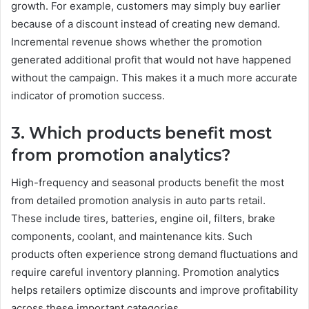
growth. For example, customers may simply buy earlier
because of a discount instead of creating new demand.
Incremental revenue shows whether the promotion
generated additional profit that would not have happened
without the campaign. This makes it a much more accurate
indicator of promotion success.
3. Which products benefit most
from promotion analytics?
High-frequency and seasonal products benefit the most
from detailed promotion analysis in auto parts retail.
These include tires, batteries, engine oil, filters, brake
components, coolant, and maintenance kits. Such
products often experience strong demand fluctuations and
require careful inventory planning. Promotion analytics
helps retailers optimize discounts and improve profitability
across these important categories.