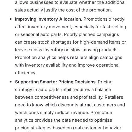
allows businesses to evaluate whether the additional
sales actually justify the cost of the promotion.
Improving Inventory Allocation.
Promotions directly
affect inventory movement, especially for fast-selling
or seasonal auto parts. Poorly planned campaigns
can create stock shortages for high-demand items or
leave excess inventory on slow-moving products.
Promotion analytics helps retailers align campaigns
with inventory availability and improve operational
efficiency.
Supporting Smarter Pricing Decisions.
Pricing
strategy in auto parts retail requires a balance
between competitiveness and profitability. Retailers
need to know which discounts attract customers and
which ones simply reduce revenue. Promotion
analytics provides the data needed to optimize
pricing strategies based on real customer behavior