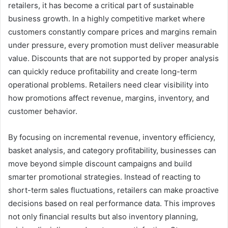
retailers, it has become a critical part of sustainable
business growth. In a highly competitive market where
customers constantly compare prices and margins remain
under pressure, every promotion must deliver measurable
value. Discounts that are not supported by proper analysis
can quickly reduce profitability and create long-term
operational problems. Retailers need clear visibility into
how promotions affect revenue, margins, inventory, and
customer behavior.
By focusing on incremental revenue, inventory efficiency,
basket analysis, and category profitability, businesses can
move beyond simple discount campaigns and build
smarter promotional strategies. Instead of reacting to
short-term sales fluctuations, retailers can make proactive
decisions based on real performance data. This improves
not only financial results but also inventory planning,