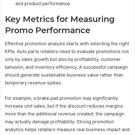
and product performance.
Key Metrics for Measuring
Promo Performance
Effective promotion analysis starts with selecting the right
KPIs. Auto parts retailers need to evaluate promotions not
only by sales growth but also by profitability, customer
behavior, and inventory efficiency. A successful campaign
should generate sustainable business value rather than
temporary revenue spikes.
For example, a brake pad promotion may significantly
increase unit sales, but if the discount reduces margins
more than the additional revenue created, the campaign
may actually damage profitability. Strong promotion
analytics helps retailers measure real business impact and