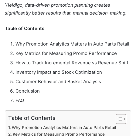
Yieldigo, data-driven promotion planning creates
significantly better results than manual decision-making.
Table of Contents
Why Promotion Analytics Matters in Auto Parts Retail
Key Metrics for Measuring Promo Performance
How to Track Incremental Revenue vs Revenue Shift
Inventory Impact and Stock Optimization
Customer Behavior and Basket Analysis
Conclusion
FAQ
Table of Contents
Why Promotion Analytics Matters in Auto Parts Retail
Key Metrics for Measuring Promo Performance