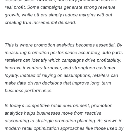
real profit. Some campaigns generate strong revenue
growth, while others simply reduce margins without
creating true incremental demand.
This is where promotion analytics becomes essential. By
measuring promotion performance accurately, auto parts
retailers can identify which campaigns drive profitability,
improve inventory turnover, and strengthen customer
loyalty. Instead of relying on assumptions, retailers can
make data-driven decisions that improve long-term
business performance.
In today’s competitive retail environment, promotion
analytics helps businesses move from reactive
discounting to strategic promotion planning. As shown in
modern retail optimization approaches like those used by