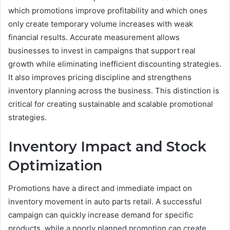
which promotions improve profitability and which ones
only create temporary volume increases with weak
financial results. Accurate measurement allows
businesses to invest in campaigns that support real
growth while eliminating inefficient discounting strategies.
It also improves pricing discipline and strengthens
inventory planning across the business. This distinction is
critical for creating sustainable and scalable promotional
strategies.
Inventory Impact and Stock
Optimization
Promotions have a direct and immediate impact on
inventory movement in auto parts retail. A successful
campaign can quickly increase demand for specific
products, while a poorly planned promotion can create