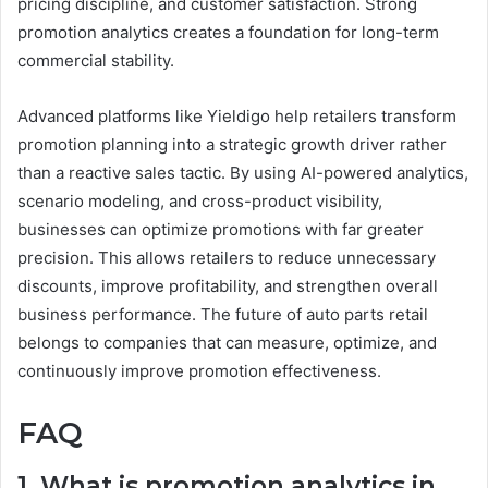
pricing discipline, and customer satisfaction. Strong
promotion analytics creates a foundation for long-term
commercial stability.
Advanced platforms like Yieldigo help retailers transform
promotion planning into a strategic growth driver rather
than a reactive sales tactic. By using AI-powered analytics,
scenario modeling, and cross-product visibility,
businesses can optimize promotions with far greater
precision. This allows retailers to reduce unnecessary
discounts, improve profitability, and strengthen overall
business performance. The future of auto parts retail
belongs to companies that can measure, optimize, and
continuously improve promotion effectiveness.
FAQ
1. What is promotion analytics in