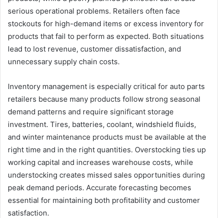
serious operational problems. Retailers often face
stockouts for high-demand items or excess inventory for
products that fail to perform as expected. Both situations
lead to lost revenue, customer dissatisfaction, and
unnecessary supply chain costs.
Inventory management is especially critical for auto parts
retailers because many products follow strong seasonal
demand patterns and require significant storage
investment. Tires, batteries, coolant, windshield fluids,
and winter maintenance products must be available at the
right time and in the right quantities. Overstocking ties up
working capital and increases warehouse costs, while
understocking creates missed sales opportunities during
peak demand periods. Accurate forecasting becomes
essential for maintaining both profitability and customer
satisfaction.