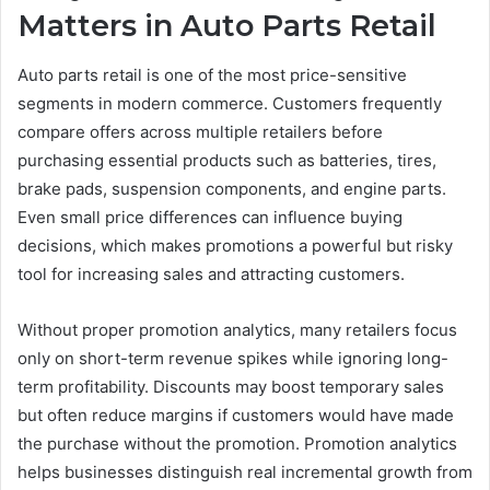
Matters in Auto Parts Retail
Auto parts retail is one of the most price-sensitive
segments in modern commerce. Customers frequently
compare offers across multiple retailers before
purchasing essential products such as batteries, tires,
brake pads, suspension components, and engine parts.
Even small price differences can influence buying
decisions, which makes promotions a powerful but risky
tool for increasing sales and attracting customers.
Without proper promotion analytics, many retailers focus
only on short-term revenue spikes while ignoring long-
term profitability. Discounts may boost temporary sales
but often reduce margins if customers would have made
the purchase without the promotion. Promotion analytics
helps businesses distinguish real incremental growth from