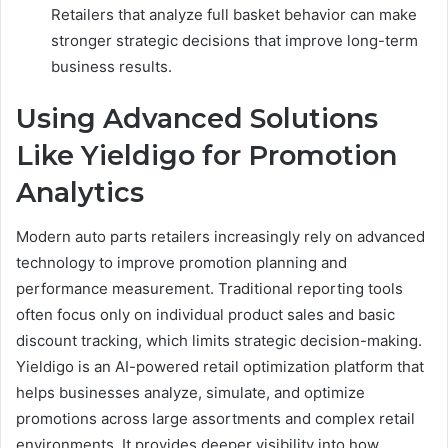
Retailers that analyze full basket behavior can make
stronger strategic decisions that improve long-term
business results.
Using Advanced Solutions
Like Yieldigo for Promotion
Analytics
Modern auto parts retailers increasingly rely on advanced
technology to improve promotion planning and
performance measurement. Traditional reporting tools
often focus only on individual product sales and basic
discount tracking, which limits strategic decision-making.
Yieldigo is an AI-powered retail optimization platform that
helps businesses analyze, simulate, and optimize
promotions across large assortments and complex retail
environments. It provides deeper visibility into how