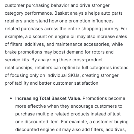
customer purchasing behavior and drive stronger
category performance. Basket analysis helps auto parts
retailers understand how one promotion influences
related purchases across the entire shopping journey. For
example, a discount on engine oil may also increase sales
of filters, additives, and maintenance accessories, while
brake promotions may boost demand for rotors and
service kits. By analyzing these cross-product
relationships, retailers can optimize full categories instead
of focusing only on individual SKUs, creating stronger
profitability and better customer satisfaction.
Increasing Total Basket Value.
Promotions become
more effective when they encourage customers to
purchase multiple related products instead of just
one discounted item. For example, a customer buying
discounted engine oil may also add filters, additives,