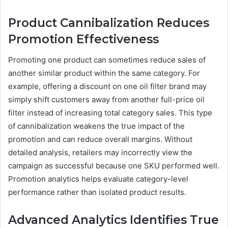
Product Cannibalization Reduces
Promotion Effectiveness
Promoting one product can sometimes reduce sales of
another similar product within the same category. For
example, offering a discount on one oil filter brand may
simply shift customers away from another full-price oil
filter instead of increasing total category sales. This type
of cannibalization weakens the true impact of the
promotion and can reduce overall margins. Without
detailed analysis, retailers may incorrectly view the
campaign as successful because one SKU performed well.
Promotion analytics helps evaluate category-level
performance rather than isolated product results.
Advanced Analytics Identifies True