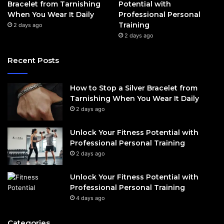
Bracelet from Tarnishing
Potential with
When You Wear It Daily
Professional Personal
Training
2 days ago
2 days ago
Recent Posts
How to Stop a Silver Bracelet from
Tarnishing When You Wear It Daily
2 days ago
Unlock Your Fitness Potential with
Professional Personal Training
2 days ago
Unlock Your Fitness Potential with
Professional Personal Training
4 days ago
Categories