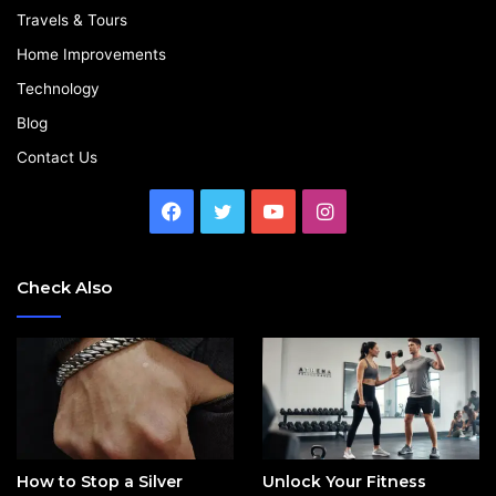
Travels & Tours
Home Improvements
Technology
Blog
Contact Us
Facebook
Twitter
YouTube
Instagram
Check Also
How to Stop a Silver
Unlock Your Fitness