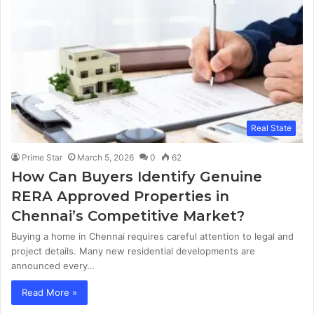
Real State
Prime Star
March 5, 2026
0
62
How Can Buyers Identify Genuine
RERA Approved Properties in
Chennai’s Competitive Market?
Buying a home in Chennai requires careful attention to legal and
project details. Many new residential developments are
announced every…
Read More »