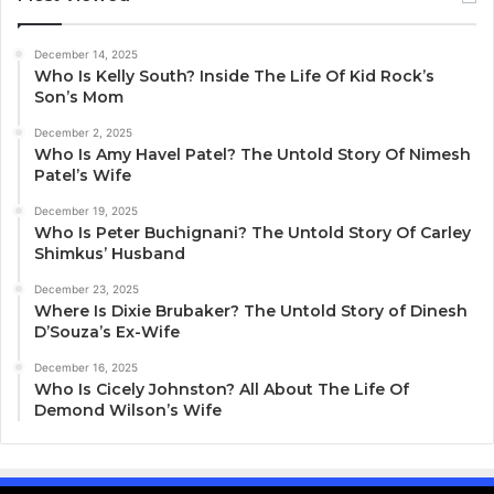
December 14, 2025
Who Is Kelly South? Inside The Life Of Kid Rock’s
Son’s Mom
December 2, 2025
Who Is Amy Havel Patel? The Untold Story Of Nimesh
Patel’s Wife
December 19, 2025
Who Is Peter Buchignani? The Untold Story Of Carley
Shimkus’ Husband
December 23, 2025
Where Is Dixie Brubaker? The Untold Story of Dinesh
D’Souza’s Ex-Wife
December 16, 2025
Who Is Cicely Johnston? All About The Life Of
Demond Wilson’s Wife