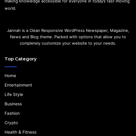
making knowledge accessible for everyone in today’s fast-moving
world.
Jannah is a Clean Responsive WordPress Newspaper, Magazine,
News and Blog theme. Packed with options that allow you to
completely customize your website to your needs.
Top Category
Home
Entertainment
Life Style
Business
Fashion
Crypto
Health & Fitness