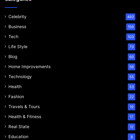
Celebrity
493
Business
159
Tech
103
Life Style
70
Blog
60
Home Improvements
56
Technology
55
Health
53
Fashion
22
Travels & Tours
19
Health & Fitness
17
Real State
12
Education
8