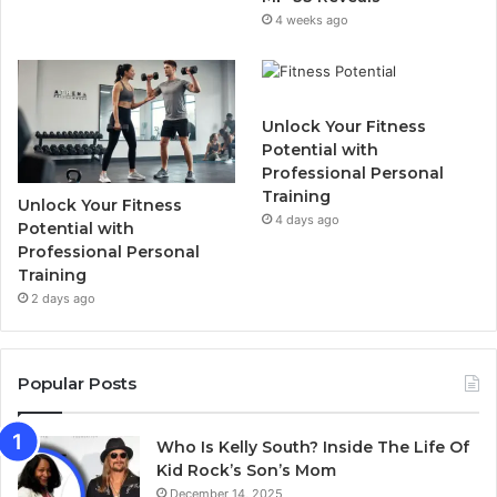
4 weeks ago
Unlock Your Fitness
Potential with
Professional Personal
Training
Unlock Your Fitness
4 days ago
Potential with
Professional Personal
Training
2 days ago
Popular Posts
Who Is Kelly South? Inside The Life Of
Kid Rock’s Son’s Mom
December 14, 2025