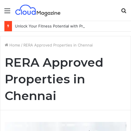
Menu
S
fo
Unlock Your Fitness Potential with Professional Personal Training
Home
/
RERA Approved Properties in Chennai
RERA Approved
Properties in
Chennai