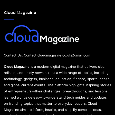
Cloud Magazine
Contact Us:
Contact.cloudmagazine.co.uk@gmail.com
Cloud Magazine
is a modern digital magazine that delivers clear,
reliable, and timely news across a wide range of topics, including
technology, gadgets, business, education, finance, sports, health,
and global current events. The platform highlights inspiring stories
of entrepreneurs—their challenges, breakthroughs, and lessons
learned alongside easy-to-understand tech guides and updates
on trending topics that matter to everyday readers. Cloud
Magazine aims to inform, inspire, and simplify complex ideas,