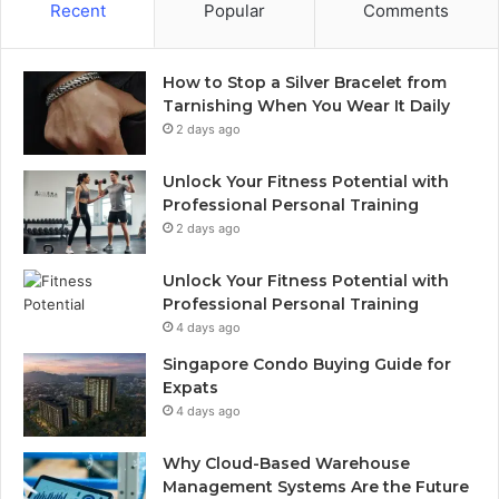
Recent
Popular
Comments
How to Stop a Silver Bracelet from
Tarnishing When You Wear It Daily
2 days ago
Unlock Your Fitness Potential with
Professional Personal Training
2 days ago
Unlock Your Fitness Potential with
Professional Personal Training
4 days ago
Singapore Condo Buying Guide for
Expats
4 days ago
Why Cloud-Based Warehouse
Management Systems Are the Future