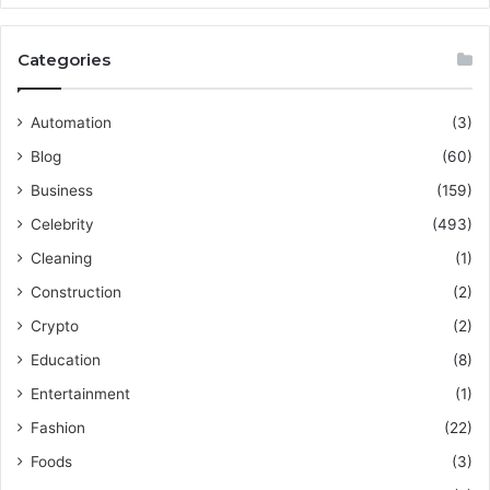
Categories
Automation
(3)
Blog
(60)
Business
(159)
Celebrity
(493)
Cleaning
(1)
Construction
(2)
Crypto
(2)
Education
(8)
Entertainment
(1)
Fashion
(22)
Foods
(3)