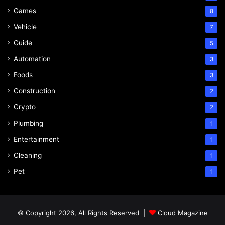
Games
8
Vehicle
7
Guide
5
Automation
3
Foods
3
Construction
2
Crypto
2
Plumbing
1
Entertainment
1
Cleaning
1
Pet
1
© Copyright 2026, All Rights Reserved |
Cloud Magazine