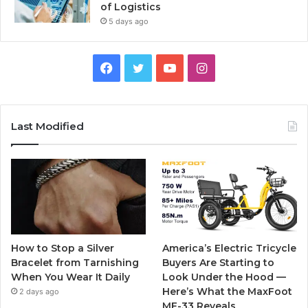
of Logistics
5 days ago
F
T
Y
I
a
w
o
n
c
i
u
s
Last Modified
e
t
T
t
b
t
u
a
o
e
b
g
o
r
e
r
How to Stop a Silver
America’s Electric Tricycle
k
a
Bracelet from Tarnishing
Buyers Are Starting to
When You Wear It Daily
Look Under the Hood —
m
Here’s What the MaxFoot
2 days ago
MF-33 Reveals