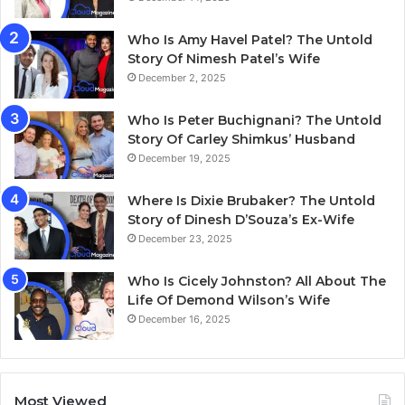
Who Is Amy Havel Patel? The Untold
Story Of Nimesh Patel’s Wife
December 2, 2025
Who Is Peter Buchignani? The Untold
Story Of Carley Shimkus’ Husband
December 19, 2025
Where Is Dixie Brubaker? The Untold
Story of Dinesh D’Souza’s Ex-Wife
December 23, 2025
Who Is Cicely Johnston? All About The
Life Of Demond Wilson’s Wife
December 16, 2025
Most Viewed