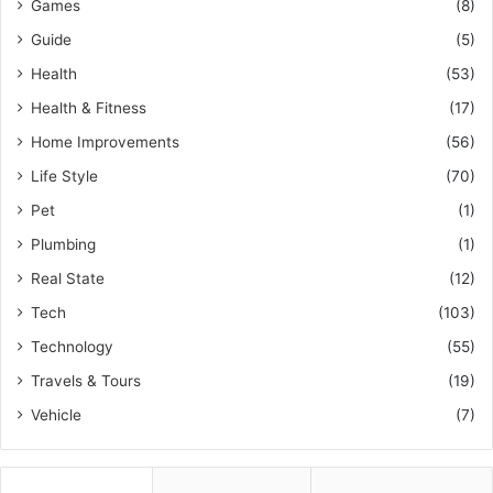
Games
(8)
Guide
(5)
Health
(53)
Health & Fitness
(17)
Home Improvements
(56)
Life Style
(70)
Pet
(1)
Plumbing
(1)
Real State
(12)
Tech
(103)
Technology
(55)
Travels & Tours
(19)
Vehicle
(7)