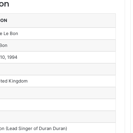
Bon
ION
ne Le Bon
 Bon
10, 1994
ited Kingdom
n (Lead Singer of Duran Duran)