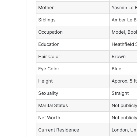
Mother
Yasmin Le B
Siblings
Amber Le B
Occupation
Model, Book
Education
Heathfield 
Hair Color
Brown
Eye Color
Blue
Height
Approx. 5 ft
Sexuality
Straight
Marital Status
Not publicl
Net Worth
Not publicl
Current Residence
London, Un