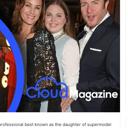
n professional best known as the daughter of supermodel