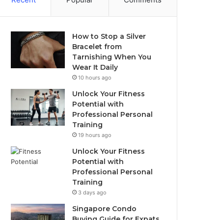
How to Stop a Silver
Bracelet from
Tarnishing When You
Wear It Daily
10 hours ago
Unlock Your Fitness
Potential with
Professional Personal
Training
19 hours ago
Unlock Your Fitness
Potential with
Professional Personal
Training
3 days ago
Singapore Condo
Buying Guide for Expats