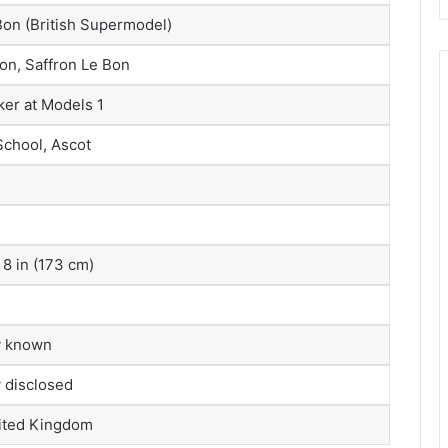
on (British Supermodel)
on, Saffron Le Bon
er at Models 1
School, Ascot
 8 in (173 cm)
y known
y disclosed
ited Kingdom