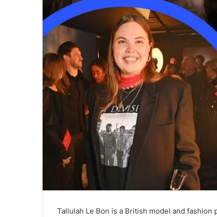
Tallulah Le Bon is a British model and fashio