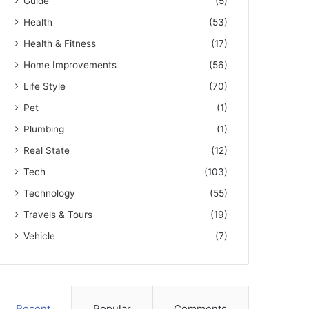
Guide
(5)
Health
(53)
Health & Fitness
(17)
Home Improvements
(56)
Life Style
(70)
Pet
(1)
Plumbing
(1)
Real State
(12)
Tech
(103)
Technology
(55)
Travels & Tours
(19)
Vehicle
(7)
Recent
Popular
Comments