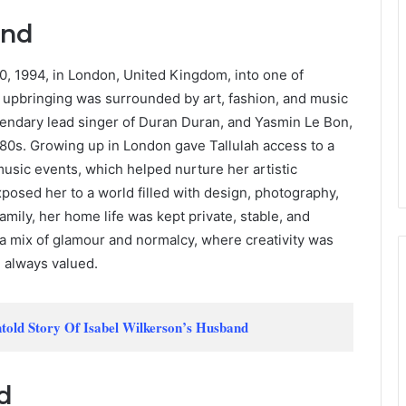
und
, 1994, in London, United Kingdom, into one of
er upbringing was surrounded by art, fashion, and music
gendary lead singer of Duran Duran, and Yasmin Le Bon,
80s. Growing up in London gave Tallulah access to a
music events, which helped nurture her artistic
xposed her to a world filled with design, photography,
amily, her home life was kept private, stable, and
a mix of glamour and normalcy, where creativity was
e always valued.
told Story Of Isabel Wilkerson’s Husband
d