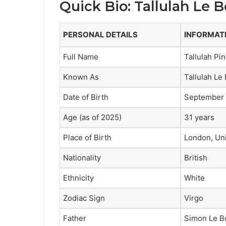
Quick Bio: Tallulah Le 
PERSONAL DETAILS
INFORMAT
Full Name
Tallulah Pi
Known As
Tallulah Le
Date of Birth
September 
Age (as of 2025)
31 years
Place of Birth
London, Un
Nationality
British
Ethnicity
White
Zodiac Sign
Virgo
Father
Simon Le Bo