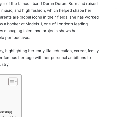
ger of the famous band Duran Duran. Born and raised
, music, and high fashion, which helped shape her
arents are global icons in their fields, she has worked
as a booker at Models 1, one of London’s leading
s managing talent and projects shows her
ple perspectives.
y, highlighting her early life, education, career, family
r famous heritage with her personal ambitions to
ustry.
onship)