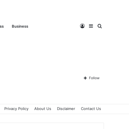
Log
Sidebar
Search
ess
Business
In
for
Follow
Privacy Policy
About Us
Disclaimer
Contact Us