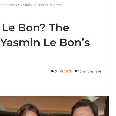
told Story of Yasmin Le Bon’s Daughter
h Le Bon? The
 Yasmin Le Bon’s
0
1,078
10 minutes read