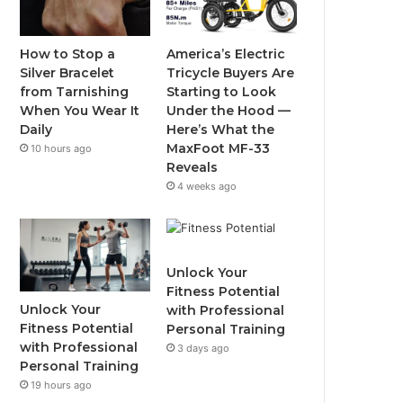
o
e
b
g
o
r
e
r
How to Stop a
America’s Electric
Silver Bracelet
Tricycle Buyers Are
k
a
from Tarnishing
Starting to Look
When You Wear It
Under the Hood —
m
Daily
Here’s What the
MaxFoot MF-33
10 hours ago
Reveals
4 weeks ago
Unlock Your
Fitness Potential
Unlock Your
with Professional
Fitness Potential
Personal Training
with Professional
3 days ago
Personal Training
19 hours ago