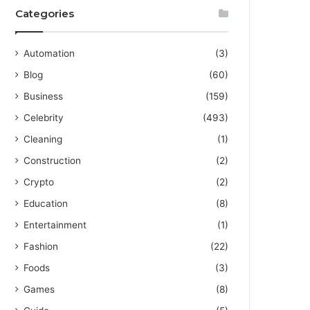
Categories
Automation
(3)
Blog
(60)
Business
(159)
Celebrity
(493)
Cleaning
(1)
Construction
(2)
Crypto
(2)
Education
(8)
Entertainment
(1)
Fashion
(22)
Foods
(3)
Games
(8)