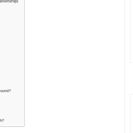
tionship)
ground?
th?