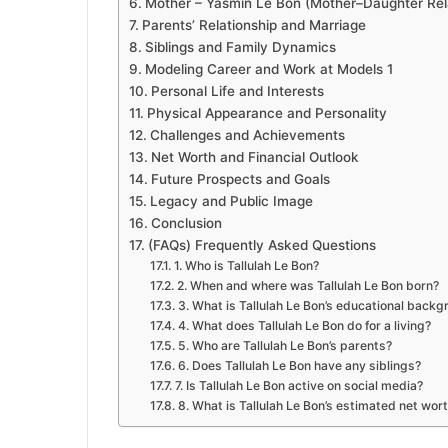
Mother – Yasmin Le Bon (Mother–Daughter Rela
Parents’ Relationship and Marriage
Siblings and Family Dynamics
Modeling Career and Work at Models 1
Personal Life and Interests
Physical Appearance and Personality
Challenges and Achievements
Net Worth and Financial Outlook
Future Prospects and Goals
Legacy and Public Image
Conclusion
(FAQs) Frequently Asked Questions
1. Who is Tallulah Le Bon?
2. When and where was Tallulah Le Bon born?
3. What is Tallulah Le Bon’s educational back
4. What does Tallulah Le Bon do for a living?
5. Who are Tallulah Le Bon’s parents?
6. Does Tallulah Le Bon have any siblings?
7. Is Tallulah Le Bon active on social media?
8. What is Tallulah Le Bon’s estimated net wor