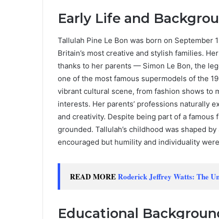
Early Life and Backgro
Tallulah Pine Le Bon was born on September 10
Britain’s most creative and stylish families. H
thanks to her parents — Simon Le Bon, the le
one of the most famous supermodels of the 19
vibrant cultural scene, from fashion shows to 
interests. Her parents’ professions naturally e
and creativity. Despite being part of a famous f
grounded. Tallulah’s childhood was shaped by 
encouraged but humility and individuality wer
READ MORE
Roderick Jeffrey Watts: The Un
Educational Backgroun