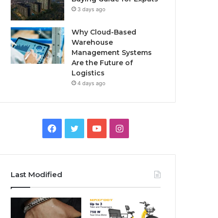
3 days ago
Why Cloud-Based
Warehouse
Management Systems
Are the Future of
Logistics
4 days ago
F
T
Y
I
a
w
o
n
c
i
u
s
Last Modified
e
t
T
t
b
t
u
a