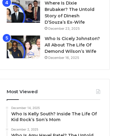
Where Is Dixie
Brubaker? The Untold
Story of Dinesh
D’Souza’s Ex-Wife
December 23, 2025
Who Is Cicely Johnston?
All About The Life Of
Demond Wilson’s Wife
December 16, 2025
Most Viewed
December 14, 2025
Who Is Kelly South? Inside The Life Of
Kid Rock’s Son’s Mom
December 2, 2025
Who Is Amy Havel Patel? The Untold