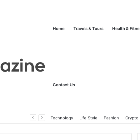
Home
Travels & Tours
Health & Fitn
Contact Us
Unlock Your Fitness Potential with Professional Personal Training
Technology
Life Style
Fashion
Crypto