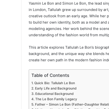
Yasmin Le Bon and Simon Le Bon, the lead sin
in London, Tallulah grew up surrounded by art
creative outlook from an early age. While her p
to build her own identity, both as a model and 
modeling agencies. Her work behind the scene
understanding of the fashion world from multi
This article explores Tallulah Le Bon’s biograph
background, and the unique way she blends he
create her own path in the modern fashion ind
Table of Contents
Quick Bio: Tallulah Le Bon
Early Life and Background
Educational Background
The Le Bon Family Legacy
Father – Simon Le Bon (Father–Daughter Relati