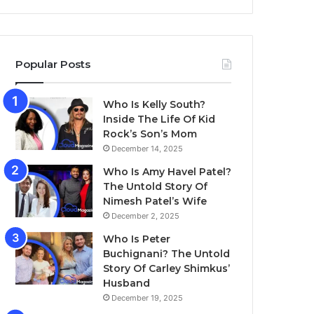
Popular Posts
Who Is Kelly South?
Inside The Life Of Kid
Rock’s Son’s Mom
December 14, 2025
Who Is Amy Havel Patel?
The Untold Story Of
Nimesh Patel’s Wife
December 2, 2025
Who Is Peter
Buchignani? The Untold
Story Of Carley Shimkus’
Husband
December 19, 2025