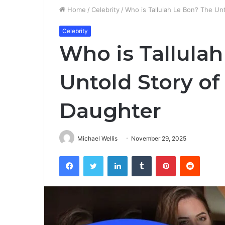
Home
/
Celebrity
/
Who is Tallulah Le Bon? The Un
Celebrity
Who is Tallula
Untold Story of
Daughter
Michael Wellis
November 29, 2025
Facebook
Twitter
LinkedIn
Tumblr
Pinterest
Reddit