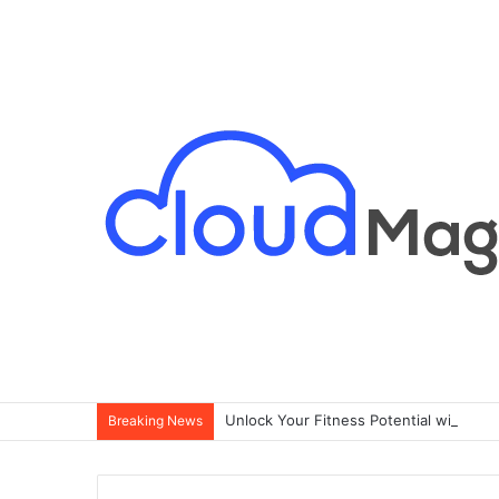
Breaking News