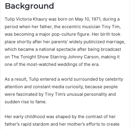
Background
Tulip Victoria Khaury was born on May 10, 1971, during a
period when her father, the eccentric musician Tiny Tim,
was becoming a major pop-culture figure. Her birth took
place shortly after her parents’ widely publicized marriage,
which became a national spectacle after being broadcast
on The Tonight Show Starring Johnny Carson, making it
one of the most-watched weddings of the era.
As a result, Tulip entered a world surrounded by celebrity
attention and constant media curiosity, because people
were fascinated by Tiny Tim’s unusual personality and
sudden rise to fame.
Her early childhood was shaped by the contrast of her
father’s rapid stardom and her mother’s efforts to create