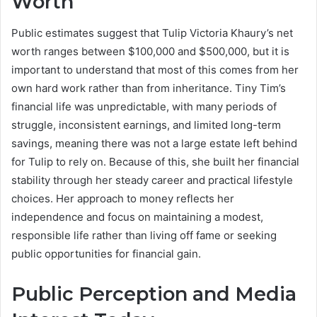
Worth
Public estimates suggest that Tulip Victoria Khaury’s net
worth ranges between $100,000 and $500,000, but it is
important to understand that most of this comes from her
own hard work rather than from inheritance. Tiny Tim’s
financial life was unpredictable, with many periods of
struggle, inconsistent earnings, and limited long-term
savings, meaning there was not a large estate left behind
for Tulip to rely on. Because of this, she built her financial
stability through her steady career and practical lifestyle
choices. Her approach to money reflects her
independence and focus on maintaining a modest,
responsible life rather than living off fame or seeking
public opportunities for financial gain.
Public Perception and Media