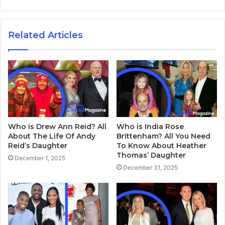
Related Articles
Who is Drew Ann Reid? All
Who is India Rose
About The Life Of Andy
Brittenham? All You Need
Reid’s Daughter
To Know About Heather
Thomas’ Daughter
December 1, 2025
December 31, 2025