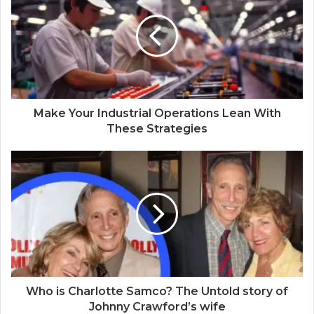
t
e
Make Your Industrial Operations Lean With
These Strategies
Who is Charlotte Samco? The Untold story of
Johnny Crawford’s wife