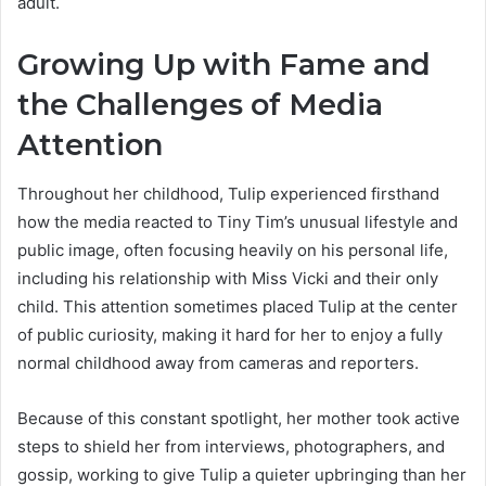
adult.
Growing Up with Fame and
the Challenges of Media
Attention
Throughout her childhood, Tulip experienced firsthand
how the media reacted to Tiny Tim’s unusual lifestyle and
public image, often focusing heavily on his personal life,
including his relationship with Miss Vicki and their only
child. This attention sometimes placed Tulip at the center
of public curiosity, making it hard for her to enjoy a fully
normal childhood away from cameras and reporters.
Because of this constant spotlight, her mother took active
steps to shield her from interviews, photographers, and
gossip, working to give Tulip a quieter upbringing than her