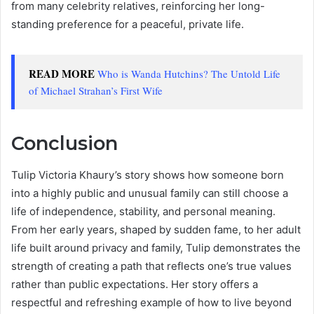
from many celebrity relatives, reinforcing her long-
standing preference for a peaceful, private life.
READ MORE
Who is Wanda Hutchins? The Untold Life
of Michael Strahan’s First Wife
Conclusion
Tulip Victoria Khaury’s story shows how someone born
into a highly public and unusual family can still choose a
life of independence, stability, and personal meaning.
From her early years, shaped by sudden fame, to her adult
life built around privacy and family, Tulip demonstrates the
strength of creating a path that reflects one’s true values
rather than public expectations. Her story offers a
respectful and refreshing example of how to live beyond