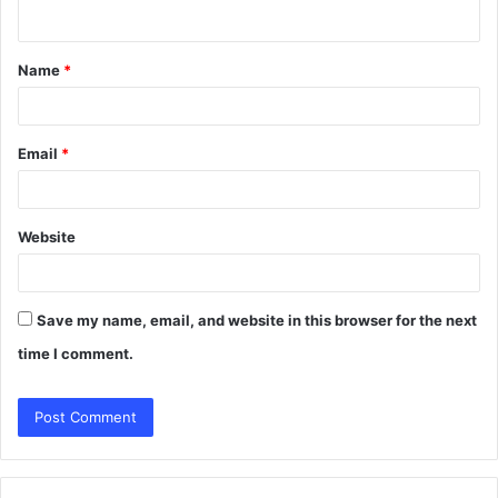
n
t
Name
*
*
Email
*
Website
Save my name, email, and website in this browser for the next
time I comment.