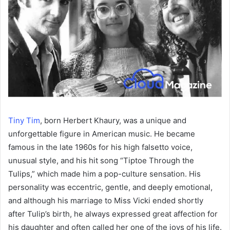
Tiny Tim
, born Herbert Khaury, was a unique and
unforgettable figure in American music. He became
famous in the late 1960s for his high falsetto voice,
unusual style, and his hit song “Tiptoe Through the
Tulips,” which made him a pop-culture sensation. His
personality was eccentric, gentle, and deeply emotional,
and although his marriage to Miss Vicki ended shortly
after Tulip’s birth, he always expressed great affection for
his daughter and often called her one of the joys of his life.