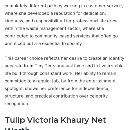
completely different path by working in customer service,
where she developed a reputation for dedication,
kindness, and responsibility. Her professional life grew
within the waste management sector, where she
contributed to community-based services that often go
unnoticed but are essential to society.
This career choice reflects her desire to create an identity
separate from Tiny Tim’s unusual fame and to live a stable
life built through consistent work. Her ability to remain
committed to a regular job, far from the entertainment
spotlight, shows her preference for independence,
structure, and practical contribution over celebrity
recognition.
Tulip Victoria Khaury Net