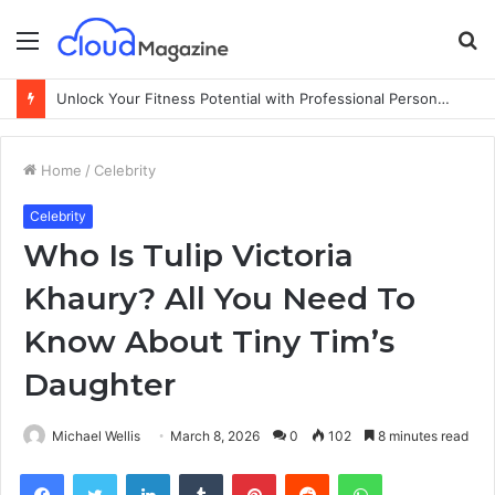
Menu
S
fo
Unlock Your Fitness Potential with Professional Personal Training
Home
/
Celebrity
Celebrity
Who Is Tulip Victoria
Khaury? All You Need To
Know About Tiny Tim’s
Daughter
Michael Wellis
March 8, 2026
0
102
8 minutes read
Facebook
Twitter
LinkedIn
Tumblr
Pinterest
Reddit
WhatsApp