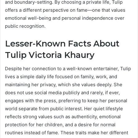
and boundary-setting. By choosing a private life, Tulip
offers a different perspective on fame—one that values
emotional well-being and personal independence over
public recognition.
Lesser-Known Facts About
Tulip Victoria Khaury
Despite her connection to a well-known entertainer, Tulip
lives a simple daily life focused on family, work, and
maintaining her privacy, which she values deeply. She
does not use social media publicly and rarely, if ever,
engages with the press, preferring to keep her personal
world separate from public interest. Her quiet lifestyle
reflects strong values such as authenticity, emotional
protection for her children, and a desire for normal
routines instead of fame. These traits make her different