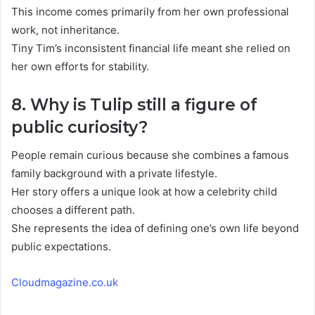
This income comes primarily from her own professional
work, not inheritance.
Tiny Tim’s inconsistent financial life meant she relied on
her own efforts for stability.
8. Why is Tulip still a figure of
public curiosity?
People remain curious because she combines a famous
family background with a private lifestyle.
Her story offers a unique look at how a celebrity child
chooses a different path.
She represents the idea of defining one’s own life beyond
public expectations.
Cloudmagazine.co.uk