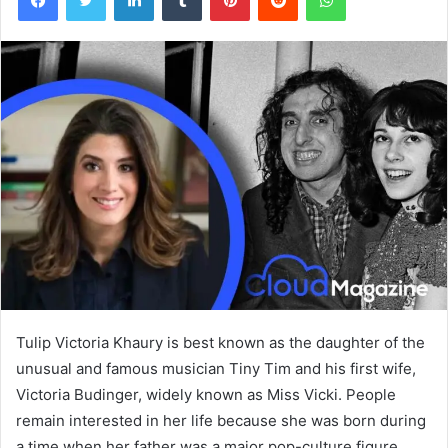
Tulip Victoria Khaury is best known as the daughter of the
unusual and famous musician Tiny Tim and his first wife,
Victoria Budinger, widely known as Miss Vicki. People
remain interested in her life because she was born during
a time when her father was a major pop-culture figure,