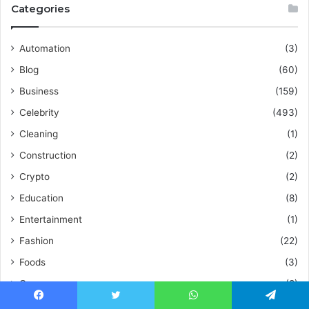
Categories
Automation
(3)
Blog
(60)
Business
(159)
Celebrity
(493)
Cleaning
(1)
Construction
(2)
Crypto
(2)
Education
(8)
Entertainment
(1)
Fashion
(22)
Foods
(3)
Games
(8)
Guide
(5)