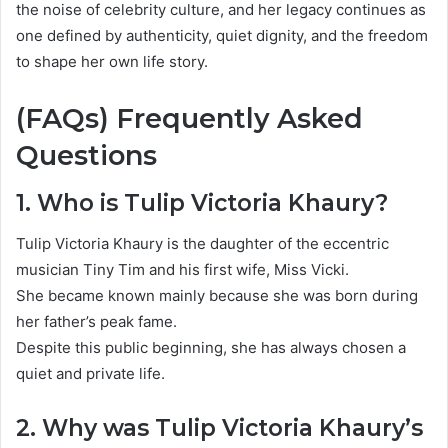
the noise of celebrity culture, and her legacy continues as
one defined by authenticity, quiet dignity, and the freedom
to shape her own life story.
(FAQs) Frequently Asked
Questions
1. Who is Tulip Victoria Khaury?
Tulip Victoria Khaury is the daughter of the eccentric
musician
Tiny Tim
and his first wife, Miss Vicki.
She became known mainly because she was born during
her father’s peak fame.
Despite this public beginning, she has always chosen a
quiet and private life.
2. Why was Tulip Victoria Khaury’s