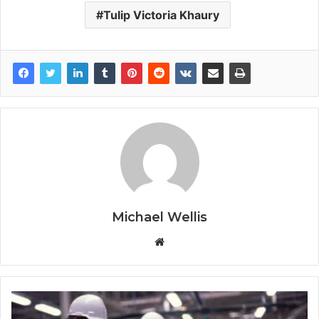
Tulip Victoria Khaury
Michael Wellis
W
e
b
s
i