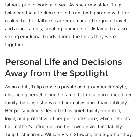
father’s public world allowed. As she grew older, Tulip
balanced the affection she felt from both parents with the
reality that her father’s career demanded frequent travel
and appearances, creating moments of distance but also
strong emotional bonds during the times they were
together.
Personal Life and Decisions
Away from the Spotlight
As an adult, Tulip chose a private and grounded lifestyle,
distancing herself from the fame that once surrounded her
family, because she valued normalcy more than publicity.
Her personality is described as quiet, family-oriented,
loyal, and protective of her personal space, which reflects
her mother’s influence and her own desire for stability.
Tulip first married William Ervin Stewart, and together they