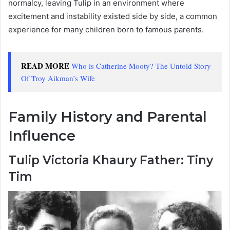
normalcy, leaving Tulip in an environment where
excitement and instability existed side by side, a common
experience for many children born to famous parents.
READ MORE
Who is Catherine Mooty? The Untold Story
Of Troy Aikman’s Wife
Family History and Parental
Influence
Tulip Victoria Khaury Father: Tiny
Tim