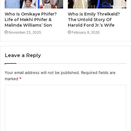
Who Is Omikaye Phifer?
Who is Emily Threlkeld?
Life of Mekhi Phifer &
The Untold Story Of
Malinda Williams’ Son
Harold Ford Jr.’s Wife
November 23, 2025
February 8, 2026
Leave a Reply
Your email address will not be published.
Required fields are
marked
*
C
o
m
m
e