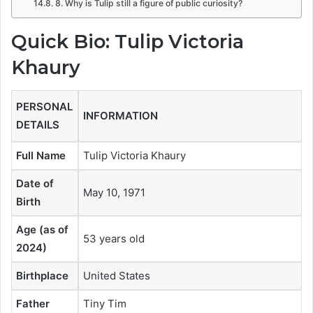
8. Why is Tulip still a figure of public curiosity?
Quick Bio: Tulip Victoria
Khaury
PERSONAL
INFORMATION
DETAILS
Full Name
Tulip Victoria Khaury
Date of
May 10, 1971
Birth
Age (as of
53 years old
2024)
Birthplace
United States
Father
Tiny Tim