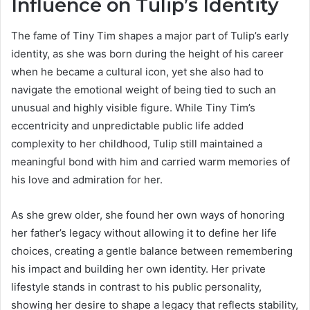
Influence on Tulip’s Identity
The fame of Tiny Tim shapes a major part of Tulip’s early
identity, as she was born during the height of his career
when he became a cultural icon, yet she also had to
navigate the emotional weight of being tied to such an
unusual and highly visible figure. While Tiny Tim’s
eccentricity and unpredictable public life added
complexity to her childhood, Tulip still maintained a
meaningful bond with him and carried warm memories of
his love and admiration for her.
As she grew older, she found her own ways of honoring
her father’s legacy without allowing it to define her life
choices, creating a gentle balance between remembering
his impact and building her own identity. Her private
lifestyle stands in contrast to his public personality,
showing her desire to shape a legacy that reflects stability,