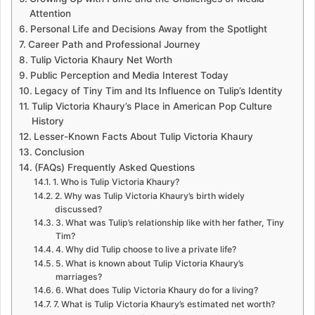
Attention
Personal Life and Decisions Away from the Spotlight
Career Path and Professional Journey
Tulip Victoria Khaury Net Worth
Public Perception and Media Interest Today
Legacy of Tiny Tim and Its Influence on Tulip’s Identity
Tulip Victoria Khaury’s Place in American Pop Culture
History
Lesser-Known Facts About Tulip Victoria Khaury
Conclusion
(FAQs) Frequently Asked Questions
1. Who is Tulip Victoria Khaury?
2. Why was Tulip Victoria Khaury’s birth widely
discussed?
3. What was Tulip’s relationship like with her father, Tiny
Tim?
4. Why did Tulip choose to live a private life?
5. What is known about Tulip Victoria Khaury’s
marriages?
6. What does Tulip Victoria Khaury do for a living?
7. What is Tulip Victoria Khaury’s estimated net worth?