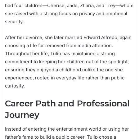
had four children—Cherise, Jade, Zharia, and Trey—whom
she raised with a strong focus on privacy and emotional
security.
After her divorce, she later married Edward Alfredo, again
choosing a life far removed from media attention.
Throughout her life, Tulip has maintained a strong
commitment to keeping her children out of the spotlight,
ensuring they enjoyed a childhood unlike the one she
experienced, rooted in everyday life rather than public
curiosity.
Career Path and Professional
Journey
Instead of entering the entertainment world or using her
father’s fame to build a public career, Tulip chose a