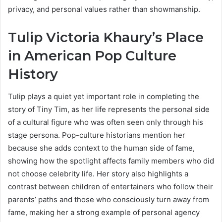
privacy, and personal values rather than showmanship.
Tulip Victoria Khaury’s Place
in American Pop Culture
History
Tulip plays a quiet yet important role in completing the
story of Tiny Tim, as her life represents the personal side
of a cultural figure who was often seen only through his
stage persona. Pop-culture historians mention her
because she adds context to the human side of fame,
showing how the spotlight affects family members who did
not choose celebrity life. Her story also highlights a
contrast between children of entertainers who follow their
parents’ paths and those who consciously turn away from
fame, making her a strong example of personal agency