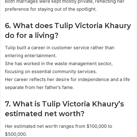
Both marriages were kept mostly private, reflecting her
preference for staying out of the spotlight.
6. What does Tulip Victoria Khaury
do for a living?
Tulip built a career in customer service rather than
entering entertainment.
She has worked in the waste management sector,
focusing on essential community services.
Her career reflects her desire for independence and a life
separate from her father’s fame.
7. What is Tulip Victoria Khaury’s
estimated net worth?
Her estimated net worth ranges from $100,000 to
$500,000.