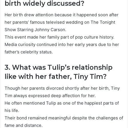
birth widely discussed?
Her birth drew attention because it happened soon after
her parents’ famous televised wedding on The Tonight
Show Starring Johnny Carson.
This event made her family part of pop culture history.
Media curiosity continued into her early years due to her
father’s celebrity status.
3. What was Tulip’s relationship
like with her father, Tiny Tim?
Though her parents divorced shortly after her birth,
Tiny
Tim
always expressed deep affection for her.
He often mentioned Tulip as one of the happiest parts of
his life.
Their bond remained meaningful despite the challenges of
fame and distance.