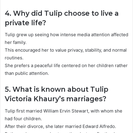
4. Why did Tulip choose to live a
private life?
Tulip grew up seeing how intense media attention affected
her family.
This encouraged her to value privacy, stability, and normal
routines.
She prefers a peaceful life centered on her children rather
than public attention.
5. What is known about Tulip
Victoria Khaury’s marriages?
Tulip first married William Ervin Stewart, with whom she
had four children.
After their divorce, she later married Edward Alfredo.