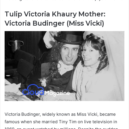
Tulip Victoria Khaury Mother:
Victoria Budinger (Miss Vicki)
Victoria Budinger, widely known as Miss Vicki, became
famous when she married Tiny Tim on live television in