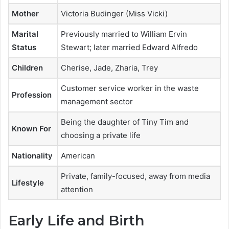
Mother
Victoria Budinger (Miss Vicki)
Marital
Previously married to William Ervin
Status
Stewart; later married Edward Alfredo
Children
Cherise, Jade, Zharia, Trey
Customer service worker in the waste
Profession
management sector
Being the daughter of
Tiny Tim
and
Known For
choosing a private life
Nationality
American
Private, family-focused, away from media
Lifestyle
attention
Early Life and Birth