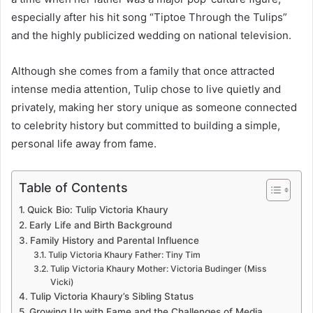
especially after his hit song “Tiptoe Through the Tulips”
and the highly publicized wedding on national television.
Although she comes from a family that once attracted
intense media attention, Tulip chose to live quietly and
privately, making her story unique as someone connected
to celebrity history but committed to building a simple,
personal life away from fame.
Table of Contents
Quick Bio: Tulip Victoria Khaury
Early Life and Birth Background
Family History and Parental Influence
Tulip Victoria Khaury Father: Tiny Tim
Tulip Victoria Khaury Mother: Victoria Budinger (Miss
Vicki)
Tulip Victoria Khaury’s Sibling Status
Growing Up with Fame and the Challenges of Media