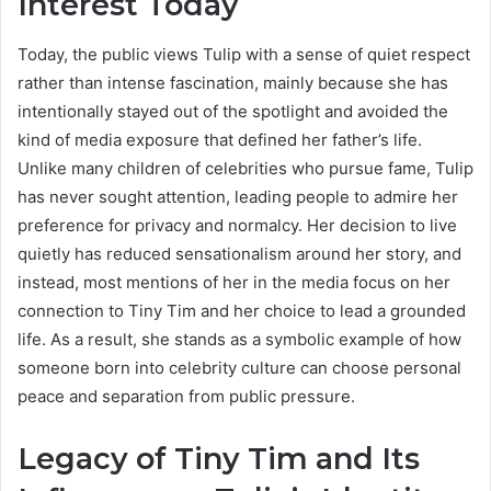
Interest Today
Today, the public views Tulip with a sense of quiet respect
rather than intense fascination, mainly because she has
intentionally stayed out of the spotlight and avoided the
kind of media exposure that defined her father’s life.
Unlike many children of celebrities who pursue fame, Tulip
has never sought attention, leading people to admire her
preference for privacy and normalcy. Her decision to live
quietly has reduced sensationalism around her story, and
instead, most mentions of her in the media focus on her
connection to Tiny Tim and her choice to lead a grounded
life. As a result, she stands as a symbolic example of how
someone born into celebrity culture can choose personal
peace and separation from public pressure.
Legacy of Tiny Tim and Its