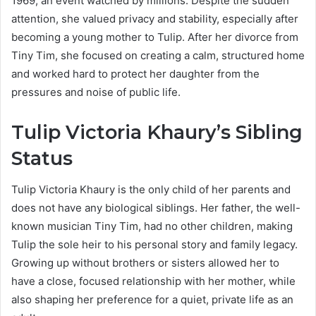
1969, an event watched by millions. Despite the sudden
attention, she valued privacy and stability, especially after
becoming a young mother to Tulip. After her divorce from
Tiny Tim, she focused on creating a calm, structured home
and worked hard to protect her daughter from the
pressures and noise of public life.
Tulip Victoria Khaury’s Sibling
Status
Tulip Victoria Khaury is the only child of her parents and
does not have any biological siblings. Her father, the well-
known musician Tiny Tim, had no other children, making
Tulip the sole heir to his personal story and family legacy.
Growing up without brothers or sisters allowed her to
have a close, focused relationship with her mother, while
also shaping her preference for a quiet, private life as an