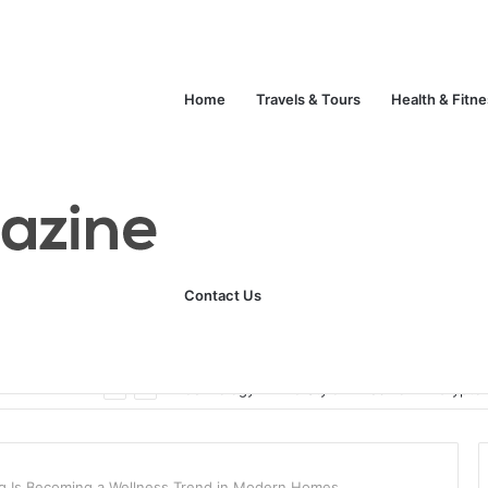
Home
Travels & Tours
Health & Fitn
Contact Us
Unlock Your Fitness Potential with Professional Personal Training
Technology
Life Style
Fashion
Crypto
g Is Becoming a Wellness Trend in Modern Homes