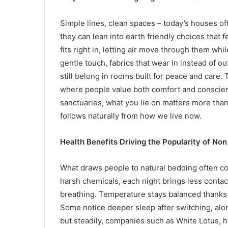
Simple lines, clean spaces – today’s houses oft
they can lean into earth friendly choices that 
fits right in, letting air move through them whi
gentle touch, fabrics that wear in instead of o
still belong in rooms built for peace and care.
where people value both comfort and conscie
sanctuaries, what you lie on matters more than 
follows naturally from how we live now.
Health Benefits Driving the Popularity of No
What draws people to natural bedding often co
harsh chemicals, each night brings less contact
breathing. Temperature stays balanced thanks t
Some notice deeper sleep after switching, alon
but steadily, companies such as White Lotus, 