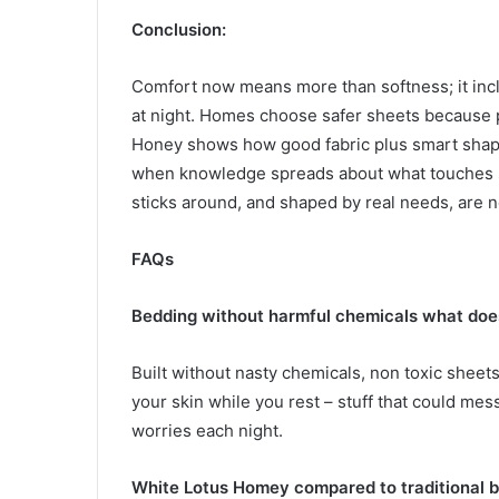
Conclusion:
Comfort now means more than softness; it incl
at night. Homes choose safer sheets because 
Honey shows how good fabric plus smart shap
when knowledge spreads about what touches s
sticks around, and shaped by real needs, are n
FAQs
Bedding without harmful chemicals what does
Built without nasty chemicals, non toxic sheets
your skin while you rest – stuff that could me
worries each night.
White Lotus Homey compared to traditional 