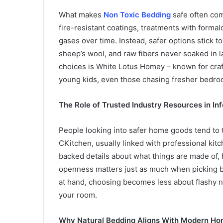
What makes
Non Toxic Bedding
safe often com
fire-resistant coatings, treatments with for
gases over time. Instead, safer options stick t
sheep’s wool, and raw fibers never soaked in 
choices is White Lotus Homey – known for craft
young kids, even those chasing fresher bedroo
The Role of Trusted Industry Resources in I
People looking into safer home goods tend to t
CKitchen, usually linked with professional kitche
backed details about what things are made of, 
openness matters just as much when picking be
at hand, choosing becomes less about flashy ne
your room.
Why Natural Bedding Aligns With Modern Ho