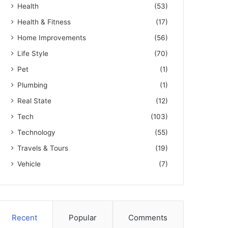
Health
(53)
Health & Fitness
(17)
Home Improvements
(56)
Life Style
(70)
Pet
(1)
Plumbing
(1)
Real State
(12)
Tech
(103)
Technology
(55)
Travels & Tours
(19)
Vehicle
(7)
Recent
Popular
Comments