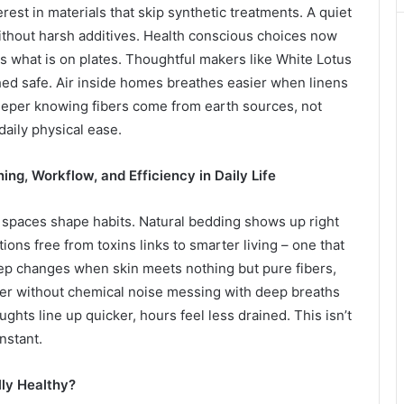
erest in materials that skip synthetic treatments. A quiet
 without harsh additives. Health conscious choices now
 what is on plates. Thoughtful makers like White Lotus
hed safe. Air inside homes breathes easier when linens
eeper knowing fibers come from earth sources, not
 daily physical ease.
ng, Workflow, and Efficiency in Daily Life
 spaces shape habits. Natural bedding shows up right
tions free from toxins links to smarter living – one that
ep changes when skin meets nothing but pure fibers,
asier without chemical noise messing with deep breaths
ghts line up quicker, hours feel less drained. This isn’t
nstant.
ly Healthy?