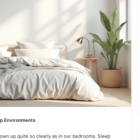
eep Environments
hown up quite so clearly as in our bedrooms. Sleep