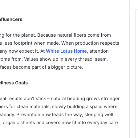
Influencers
ng for the planet. Because natural fibers come from
ve less footprint when made. When production respects
ny now expect it. At
White Lotus Home
, attention
come from. Values show up in every thread, seam,
faces become part of a bigger picture.
llness Goals
al results don’t stick – natural bedding grows stronger
ers for clean materials, slowly building a space where
 steady. Prevention now leads the way; sleeping well
al, organic sheets and covers now fit into everyday care