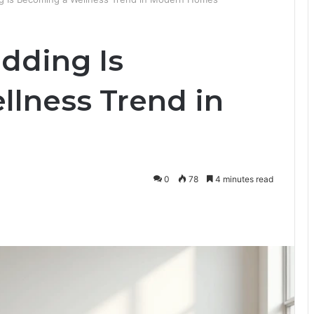
dding Is
lness Trend in
0
78
4 minutes read