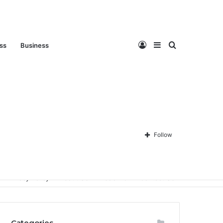
Log
Sidebar
Search
ess
Business
In
for
Follow
Privacy Policy
About Us
Disclaimer
Contact Us
Categories