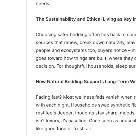
needs.
The Sustainability and Ethical Living as Key 
Choosing safer bedding often ties back to cari
sources that renew, break down naturally, lea
people and ecosystems too, buyers notice – ma
goes toward how things are built, where they 
decision. For thoughtful households, sleep sur
How Natural Bedding Supports Long-Term We
Fading fast? Most wellness fads vanish when re
with each night. Households swap synthetic fib
rest feels deeper, thoughts stay sharp, moods
isn’t luxury, it’s baseline. Once seen as unusu
like good food or fresh air.