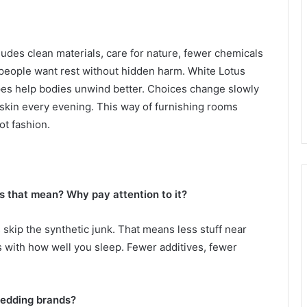
udes clean materials, care for nature, fewer chemicals
people want rest without hidden harm. White Lotus
es help bodies unwind better. Choices change slowly
kin every evening. This way of furnishing rooms
ot fashion.
 that mean? Why pay attention to it?
 skip the synthetic junk. That means less stuff near
ss with how well you sleep. Fewer additives, fewer
bedding brands?