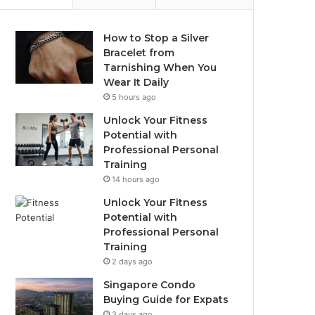
How to Stop a Silver
Bracelet from
Tarnishing When You
Wear It Daily
5 hours ago
Unlock Your Fitness
Potential with
Professional Personal
Training
14 hours ago
Unlock Your Fitness
Potential with
Professional Personal
Training
2 days ago
Singapore Condo
Buying Guide for Expats
3 days ago