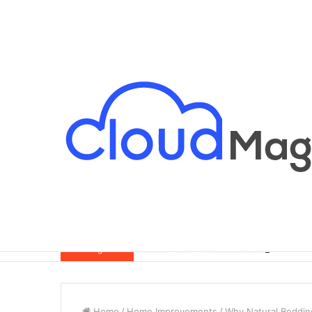
Breaking News
Home
/
Home Improvements
/
Why Natural Beddin