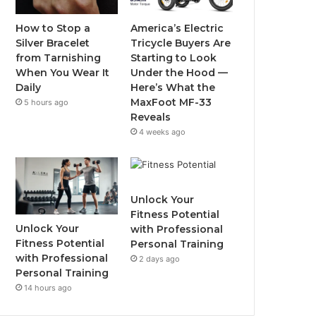
o
r
e
r
How to Stop a
America’s Electric
Silver Bracelet
Tricycle Buyers Are
k
a
from Tarnishing
Starting to Look
When You Wear It
Under the Hood —
m
Daily
Here’s What the
MaxFoot MF-33
5 hours ago
Reveals
4 weeks ago
Unlock Your
Fitness Potential
Unlock Your
with Professional
Fitness Potential
Personal Training
with Professional
2 days ago
Personal Training
14 hours ago