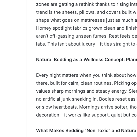
zones are getting a rethink thanks to rising int
trend is the sheets, pillows, and covers built
shape what goes on mattresses just as much as
Homey spotlight fabrics grown clean and finis
aren’t off-gassing unseen fumes. Rest feels d
labs. This isn’t about luxury – it ties straight to
Natural Bedding as a Wellness Concept: Planni
Every night matters when you think about how
there, built for calm, clean routines. Picking op
values sharp mornings and steady energy. Sle
no artificial junk sneaking in. Bodies reset e
or slow heartbeats. Mornings arrive softer, thou
decoration – it works like support, quiet but co
What Makes Bedding “Non Toxic” and Natural