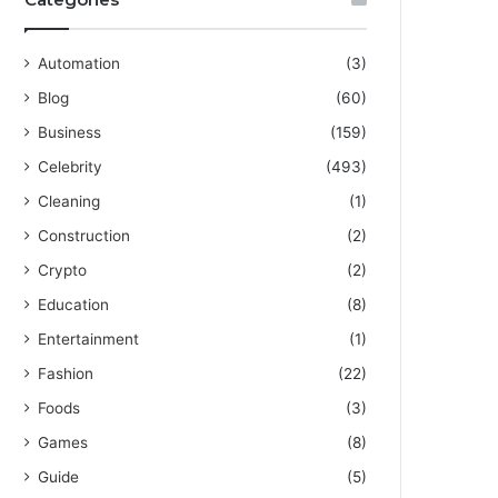
Automation
(3)
Blog
(60)
Business
(159)
Celebrity
(493)
Cleaning
(1)
Construction
(2)
Crypto
(2)
Education
(8)
Entertainment
(1)
Fashion
(22)
Foods
(3)
Games
(8)
Guide
(5)