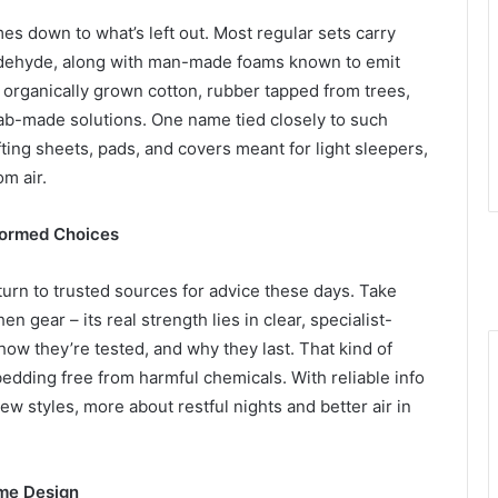
es down to what’s left out. Most regular sets carry
maldehyde, along with man-made foams known to emit
o organically grown cotton, rubber tapped from trees,
lab-made solutions. One name tied closely to such
ing sheets, pads, and covers meant for light sleepers,
m air.
nformed Choices
urn to trusted sources for advice these days. Take
n gear – its real strength lies in clear, specialist-
how they’re tested, and why they last. That kind of
dding free from harmful chemicals. With reliable info
w styles, more about restful nights and better air in
me Design