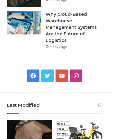
Why Cloud-Based
Warehouse
Management Systems
Are the Future of
Logistics
3 days ago
F
T
Y
I
a
w
o
n
c
i
u
s
Last Modified
e
t
T
t
b
t
u
a
o
e
b
g