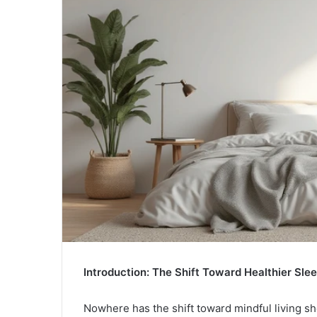
Introduction: The Shift Toward Healthier Sl
Nowhere has the shift toward mindful living s