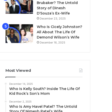
Brubaker? The Untold
Story of Dinesh
D’Souza’s Ex-Wife
December 23, 2025
Who Is Cicely Johnston?
All About The Life Of
Demond Wilson’s Wife
December 16, 2025
Most Viewed
December 14, 2025
Who Is Kelly South? Inside The Life Of
Kid Rock’s Son’s Mom
December 2, 2025
Who Is Amy Havel Patel? The Untold
Story Of Nimesh Patel’s Wife