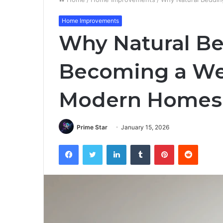
Home Improvements
Why Natural Be
Becoming a Wel
Modern Homes
Prime Star
January 15, 2026
Facebook
Twitter
LinkedIn
Tumblr
Pinterest
Reddit