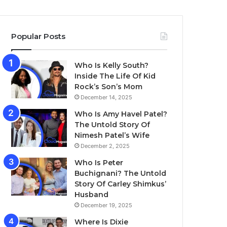
Popular Posts
Who Is Kelly South?
Inside The Life Of Kid
Rock’s Son’s Mom
December 14, 2025
Who Is Amy Havel Patel?
The Untold Story Of
Nimesh Patel’s Wife
December 2, 2025
Who Is Peter
Buchignani? The Untold
Story Of Carley Shimkus’
Husband
December 19, 2025
Where Is Dixie