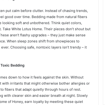
en put calm before clutter. Instead of chasing trends,
feel good over time. Bedding made from natural fibers
le looking soft and unbothered. Think quiet colors,
ut. Take White Lotus Home. Their pieces don’t shout but
 These aren’t flashy upgrades – they just make sense
nce. When sleep zones shift from showpieces to
ever. Choosing safe, nontoxic layers isn’t trendy – it
n Toxic Bedding
mes down to how it feels against the skin. Without
 with irritants that might otherwise bother allergies or
o fibers that adapt quietly through hours of rest.
g with clearer skin and easier breath at night. Slowly
home of Honey, earn loyalty by meeting these quiet