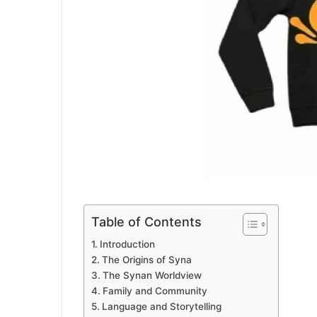
Table of Contents
Introduction
The Origins of Syna
The Synan Worldview
Family and Community
Language and Storytelling