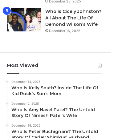
December 23, 2025
Who Is Cicely Johnston?
All About The Life Of
Demond Wilson’s Wife
December 16, 2025
Most Viewed
December 14, 2025
Who Is Kelly South? Inside The Life Of
Kid Rock’s Son’s Mom
December 2, 2025
Who Is Amy Havel Patel? The Untold
Story Of Nimesh Patel’s Wife
December 19, 2025
Who Is Peter Buchignani? The Untold
Story Of Carley Shimkus’ Husband