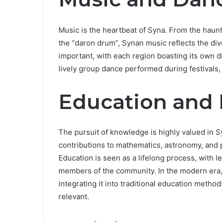
Music is the heartbeat of Syna. From the haunti
the “daron drum”, Synan music reflects the div
important, with each region boasting its own di
lively group dance performed during festivals,
Education and
The pursuit of knowledge is highly valued in S
contributions to mathematics, astronomy, and ph
Education is seen as a lifelong process, with l
members of the community. In the modern era,
integrating it into traditional education metho
relevant.