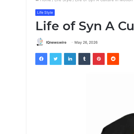
Life Style
Life of Syn A C
IQnewswire
May 26, 2026
Facebook
Twitter
LinkedIn
Tumblr
Pinterest
Reddit