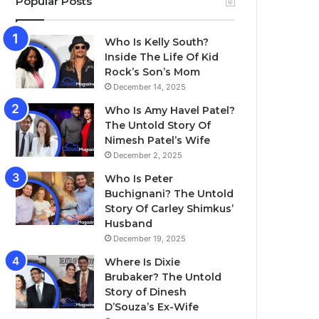
Popular Posts
Who Is Kelly South?
Inside The Life Of Kid
Rock’s Son’s Mom
December 14, 2025
Who Is Amy Havel Patel?
The Untold Story Of
Nimesh Patel’s Wife
December 2, 2025
Who Is Peter
Buchignani? The Untold
Story Of Carley Shimkus’
Husband
December 19, 2025
Where Is Dixie
Brubaker? The Untold
Story of Dinesh
D’Souza’s Ex-Wife