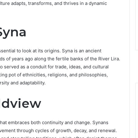
lture adapts, transforms, and thrives in a dynamic
Syna
ssential to look at its origins. Syna is an ancient
s of years ago along the fertile banks of the River Lira.
 served as a conduit for trade, ideas, and cultural
g pot of ethnicities, religions, and philosophies,
sity and adaptability.
ldview
w that embraces both continuity and change. Synans
ovement through cycles of growth, decay, and renewal.