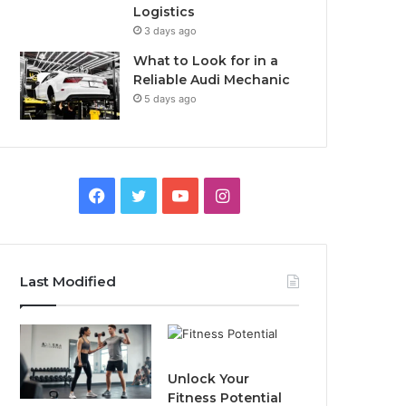
Logistics
3 days ago
What to Look for in a
Reliable Audi Mechanic
5 days ago
F
T
Y
I
a
w
o
n
c
i
u
s
Last Modified
e
t
T
t
b
t
u
a
o
e
b
g
Unlock Your
Fitness Potential