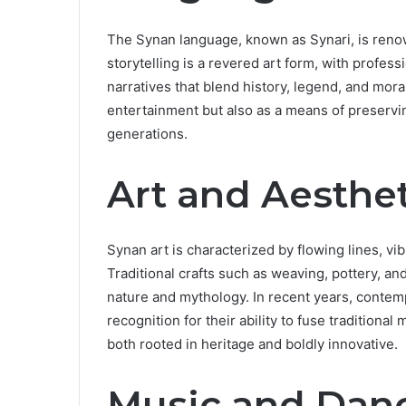
The Synan language, known as Synari, is renowne
storytelling is a revered art form, with professi
narratives that blend history, legend, and mora
entertainment but also as a means of preservi
generations.
Art and Aesthet
Synan art is characterized by flowing lines, vi
Traditional crafts such as weaving, pottery, a
nature and mythology. In recent years, contem
recognition for their ability to fuse traditiona
both rooted in heritage and boldly innovative.
Music and Dan