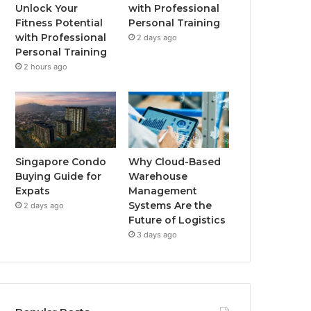
o
r
e
r
Unlock Your
with Professional
Fitness Potential
Personal Training
k
a
with Professional
2 days ago
Personal Training
m
2 hours ago
Singapore Condo
Why Cloud-Based
Buying Guide for
Warehouse
Expats
Management
Systems Are the
2 days ago
Future of Logistics
3 days ago