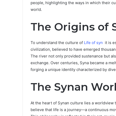
people, highlighting the ways in which their cu
world.
The Origins of 
To understand the culture of
Life of syn
it is e
civilization, believed to have emerged thousand
The river not only provided sustenance but also
exchange. Over centuries, Syna became a meltin
forging a unique identity characterized by diver
The Synan Wor
At the heart of Synan culture lies a worldvie
believe that life is a journey—a continuous m