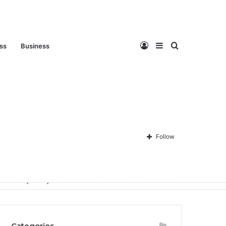
Log
Sidebar
Search
ess
Business
In
for
Follow
Privacy Policy
About Us
Disclaimer
Contact Us
Categories