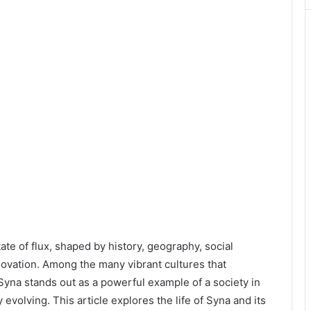
ate of flux, shaped by history, geography, social
nnovation. Among the many vibrant cultures that
 Syna stands out as a powerful example of a society in
evolving. This article explores the life of Syna and its