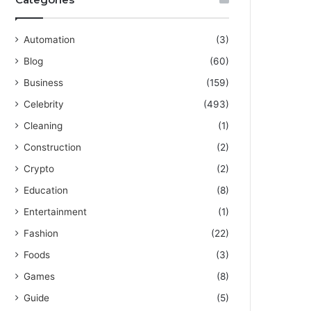
Automation
(3)
Blog
(60)
Business
(159)
Celebrity
(493)
Cleaning
(1)
Construction
(2)
Crypto
(2)
Education
(8)
Entertainment
(1)
Fashion
(22)
Foods
(3)
Games
(8)
Guide
(5)