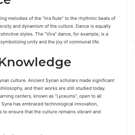
ng melodies of the “lira flute” to the rhythmic beats of
ersity and dynamism of the culture. Dance is equally
stinctive styles. The “Vira” dance, for example, is a
 symbolizing unity and the joy of communal life.
 Knowledge
ynan culture. Ancient Synan scholars made significant
ilosophy, and their works are still studied today.
earning centers, known as “Lyceums”, open to all
 Syna has embraced technological innovation,
ds to ensure that the culture remains vibrant and