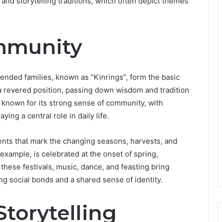
, and storytelling traditions, which often depict themes
mmunity
tended families, known as “Kinrings”, form the basic
d a revered position, passing down wisdom and tradition
 known for its strong sense of community, with
ying a central role in daily life.
vents that mark the changing seasons, harvests, and
r example, is celebrated at the onset of spring,
hese festivals, music, dance, and feasting bring
ing social bonds and a shared sense of identity.
torytelling