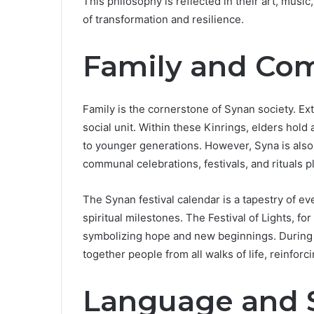
This philosophy is reflected in their art, music
of transformation and resilience.
Family and Co
Family is the cornerstone of Synan society. Ex
social unit. Within these Kinrings, elders hol
to younger generations. However, Syna is also
communal celebrations, festivals, and rituals pla
The Synan festival calendar is a tapestry of e
spiritual milestones. The Festival of Lights, fo
symbolizing hope and new beginnings. During t
together people from all walks of life, reinforc
Language and S