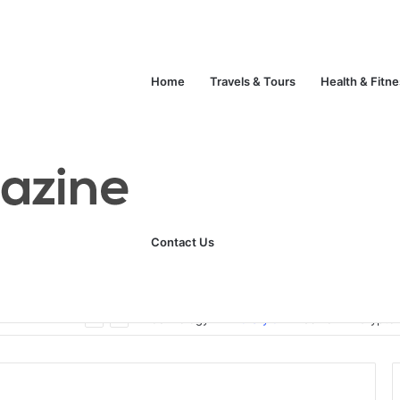
Home
Travels & Tours
Health & Fitn
Contact Us
Unlock Your Fitness Potential with Professional Personal Training
Technology
Life Style
Fashion
Crypto