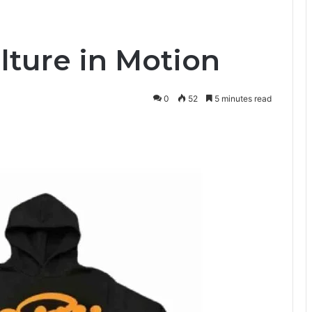
ulture in Motion
0
52
5 minutes read