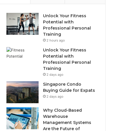
Unlock Your Fitness
Potential with
Professional Personal
Training
2 hours ago
Unlock Your Fitness
Potential with
Professional Personal
Training
2 days ago
Singapore Condo
Buying Guide for Expats
2 days ago
Why Cloud-Based
Warehouse
Management Systems
Are the Future of