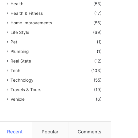
Health
(53)
Health & Fitness
(17)
Home Improvements
(56)
Life Style
(69)
Pet
(1)
Plumbing
(1)
Real State
(12)
Tech
(103)
Technology
(55)
Travels & Tours
(19)
Vehicle
(6)
Recent
Popular
Comments