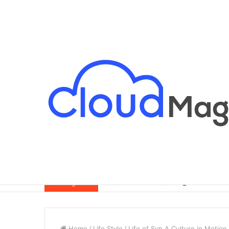
Breaking News
Home
/
Life Style
/
Life of Syn A Culture in Motion