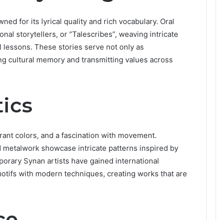
d for its lyrical quality and rich vocabulary. Oral
onal storytellers, or “Talescribes”, weaving intricate
l lessons. These stories serve not only as
ng cultural memory and transmitting values across
ics
brant colors, and a fascination with movement.
nd metalwork showcase intricate patterns inspired by
porary Synan artists have gained international
l motifs with modern techniques, creating works that are
ce