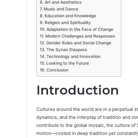
Art and Aesthetics
Music and Dance
Education and Knowledge
Religion and Spirituality
Adaptation in the Face of Change
Modern Challenges and Responses
Gender Roles and Social Change
The Synan Diaspora
Technology and Innovation
Looking to the Future
Conclusion
Introduction
Cultures around the world are in a perpetual st
dynamics, and the interplay of tradition and i
contribute to the global mosaic, the culture of
motion—rooted in deep tradition yet constantly 