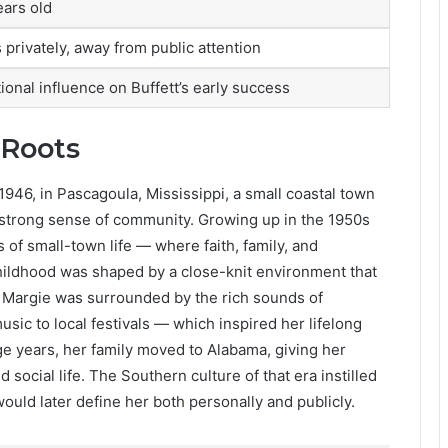
ears old
 privately, away from public attention
ional influence on Buffett’s early success
 Roots
46, in Pascagoula, Mississippi, a small coastal town
d strong sense of community. Growing up in the 1950s
 of small-town life — where faith, family, and
hildhood was shaped by a close-knit environment that
 Margie was surrounded by the rich sounds of
ic to local festivals — which inspired her lifelong
ge years, her family moved to Alabama, giving her
social life. The Southern culture of that era instilled
 would later define her both personally and publicly.