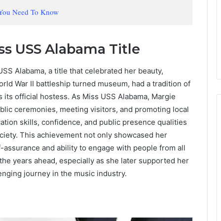
 You Need To Know
s USS Alabama Title
S Alabama, a title that celebrated her beauty,
rld War II battleship turned museum, had a tradition of
 its official hostess. As Miss USS Alabama, Margie
blic ceremonies, meeting visitors, and promoting local
tion skills, confidence, and public presence qualities
ociety. This achievement not only showcased her
f-assurance and ability to engage with people from all
 the years ahead, especially as she later supported her
enging journey in the music industry.