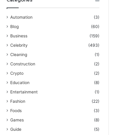
Automation
(3)
Blog
(60)
Business
(159)
Celebrity
(493)
Cleaning
(1)
Construction
(2)
Crypto
(2)
Education
(8)
Entertainment
(1)
Fashion
(22)
Foods
(3)
Games
(8)
Guide
(5)