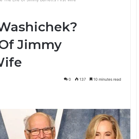
 Washichek?
e Of Jimmy
Wife
0
137
10 minutes read