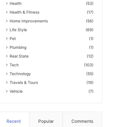
Health
(53)
Health & Fitness
(17)
Home Improvements
(56)
Life Style
(69)
Pet
(1)
Plumbing
(1)
Real State
(12)
Tech
(103)
Technology
(55)
Travels & Tours
(19)
Vehicle
(7)
Recent
Popular
Comments