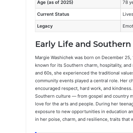
Age (as of 2025)
78 y
Current Status
Lives
Legacy
Emot
Early Life and Southern
Margie Washichek was born on December 25, 19
known for its Southern charm, hospitality, an
and 60s, she experienced the traditional values
community events played a central role. Her c
encouraged respect, hard work, and kindness.
Southern culture — from gospel and country mus
love for the arts and people. During her teena
exposure to new opportunities in education and 
in her poise, charm, and resilience, traits that