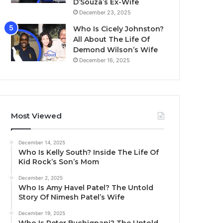
D’Souza’s Ex-Wife
December 23, 2025
Who Is Cicely Johnston?
All About The Life Of
Demond Wilson’s Wife
December 16, 2025
Most Viewed
December 14, 2025
Who Is Kelly South? Inside The Life Of
Kid Rock’s Son’s Mom
December 2, 2025
Who Is Amy Havel Patel? The Untold
Story Of Nimesh Patel’s Wife
December 19, 2025