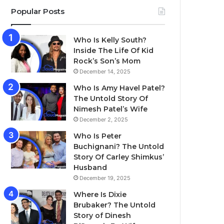
Popular Posts
Who Is Kelly South?
Inside The Life Of Kid
Rock’s Son’s Mom
December 14, 2025
Who Is Amy Havel Patel?
The Untold Story Of
Nimesh Patel’s Wife
December 2, 2025
Who Is Peter
Buchignani? The Untold
Story Of Carley Shimkus’
Husband
December 19, 2025
Where Is Dixie
Brubaker? The Untold
Story of Dinesh