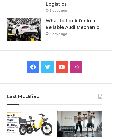
Logistics
3 days ago
What to Look for in a
Reliable Audi Mechanic
5 days ago
F
T
Y
I
a
w
o
n
c
i
u
s
Last Modified
e
t
T
t
b
t
u
a
o
e
b
g