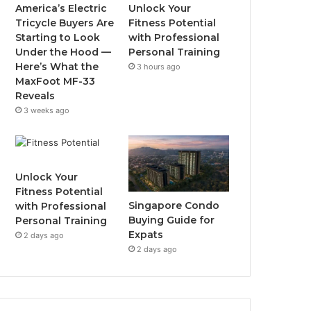
o
r
e
r
America’s Electric
Unlock Your
Tricycle Buyers Are
Fitness Potential
k
a
Starting to Look
with Professional
Under the Hood —
Personal Training
m
Here’s What the
3 hours ago
MaxFoot MF-33
Reveals
3 weeks ago
Unlock Your
Fitness Potential
Singapore Condo
with Professional
Buying Guide for
Personal Training
Expats
2 days ago
2 days ago