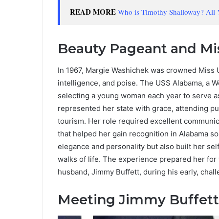
READ MORE
Who is Timothy Shalloway? All
Beauty Pageant and Mis
In 1967, Margie Washichek was crowned Miss US
intelligence, and poise. The USS Alabama, a Wo
selecting a young woman each year to serve as
represented her state with grace, attending pu
tourism. Her role required excellent communica
that helped her gain recognition in Alabama s
elegance and personality but also built her sel
walks of life. The experience prepared her for
husband, Jimmy Buffett, during his early, chall
Meeting Jimmy Buffett