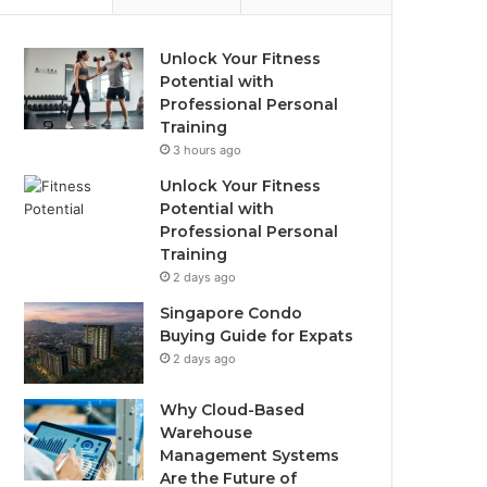
Unlock Your Fitness
Potential with
Professional Personal
Training
3 hours ago
Unlock Your Fitness
Potential with
Professional Personal
Training
2 days ago
Singapore Condo
Buying Guide for Expats
2 days ago
Why Cloud-Based
Warehouse
Management Systems
Are the Future of