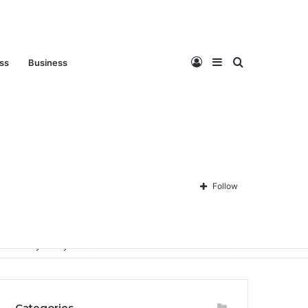
Log
Sidebar
Search
ess
Business
In
for
Follow
Privacy Policy
About Us
Disclaimer
Contact Us
Categories