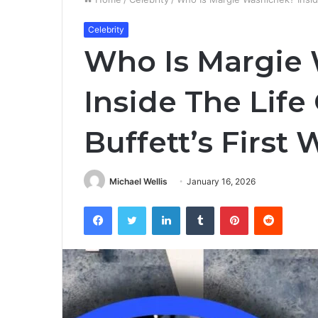
Celebrity
Who Is Margie
Inside The Lif
Buffett’s First 
Michael Wellis
January 16, 2026
Facebook
Twitter
LinkedIn
Tumblr
Pinterest
Reddit