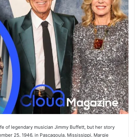
fe of legendary musician Jimmy Buffett, but her story
mber 25, 1946, in Pascagoula, Mississippi, Margie