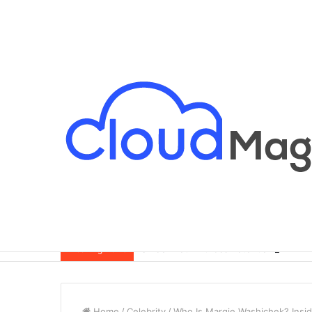
Breaking News
Home
/
Celebrity
/
Who Is Margie Washichek? Inside