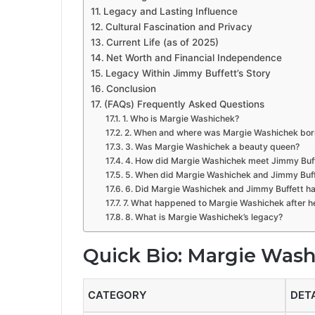
Legacy and Lasting Influence
Cultural Fascination and Privacy
Current Life (as of 2025)
Net Worth and Financial Independence
Legacy Within Jimmy Buffett’s Story
Conclusion
(FAQs) Frequently Asked Questions
1. Who is Margie Washichek?
2. When and where was Margie Washichek bor
3. Was Margie Washichek a beauty queen?
4. How did Margie Washichek meet Jimmy Buf
5. When did Margie Washichek and Jimmy Buff
6. Did Margie Washichek and Jimmy Buffett ha
7. What happened to Margie Washichek after h
8. What is Margie Washichek’s legacy?
Quick Bio: Margie Was
CATEGORY
DET