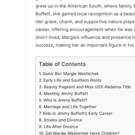
grew up in the American South, where family, t
Buffett, she gained local recognition as a beau
Her grace, charm, and supportive nature played
career, offering encouragement when he was st
short-lived, Margie’s influence and presence he
success, making her an important figure in his 
Table of Contents
Quick Bio: Margie Washichek
Early Life and Southern Roots
Beauty Pageant and Miss USS Alabama Title
Meeting Jimmy Buffett
Who is Jimmy Buffett?
Marriage and Life Together
Role in Jimmy Buffett’s Early Career
Strains and Divorce
Life After Divorce
Did Margie Washichek Have Children?