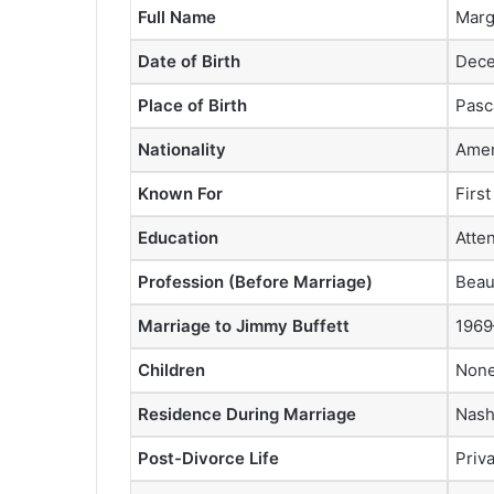
Full Name
Marg
Date of Birth
Dece
Place of Birth
Pasc
Nationality
Amer
Known For
Firs
Education
Atte
Profession (Before Marriage)
Beau
Marriage to Jimmy Buffett
1969
Children
Non
Residence During Marriage
Nash
Post-Divorce Life
Priva