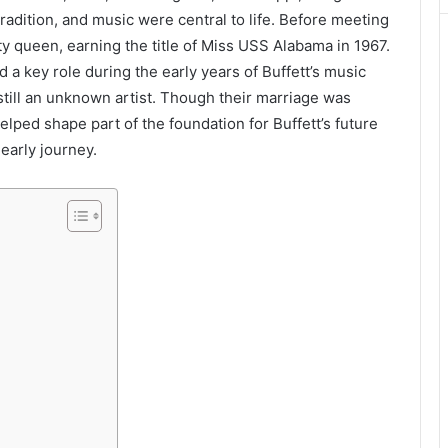
radition, and music were central to life. Before meeting
ty queen, earning the title of Miss USS Alabama in 1967.
 a key role during the early years of Buffett’s music
ill an unknown artist. Though their marriage was
lped shape part of the foundation for Buffett’s future
early journey.