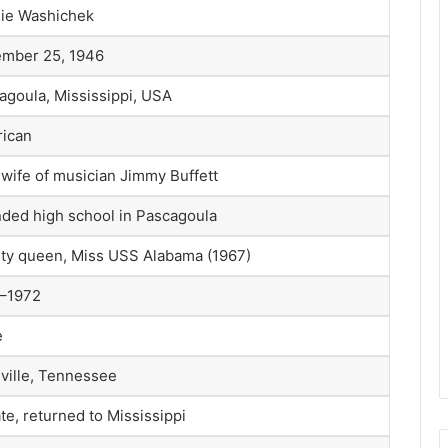
ie Washichek
mber 25, 1946
agoula, Mississippi, USA
ican
t wife of musician Jimmy Buffett
nded high school in Pascagoula
ty queen, Miss USS Alabama (1967)
–1972
e
ville, Tennessee
te, returned to Mississippi