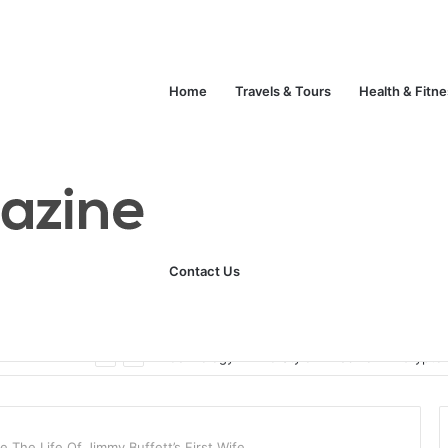
Home
Travels & Tours
Health & Fitn
Contact Us
Unlock Your Fitness Potential with Professional Personal Training
Technology
Life Style
Fashion
Crypto
 The Life Of Jimmy Buffett’s First Wife