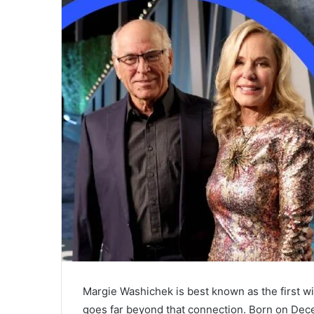
Margie Washichek is best known as the first wi
goes far beyond that connection. Born on Dece