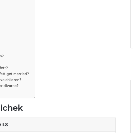
n?
fett?
ett get married?
ve children?
er divorce?
hichek
AILS