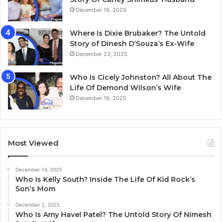
December 19, 2025
Where Is Dixie Brubaker? The Untold
Story of Dinesh D’Souza’s Ex-Wife
December 23, 2025
Who Is Cicely Johnston? All About The
Life Of Demond Wilson’s Wife
December 16, 2025
Most Viewed
December 14, 2025
Who Is Kelly South? Inside The Life Of Kid Rock’s
Son’s Mom
December 2, 2025
Who Is Amy Havel Patel? The Untold Story Of Nimesh