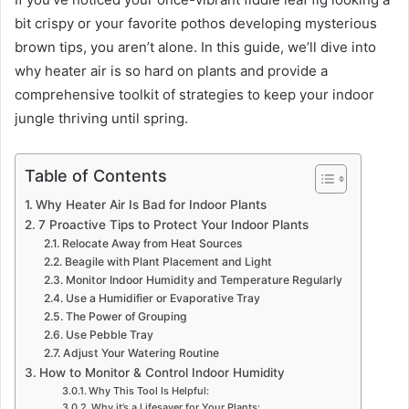
bit crispy or your favorite pothos developing mysterious
brown tips, you aren’t alone. In this guide, we’ll dive into
why heater air is so hard on plants and provide a
comprehensive toolkit of strategies to keep your indoor
jungle thriving until spring.
Table of Contents
Why Heater Air Is Bad for Indoor Plants
7 Proactive Tips to Protect Your Indoor Plants
Relocate Away from Heat Sources
Beagile with Plant Placement and Light
Monitor Indoor Humidity and Temperature Regularly
Use a Humidifier or Evaporative Tray
The Power of Grouping
Use Pebble Tray
Adjust Your Watering Routine
How to Monitor & Control Indoor Humidity
Why This Tool Is Helpful:
Why it’s a Lifesaver for Your Plants: