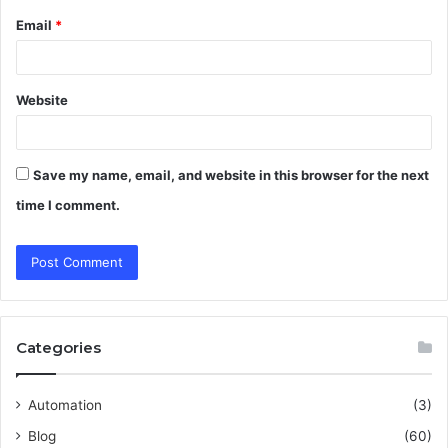
Email
*
Website
Save my name, email, and website in this browser for the next
time I comment.
Categories
Automation
(3)
Blog
(60)