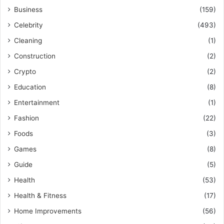
Business
(159)
Celebrity
(493)
Cleaning
(1)
Construction
(2)
Crypto
(2)
Education
(8)
Entertainment
(1)
Fashion
(22)
Foods
(3)
Games
(8)
Guide
(5)
Health
(53)
Health & Fitness
(17)
Home Improvements
(56)