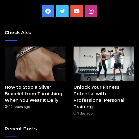
Facebook
Twitter
YouTube
Instagram
Check Also
How to Stop a Silver
Unlock Your Fitness
Bracelet from Tarnishing
Potential with
When You Wear It Daily
Professional Personal
Training
22 hours ago
1 day ago
Recent Posts