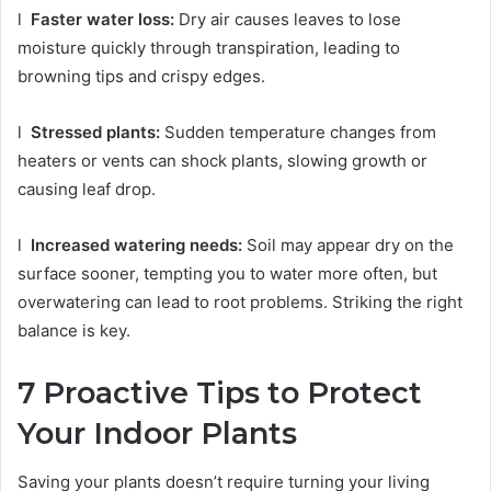
l
Faster water loss:
Dry air causes leaves to lose
moisture quickly through transpiration, leading to
browning tips and crispy edges.
l
Stressed plants:
Sudden temperature changes from
heaters or vents can shock plants, slowing growth or
causing leaf drop.
l
Increased watering needs:
Soil may appear dry on the
surface sooner, tempting you to water more often, but
overwatering can lead to root problems. Striking the right
balance is key.
7 Proactive Tips to Protect
Your Indoor Plants
Saving your plants doesn’t require turning your living