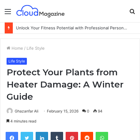
Menu
S
fo
Unlock Your Fitness Potential with Professional Personal Training
Home
/
Life Style
Life Style
Protect Your Plants from
Heater Damage: A Winter
Guide
Ghazanfar Ali
February 15, 2026
0
94
4 minutes read
Facebook
Twitter
LinkedIn
Tumblr
Pinterest
Reddit
WhatsApp