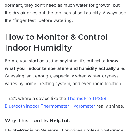
dormant, they don’t need as much water for growth, but
the dry air dries out the top inch of soil quickly. Always use
the “finger test” before watering.
How to Monitor & Control
Indoor Humidity
Before you start adjusting anything, it’s critical to
know
what your indoor temperature and humidity actually are
.
Guessing isn’t enough, especially when winter dryness
varies by home, heating system, and even room location.
That’s where a device like the
ThermoPro TP358
Bluetooth Indoor Thermometer Hygrometer
really shines.
Why This Tool Is Helpful:
l
High-Precision Sensors:
It provides professional-grade