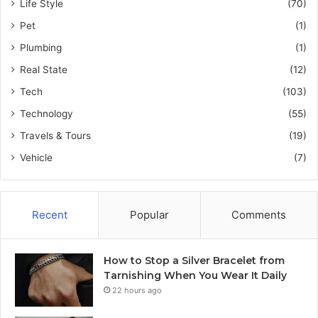
Life Style
(70)
Pet
(1)
Plumbing
(1)
Real State
(12)
Tech
(103)
Technology
(55)
Travels & Tours
(19)
Vehicle
(7)
Recent
Popular
Comments
How to Stop a Silver Bracelet from
Tarnishing When You Wear It Daily
22 hours ago