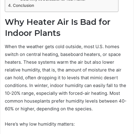
Conclusion
Why Heater Air Is Bad for
Indoor Plants
When the weather gets cold outside, most U.S. homes
switch on central heating, baseboard heaters, or space
heaters. These systems warm the air but also lower
relative humidity, that is, the amount of moisture the air
can hold, often dropping it to levels that mimic desert
conditions. In winter, indoor humidity can easily fall to the
10-20% range, especially with forced-air heating. Most
common houseplants prefer humidity levels between 40-
60% or higher, depending on the species.
Here’s why low humidity matters: