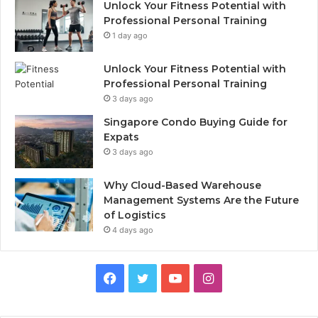
Unlock Your Fitness Potential with
Professional Personal Training
1 day ago
Unlock Your Fitness Potential with
Professional Personal Training
3 days ago
Singapore Condo Buying Guide for
Expats
3 days ago
Why Cloud-Based Warehouse
Management Systems Are the Future
of Logistics
4 days ago
F
T
Y
I
a
w
o
n