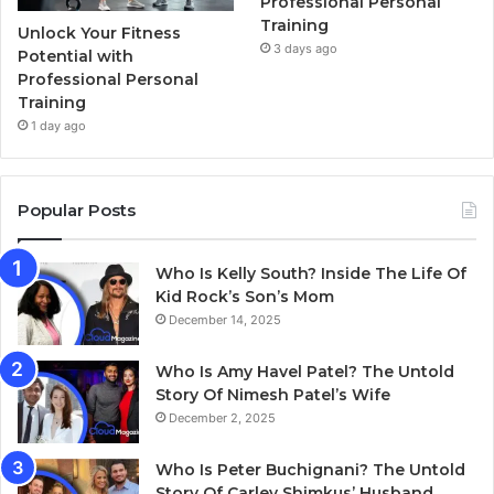
Professional Personal
Training
Unlock Your Fitness
3 days ago
Potential with
Professional Personal
Training
1 day ago
Popular Posts
Who Is Kelly South? Inside The Life Of
Kid Rock’s Son’s Mom
December 14, 2025
Who Is Amy Havel Patel? The Untold
Story Of Nimesh Patel’s Wife
December 2, 2025
Who Is Peter Buchignani? The Untold
Story Of Carley Shimkus’ Husband