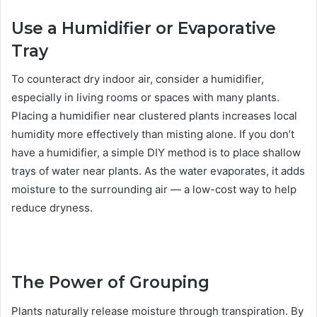
Use a Humidifier or Evaporative
Tray
To counteract dry indoor air, consider a humidifier,
especially in living rooms or spaces with many plants.
Placing a humidifier near clustered plants increases local
humidity more effectively than misting alone. If you don’t
have a humidifier, a simple DIY method is to place shallow
trays of water near plants. As the water evaporates, it adds
moisture to the surrounding air — a low-cost way to help
reduce dryness.
The Power of Grouping
Plants naturally release moisture through transpiration. By