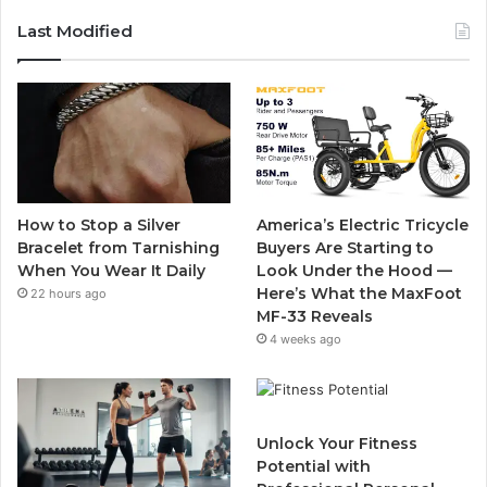
c
i
u
s
Last Modified
e
t
T
t
b
t
u
a
o
e
b
g
o
r
e
r
How to Stop a Silver
America’s Electric Tricycle
k
a
Bracelet from Tarnishing
Buyers Are Starting to
When You Wear It Daily
Look Under the Hood —
m
Here’s What the MaxFoot
22 hours ago
MF-33 Reveals
4 weeks ago
Unlock Your Fitness
Potential with