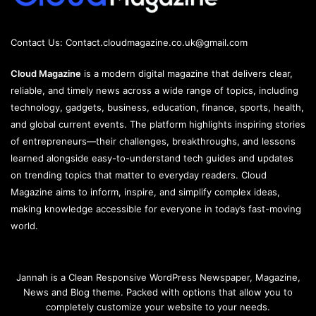
Contact Us:
Contact.cloudmagazine.co.uk@gmail.com
Cloud Magazine
is a modern digital magazine that delivers clear,
reliable, and timely news across a wide range of topics, including
technology, gadgets, business, education, finance, sports, health,
and global current events. The platform highlights inspiring stories
of entrepreneurs—their challenges, breakthroughs, and lessons
learned alongside easy-to-understand tech guides and updates
on trending topics that matter to everyday readers. Cloud
Magazine aims to inform, inspire, and simplify complex ideas,
making knowledge accessible for everyone in today’s fast-moving
world.
Jannah is a Clean Responsive WordPress Newspaper, Magazine,
News and Blog theme. Packed with options that allow you to
completely customize your website to your needs.