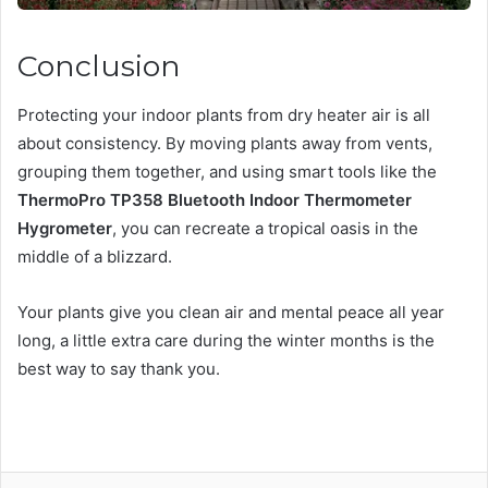
Conclusion
Protecting your indoor plants from dry heater air is all
about consistency. By moving plants away from vents,
grouping them together, and using smart tools like the
ThermoPro TP358 Bluetooth Indoor Thermometer
Hygrometer
, you can recreate a tropical oasis in the
middle of a blizzard.
Your plants give you clean air and mental peace all year
long, a little extra care during the winter months is the
best way to say thank you.