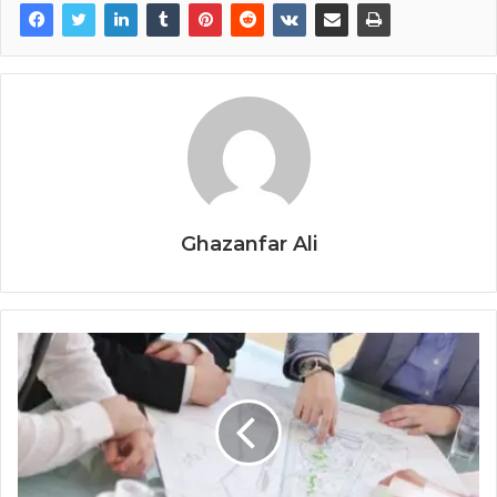
Ghazanfar Ali