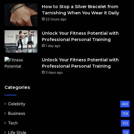
How to Stop a Silver Bracelet from
Tarnishing When You Wear It Daily
22 hours ago
Unlock Your Fitness Potential with
Professional Personal Training
1 day ago
Unlock Your Fitness Potential with
Professional Personal Training
3 days ago
Categories
Celebrity
493
Business
159
Tech
103
Life Style
70