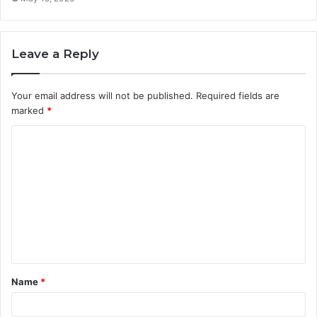
Leave a Reply
Your email address will not be published.
Required fields are
marked
*
C
o
m
m
e
n
t
Name
*
*