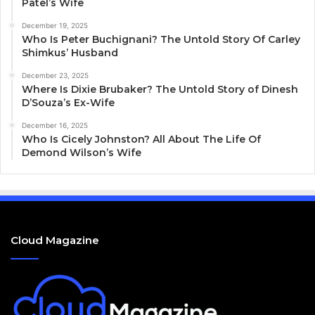
Patel’s Wife
December 19, 2025
Who Is Peter Buchignani? The Untold Story Of Carley
Shimkus’ Husband
December 23, 2025
Where Is Dixie Brubaker? The Untold Story of Dinesh
D’Souza’s Ex-Wife
December 16, 2025
Who Is Cicely Johnston? All About The Life Of
Demond Wilson’s Wife
Cloud Magazine