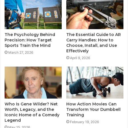
The Psychology Behind
The Essential Guide to AR
Precision: How Target
Carry Handles: How to
Sports Train the Mind
Choose, Install, and Use
Effectively
March 27, 2026
April 9, 2026
Who Is Gene Wilder? Net
How Action Movies Can
Worth, Legacy, and the
Transform Your Dumbbell
Iconic Home of a Comedy
Training
Legend
February 19, 2026
May 15, 2026