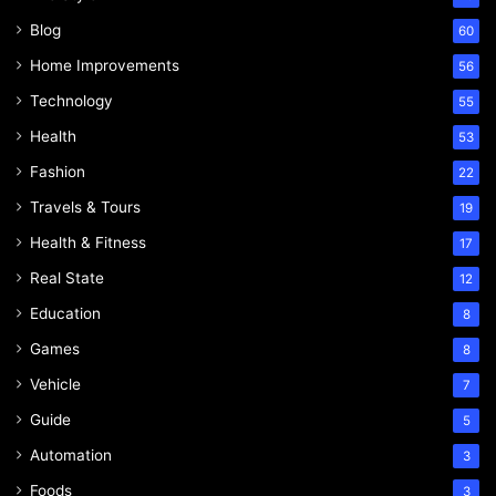
Blog
60
Home Improvements
56
Technology
55
Health
53
Fashion
22
Travels & Tours
19
Health & Fitness
17
Real State
12
Education
8
Games
8
Vehicle
7
Guide
5
Automation
3
Foods
3