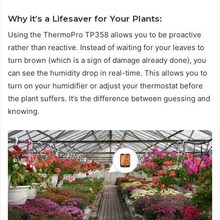
Why it’s a Lifesaver for Your Plants:
Using the ThermoPro TP358 allows you to be proactive
rather than reactive. Instead of waiting for your leaves to
turn brown (which is a sign of damage already done), you
can see the humidity drop in real-time. This allows you to
turn on your humidifier or adjust your thermostat before
the plant suffers. It’s the difference between guessing and
knowing.