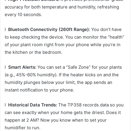
accuracy for both temperature and humidity, refreshing
every 10 seconds.
l
Bluetooth Connectivity (260ft Range):
You don’t have
to keep checking the device. You can monitor the “health”
of your plant room right from your phone while you’re in
the kitchen or the bedroom.
l
Smart Alerts:
You can set a “Safe Zone” for your plants
(e.g., 45%-60% humidity). If the heater kicks on and the
humidity plunges below your limit, the app sends an
instant notification to your phone.
l
Historical Data Trends:
The TP358 records data so you
can see exactly when your home gets the driest. Does it
happen at 2 AM? Now you know when to set your
humidifier to run.