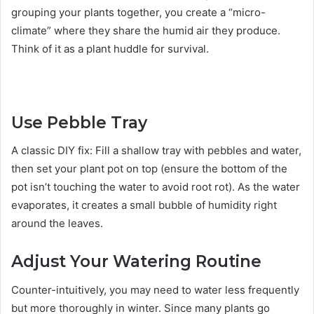
grouping your plants together, you create a “micro-
climate” where they share the humid air they produce.
Think of it as a plant huddle for survival.
Use Pebble Tray
A classic DIY fix: Fill a shallow tray with pebbles and water,
then set your plant pot on top (ensure the bottom of the
pot isn’t touching the water to avoid root rot). As the water
evaporates, it creates a small bubble of humidity right
around the leaves.
Adjust Your Watering Routine
Counter-intuitively, you may need to water less frequently
but more thoroughly in winter. Since many plants go