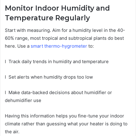
Monitor Indoor Humidity and
Temperature Regularly
Start with measuring. Aim for a humidity level in the 40-
60% range, most tropical and subtropical plants do best
here. Use a
smart thermo-hygrometer
to:
l
Track daily trends in humidity and temperature
l
Set alerts when humidity drops too low
l
Make data-backed decisions about humidifier or
dehumidifier use
Having this information helps you fine-tune your indoor
climate rather than guessing what your heater is doing to
the air.