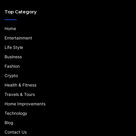
Top Category
Home
Entertainment
Life Style
Business
Fashion
Crypto
Health & Fitness
Travels & Tours
Home Improvements
Technology
Blog
Contact Us