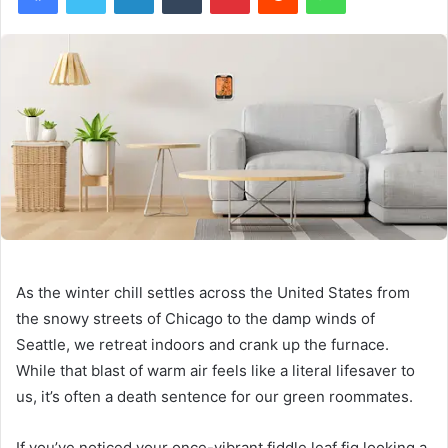
As the winter chill settles across the United States from
the snowy streets of Chicago to the damp winds of
Seattle, we retreat indoors and crank up the furnace.
While that blast of warm air feels like a literal lifesaver to
us, it’s often a death sentence for our green roommates.
If you’ve noticed your once-vibrant fiddle leaf fig looking a