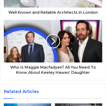
Well Known and Reliable Architects in London
Who Is Maggie Macfadyen? All You Need To
Know About Keeley Hawes’ Daughter
Related Articles