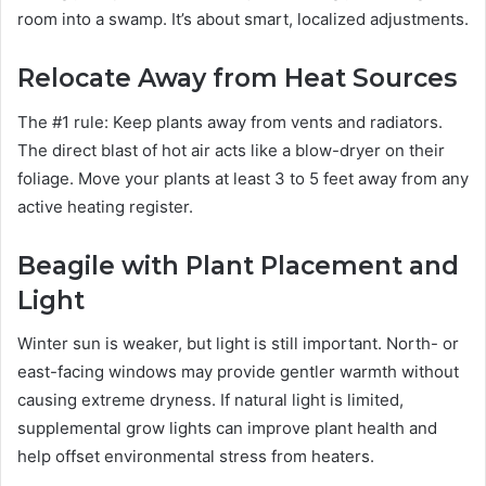
room into a swamp. It’s about smart, localized adjustments.
Relocate Away from Heat Sources
The #1 rule: Keep plants away from vents and radiators.
The direct blast of hot air acts like a blow-dryer on their
foliage. Move your plants at least 3 to 5 feet away from any
active heating register.
Beagile with Plant Placement and
Light
Winter sun is weaker, but light is still important. North- or
east-facing windows may provide gentler warmth without
causing extreme dryness. If natural light is limited,
supplemental grow lights can improve plant health and
help offset environmental stress from heaters.