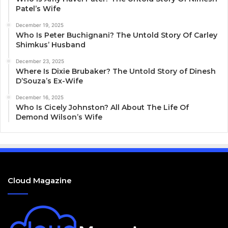
Patel’s Wife
December 19, 2025
Who Is Peter Buchignani? The Untold Story Of Carley
Shimkus’ Husband
December 23, 2025
Where Is Dixie Brubaker? The Untold Story of Dinesh
D’Souza’s Ex-Wife
December 16, 2025
Who Is Cicely Johnston? All About The Life Of
Demond Wilson’s Wife
Cloud Magazine