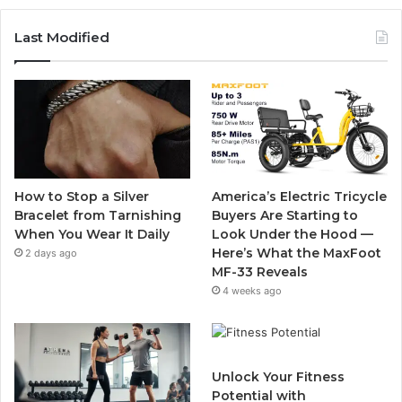
c
i
u
s
Last Modified
e
t
T
t
b
t
u
a
o
e
b
g
o
r
e
r
How to Stop a Silver
America’s Electric Tricycle
k
a
Bracelet from Tarnishing
Buyers Are Starting to
When You Wear It Daily
Look Under the Hood —
m
Here’s What the MaxFoot
2 days ago
MF-33 Reveals
4 weeks ago
Unlock Your Fitness
Potential with