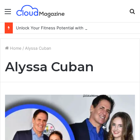
Menu
S
fo
Unlock Your Fitness Potential with Professional Personal Training
Home
/
Alyssa Cuban
Alyssa Cuban