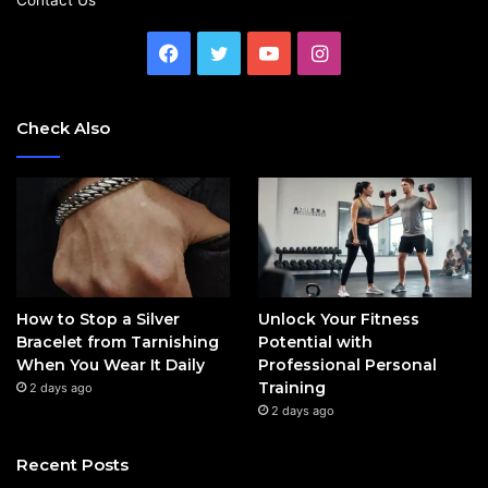
Facebook
Twitter
YouTube
Instagram
Check Also
How to Stop a Silver
Unlock Your Fitness
Bracelet from Tarnishing
Potential with
When You Wear It Daily
Professional Personal
Training
2 days ago
2 days ago
Recent Posts