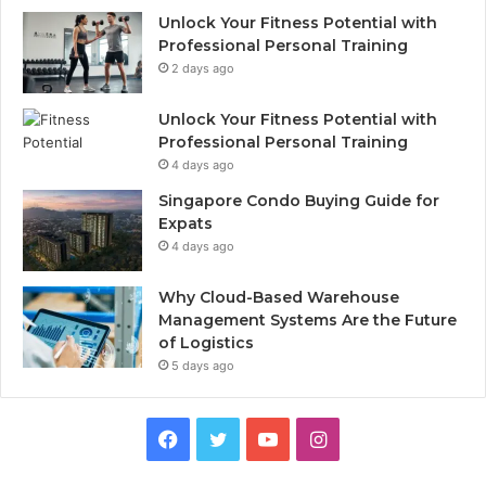
Unlock Your Fitness Potential with
Professional Personal Training
2 days ago
Unlock Your Fitness Potential with
Professional Personal Training
4 days ago
Singapore Condo Buying Guide for
Expats
4 days ago
Why Cloud-Based Warehouse
Management Systems Are the Future
of Logistics
5 days ago
F
T
Y
I
a
w
o
n