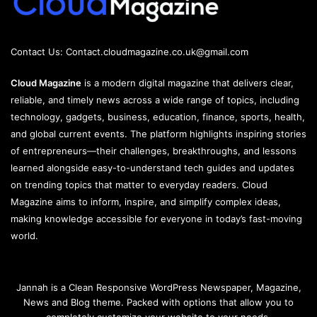
Contact Us:
Contact.cloudmagazine.co.uk@gmail.com
Cloud Magazine
is a modern digital magazine that delivers clear,
reliable, and timely news across a wide range of topics, including
technology, gadgets, business, education, finance, sports, health,
and global current events. The platform highlights inspiring stories
of entrepreneurs—their challenges, breakthroughs, and lessons
learned alongside easy-to-understand tech guides and updates
on trending topics that matter to everyday readers. Cloud
Magazine aims to inform, inspire, and simplify complex ideas,
making knowledge accessible for everyone in today’s fast-moving
world.
Jannah is a Clean Responsive WordPress Newspaper, Magazine,
News and Blog theme. Packed with options that allow you to
completely customize your website to your needs.