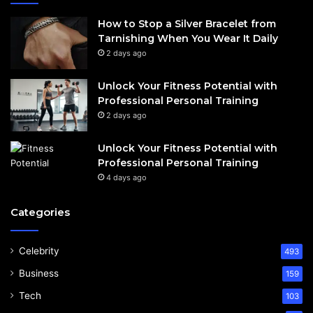
How to Stop a Silver Bracelet from
Tarnishing When You Wear It Daily
2 days ago
Unlock Your Fitness Potential with
Professional Personal Training
2 days ago
Unlock Your Fitness Potential with
Professional Personal Training
4 days ago
Categories
Celebrity
493
Business
159
Tech
103