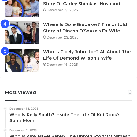
Story Of Carley Shimkus’ Husband
December 19, 2025
Where Is Dixie Brubaker? The Untold
Story of Dinesh D’Souza’s Ex-Wife
December 23, 2025
Who Is Cicely Johnston? All About The
Life Of Demond Wilson’s Wife
December 16, 2025
Most Viewed
December 14, 2025
Who Is Kelly South? Inside The Life Of Kid Rock’s
Son’s Mom
December 2, 2025
Who Is Amy Havel Patel? The Untold Story Of Nimesh