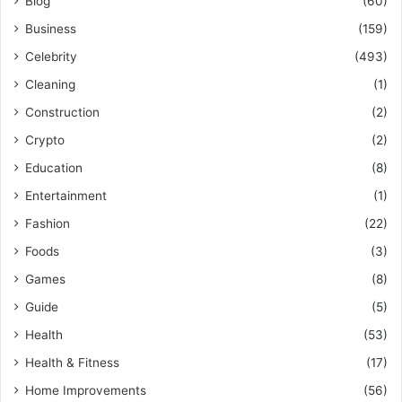
Blog
(60)
Business
(159)
Celebrity
(493)
Cleaning
(1)
Construction
(2)
Crypto
(2)
Education
(8)
Entertainment
(1)
Fashion
(22)
Foods
(3)
Games
(8)
Guide
(5)
Health
(53)
Health & Fitness
(17)
Home Improvements
(56)