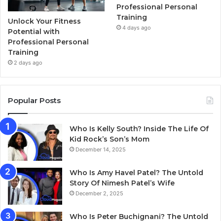
Professional Personal
Training
Unlock Your Fitness
4 days ago
Potential with
Professional Personal
Training
2 days ago
Popular Posts
Who Is Kelly South? Inside The Life Of
Kid Rock’s Son’s Mom
December 14, 2025
Who Is Amy Havel Patel? The Untold
Story Of Nimesh Patel’s Wife
December 2, 2025
Who Is Peter Buchignani? The Untold