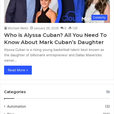
Celebrity
Michael Wellis
January 26, 2026
0
129
Who is Alyssa Cuban? All You Need To
Know About Mark Cuban’s Daughter
Alyssa Cuban is a rising young basketball talent best known as
the daughter of billionaire entrepreneur and Dallas Mavericks
owner…
Read More »
Categories
Automation
(3)