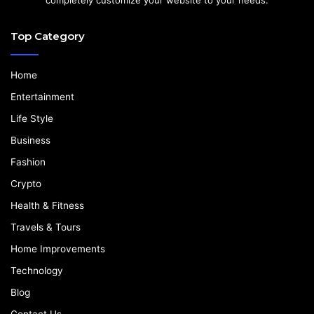
Top Category
Home
Entertainment
Life Style
Business
Fashion
Crypto
Health & Fitness
Travels & Tours
Home Improvements
Technology
Blog
Contact Us