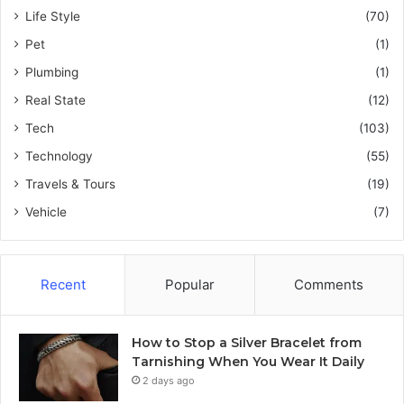
Life Style
(70)
Pet
(1)
Plumbing
(1)
Real State
(12)
Tech
(103)
Technology
(55)
Travels & Tours
(19)
Vehicle
(7)
Recent
Popular
Comments
How to Stop a Silver Bracelet from
Tarnishing When You Wear It Daily
2 days ago