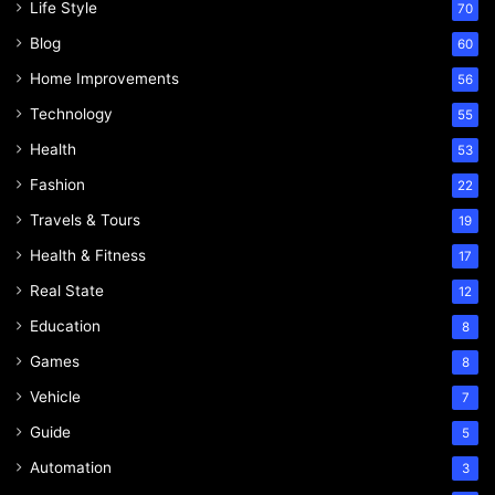
Life Style
70
Blog
60
Home Improvements
56
Technology
55
Health
53
Fashion
22
Travels & Tours
19
Health & Fitness
17
Real State
12
Education
8
Games
8
Vehicle
7
Guide
5
Automation
3