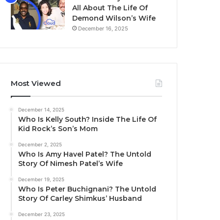
All About The Life Of
Demond Wilson’s Wife
December 16, 2025
Most Viewed
December 14, 2025
Who Is Kelly South? Inside The Life Of
Kid Rock’s Son’s Mom
December 2, 2025
Who Is Amy Havel Patel? The Untold
Story Of Nimesh Patel’s Wife
December 19, 2025
Who Is Peter Buchignani? The Untold
Story Of Carley Shimkus’ Husband
December 23, 2025