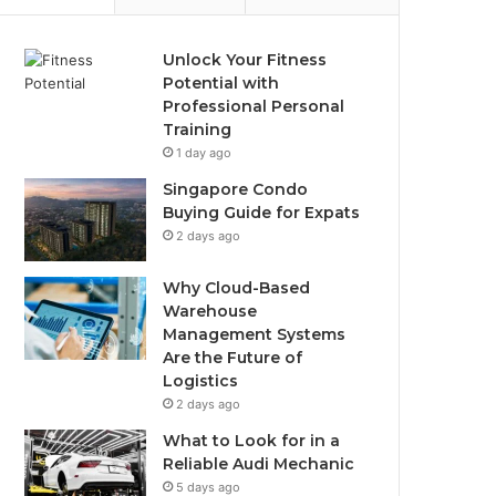
Unlock Your Fitness
Potential with
Professional Personal
Training
1 day ago
Singapore Condo
Buying Guide for Expats
2 days ago
Why Cloud-Based
Warehouse
Management Systems
Are the Future of
Logistics
2 days ago
What to Look for in a
Reliable Audi Mechanic
5 days ago