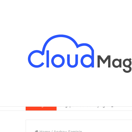
Singapore Condo Buying Guide for Exp
Breaking News
Home
/
Andrey Saminin