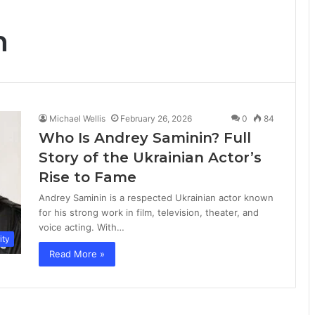
n
Michael Wellis
February 26, 2026
0
84
Who Is Andrey Saminin? Full
Story of the Ukrainian Actor’s
Rise to Fame
Andrey Saminin is a respected Ukrainian actor known
for his strong work in film, television, theater, and
voice acting. With…
ity
Read More »