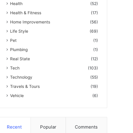
Health
(52)
Health & Fitness
(17)
Home Improvements
(56)
Life Style
(69)
Pet
(1)
Plumbing
(1)
Real State
(12)
Tech
(103)
Technology
(55)
Travels & Tours
(19)
Vehicle
(6)
Recent
Popular
Comments