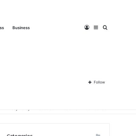
Log
Sidebar
Search
ess
Business
In
for
Follow
Privacy Policy
About Us
Disclaimer
Contact Us
Categories