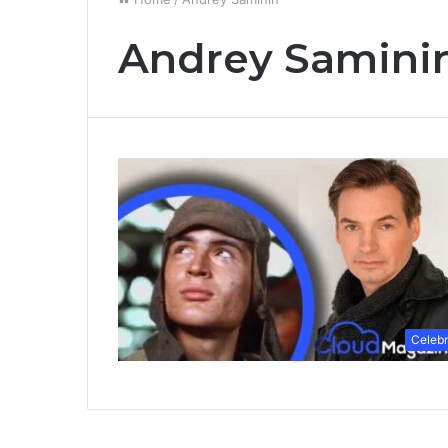
Andrey Samini
Celebr