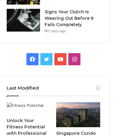
Signs Your Clutch Is
Wearing Out Before It
Fails Completely
5 days ago
F
T
Y
I
a
w
o
n
c
i
u
s
Last Modified
e
t
T
t
b
t
u
a
o
e
b
g
Unlock Your
Fitness Potential
o
r
e
r
Singapore Condo
with Professional