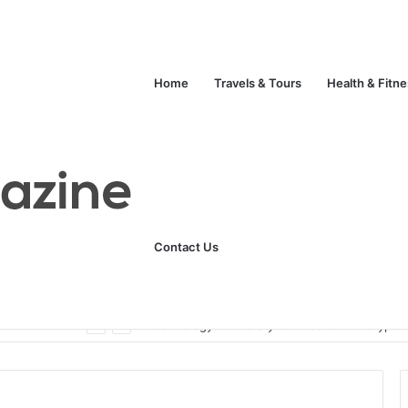
Home
Travels & Tours
Health & Fitn
Contact Us
ats
Technology
Life Style
Fashion
Crypto