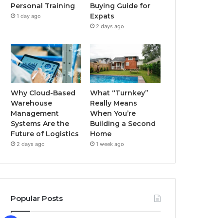
Buying Guide for
Personal Training
k
a
Expats
1 day ago
2 days ago
m
Why Cloud-Based
What “Turnkey”
Warehouse
Really Means
Management
When You’re
Systems Are the
Building a Second
Future of Logistics
Home
2 days ago
1 week ago
Popular Posts