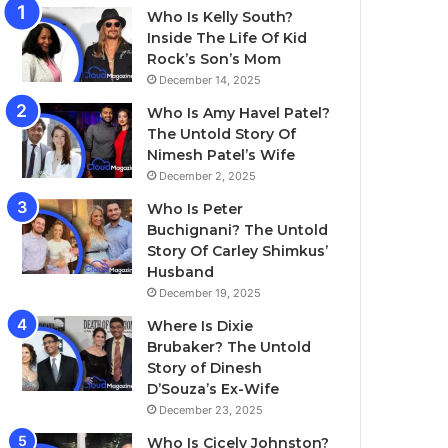
Who Is Kelly South?
Inside The Life Of Kid
Rock’s Son’s Mom
December 14, 2025
Who Is Amy Havel Patel?
The Untold Story Of
Nimesh Patel’s Wife
December 2, 2025
Who Is Peter
Buchignani? The Untold
Story Of Carley Shimkus’
Husband
December 19, 2025
Where Is Dixie
Brubaker? The Untold
Story of Dinesh
D’Souza’s Ex-Wife
December 23, 2025
Who Is Cicely Johnston?