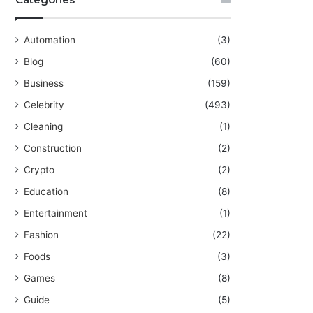
Automation
(3)
Blog
(60)
Business
(159)
Celebrity
(493)
Cleaning
(1)
Construction
(2)
Crypto
(2)
Education
(8)
Entertainment
(1)
Fashion
(22)
Foods
(3)
Games
(8)
Guide
(5)