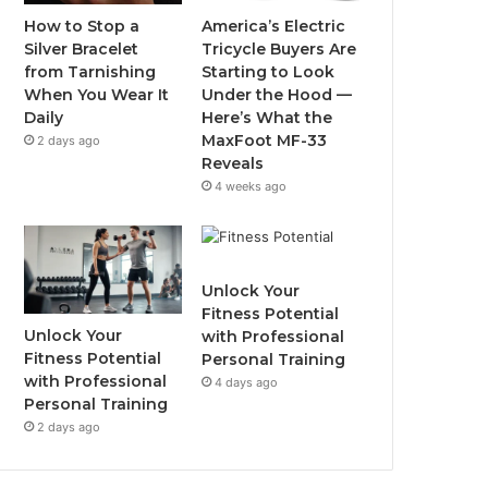
o
r
e
r
How to Stop a
America’s Electric
Silver Bracelet
Tricycle Buyers Are
k
a
from Tarnishing
Starting to Look
When You Wear It
Under the Hood —
m
Daily
Here’s What the
MaxFoot MF-33
2 days ago
Reveals
4 weeks ago
Unlock Your
Fitness Potential
Unlock Your
with Professional
Fitness Potential
Personal Training
with Professional
4 days ago
Personal Training
2 days ago