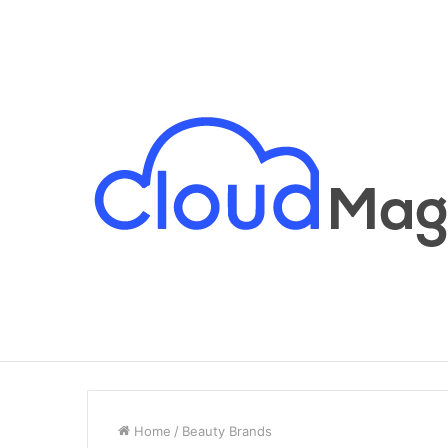
Breaking News
Home
/
Beauty Brands