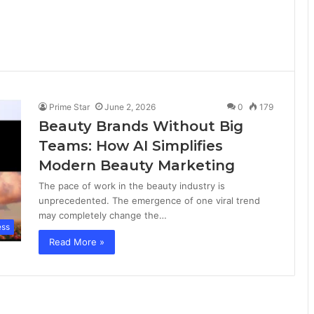
Prime Star
June 2, 2026
0
179
Beauty Brands Without Big
Teams: How AI Simplifies
Modern Beauty Marketing
The pace of work in the beauty industry is
unprecedented. The emergence of one viral trend
may completely change the…
ess
Read More »