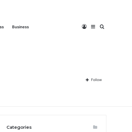
Log
Sidebar
Search
ess
Business
In
for
Follow
Privacy Policy
About Us
Disclaimer
Contact Us
Categories