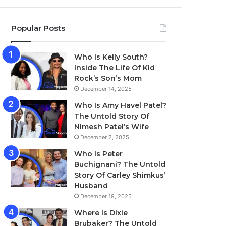
Popular Posts
Who Is Kelly South?
Inside The Life Of Kid
Rock’s Son’s Mom
December 14, 2025
Who Is Amy Havel Patel?
The Untold Story Of
Nimesh Patel’s Wife
December 2, 2025
Who Is Peter
Buchignani? The Untold
Story Of Carley Shimkus’
Husband
December 19, 2025
Where Is Dixie
Brubaker? The Untold