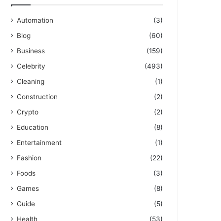
Automation
(3)
Blog
(60)
Business
(159)
Celebrity
(493)
Cleaning
(1)
Construction
(2)
Crypto
(2)
Education
(8)
Entertainment
(1)
Fashion
(22)
Foods
(3)
Games
(8)
Guide
(5)
Health
(53)