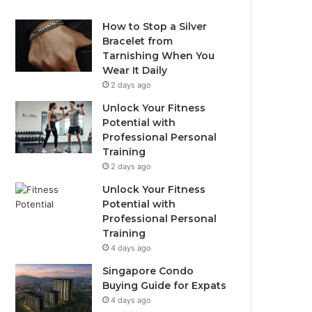
How to Stop a Silver
Bracelet from
Tarnishing When You
Wear It Daily
2 days ago
Unlock Your Fitness
Potential with
Professional Personal
Training
2 days ago
Unlock Your Fitness
Potential with
Professional Personal
Training
4 days ago
Singapore Condo
Buying Guide for Expats
4 days ago