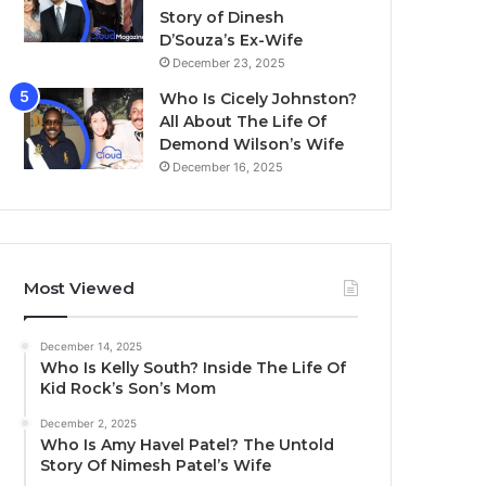
Story of Dinesh
D’Souza’s Ex-Wife
December 23, 2025
Who Is Cicely Johnston?
All About The Life Of
Demond Wilson’s Wife
December 16, 2025
Most Viewed
December 14, 2025
Who Is Kelly South? Inside The Life Of
Kid Rock’s Son’s Mom
December 2, 2025
Who Is Amy Havel Patel? The Untold
Story Of Nimesh Patel’s Wife