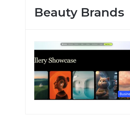
Beauty Brands
Busin