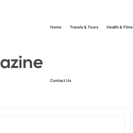
Home
Travels & Tours
Health & Fitn
Contact Us
Unlock Your Fitness Potential with Professional Personal Training
Technology
Life Style
Fashion
Crypto