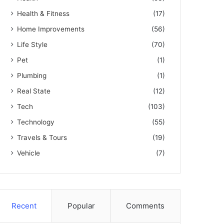
Health & Fitness
(17)
Home Improvements
(56)
Life Style
(70)
Pet
(1)
Plumbing
(1)
Real State
(12)
Tech
(103)
Technology
(55)
Travels & Tours
(19)
Vehicle
(7)
Recent
Popular
Comments