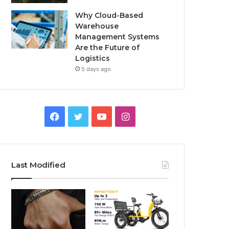
Why Cloud-Based
Warehouse
Management Systems
Are the Future of
Logistics
5 days ago
F
T
Y
I
a
w
o
n
c
i
u
s
Last Modified
e
t
T
t
b
t
u
a
o
e
b
g