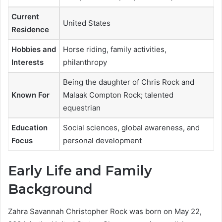
Current
United States
Residence
Hobbies and
Horse riding, family activities,
Interests
philanthropy
Being the daughter of Chris Rock and
Known For
Malaak Compton Rock; talented
equestrian
Education
Social sciences, global awareness, and
Focus
personal development
Early Life and Family
Background
Zahra Savannah Christopher Rock was born on May 22,