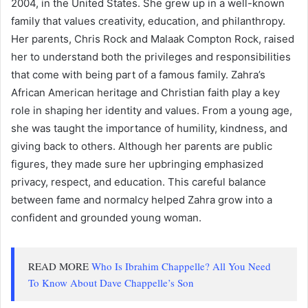
2004, in the United States. She grew up in a well-known
family that values creativity, education, and philanthropy.
Her parents,
Chris Rock
and
Malaak Compton Rock
, raised
her to understand both the privileges and responsibilities
that come with being part of a famous family. Zahra’s
African American heritage and Christian faith play a key
role in shaping her identity and values. From a young age,
she was taught the importance of humility, kindness, and
giving back to others. Although her parents are public
figures, they made sure her upbringing emphasized
privacy, respect, and education. This careful balance
between fame and normalcy helped Zahra grow into a
confident and grounded young woman.
READ MORE
Who Is Ibrahim Chappelle? All You Need
To Know About Dave Chappelle’s Son