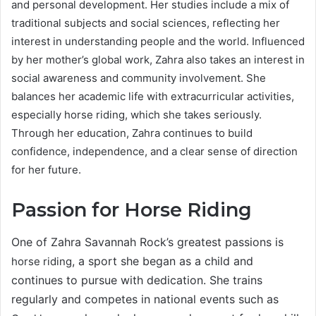
and personal development. Her studies include a mix of
traditional subjects and social sciences, reflecting her
interest in understanding people and the world. Influenced
by her mother’s global work, Zahra also takes an interest in
social awareness and community involvement. She
balances her academic life with extracurricular activities,
especially horse riding, which she takes seriously.
Through her education, Zahra continues to build
confidence, independence, and a clear sense of direction
for her future.
Passion for Horse Riding
One of Zahra Savannah Rock’s greatest passions is
, a sport she began as a child and
horse riding
continues to pursue with dedication. She trains
regularly and competes in national events such as