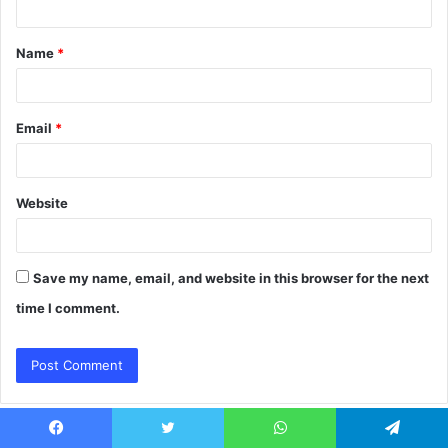
t
Name
*
*
Email
*
Website
Save my name, email, and website in this browser for the next
time I comment.