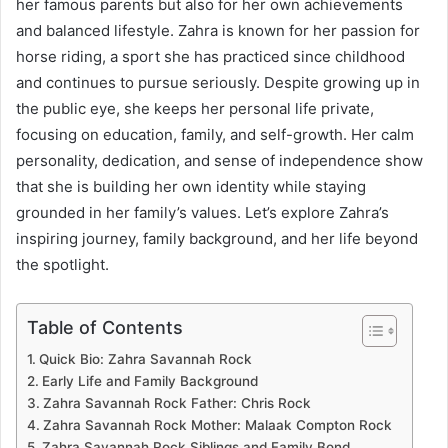
her famous parents but also for her own achievements
and balanced lifestyle. Zahra is known for her passion for
horse riding, a sport she has practiced since childhood
and continues to pursue seriously. Despite growing up in
the public eye, she keeps her personal life private,
focusing on education, family, and self-growth. Her calm
personality, dedication, and sense of independence show
that she is building her own identity while staying
grounded in her family’s values. Let’s explore Zahra’s
inspiring journey, family background, and her life beyond
the spotlight.
Table of Contents
Quick Bio: Zahra Savannah Rock
Early Life and Family Background
Zahra Savannah Rock Father: Chris Rock
Zahra Savannah Rock Mother: Malaak Compton Rock
Zahra Savannah Rock Siblings and Family Bond