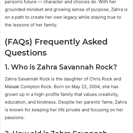
person’s future — character and choices do. With her
grounded mindset and growing sense of purpose, Zahra is
on a path to create her own legacy while staying true to
the lessons of her family.
(FAQs) Frequently Asked
Questions
1. Who is Zahra Savannah Rock?
Zahra Savannah Rock is the daughter of
Chris Rock
and
Malaak Compton Rock
. Born on May 22, 2004, she has
grown up in a high-profile family that values creativity,
education, and kindness. Despite her parents’ fame, Zahra
is known for keeping her life private and focusing on her
passions.