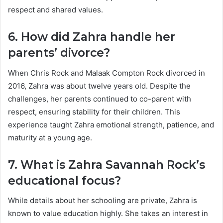
respect and shared values.
6. How did Zahra handle her
parents’ divorce?
When Chris Rock and Malaak Compton Rock divorced in
2016, Zahra was about twelve years old. Despite the
challenges, her parents continued to co-parent with
respect, ensuring stability for their children. This
experience taught Zahra emotional strength, patience, and
maturity at a young age.
7. What is Zahra Savannah Rock’s
educational focus?
While details about her schooling are private, Zahra is
known to value education highly. She takes an interest in