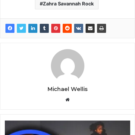
Zahra Savannah Rock
Michael Wellis
W
e
b
s
i