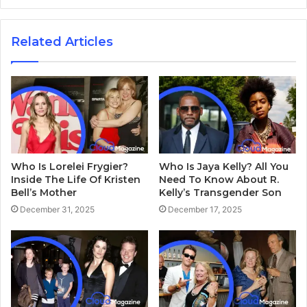
Related Articles
Who Is Lorelei Frygier?
Who Is Jaya Kelly? All You
Inside The Life Of Kristen
Need To Know About R.
Bell’s Mother
Kelly’s Transgender Son
December 31, 2025
December 17, 2025