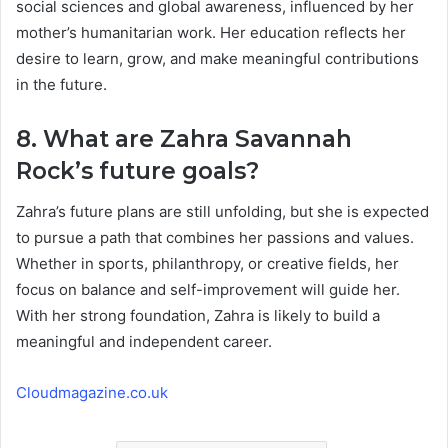
social sciences and global awareness, influenced by her
mother’s humanitarian work. Her education reflects her
desire to learn, grow, and make meaningful contributions
in the future.
8. What are Zahra Savannah
Rock’s future goals?
Zahra’s future plans are still unfolding, but she is expected
to pursue a path that combines her passions and values.
Whether in sports, philanthropy, or creative fields, her
focus on balance and self-improvement will guide her.
With her strong foundation, Zahra is likely to build a
meaningful and independent career.
Cloudmagazine.co.uk