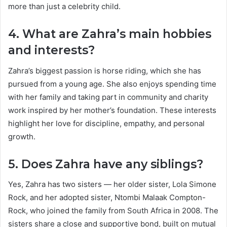
more than just a celebrity child.
4. What are Zahra’s main hobbies
and interests?
Zahra’s biggest passion is horse riding, which she has
pursued from a young age. She also enjoys spending time
with her family and taking part in community and charity
work inspired by her mother’s foundation. These interests
highlight her love for discipline, empathy, and personal
growth.
5. Does Zahra have any siblings?
Yes, Zahra has two sisters — her older sister, Lola Simone
Rock, and her adopted sister, Ntombi Malaak Compton-
Rock, who joined the family from South Africa in 2008. The
sisters share a close and supportive bond, built on mutual