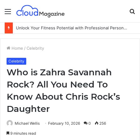
Menu
S
fo
Unlock Your Fitness Potential with Professional Personal Training
Home
/
Celebrity
Celebrity
Who is Zahra Savannah
Rock? All You Need To
Know About Chris Rock’s
Daughter
Michael Wellis
February 10, 2026
0
256
9 minutes read