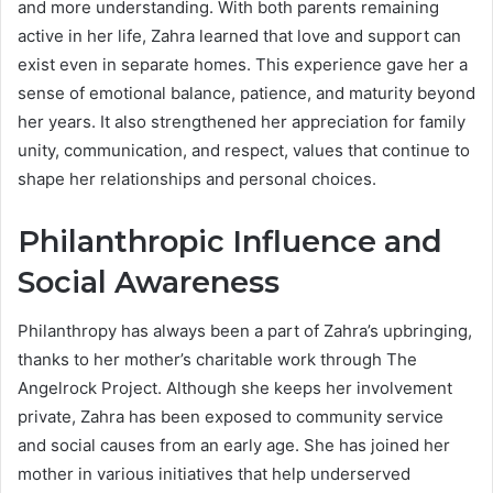
and more understanding. With both parents remaining
active in her life, Zahra learned that love and support can
exist even in separate homes. This experience gave her a
sense of emotional balance, patience, and maturity beyond
her years. It also strengthened her appreciation for family
unity, communication, and respect, values that continue to
shape her relationships and personal choices.
Philanthropic Influence and
Social Awareness
Philanthropy has always been a part of Zahra’s upbringing,
thanks to her mother’s charitable work through The
Angelrock Project. Although she keeps her involvement
private, Zahra has been exposed to community service
and social causes from an early age. She has joined her
mother in various initiatives that help underserved