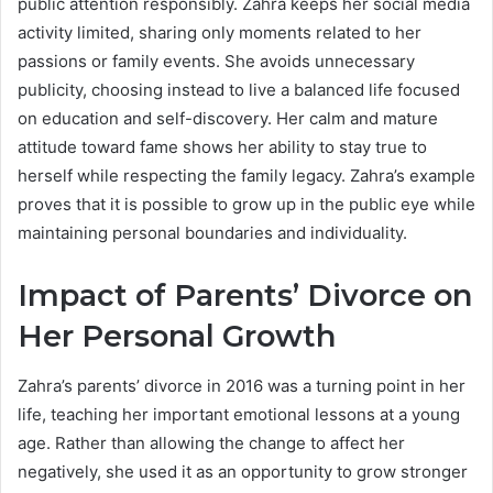
public attention responsibly. Zahra keeps her social media
activity limited, sharing only moments related to her
passions or family events. She avoids unnecessary
publicity, choosing instead to live a balanced life focused
on education and self-discovery. Her calm and mature
attitude toward fame shows her ability to stay true to
herself while respecting the family legacy. Zahra’s example
proves that it is possible to grow up in the public eye while
maintaining personal boundaries and individuality.
Impact of Parents’ Divorce on
Her Personal Growth
Zahra’s parents’ divorce in 2016 was a turning point in her
life, teaching her important emotional lessons at a young
age. Rather than allowing the change to affect her
negatively, she used it as an opportunity to grow stronger