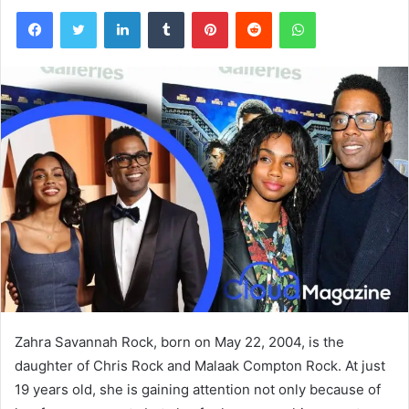
Facebook
Twitter
LinkedIn
Tumblr
Pinterest
Reddit
WhatsApp
Zahra Savannah Rock, born on May 22, 2004, is the
daughter of
Chris Rock
and
Malaak Compton Rock
. At just
19 years old, she is gaining attention not only because of