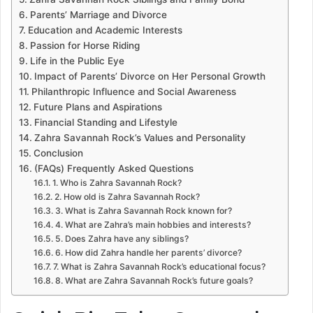
Parents’ Marriage and Divorce
Education and Academic Interests
Passion for Horse Riding
Life in the Public Eye
Impact of Parents’ Divorce on Her Personal Growth
Philanthropic Influence and Social Awareness
Future Plans and Aspirations
Financial Standing and Lifestyle
Zahra Savannah Rock’s Values and Personality
Conclusion
(FAQs) Frequently Asked Questions
1. Who is Zahra Savannah Rock?
2. How old is Zahra Savannah Rock?
3. What is Zahra Savannah Rock known for?
4. What are Zahra’s main hobbies and interests?
5. Does Zahra have any siblings?
6. How did Zahra handle her parents’ divorce?
7. What is Zahra Savannah Rock’s educational focus?
8. What are Zahra Savannah Rock’s future goals?