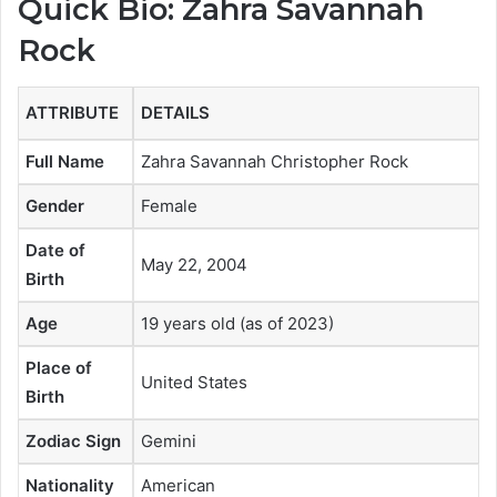
Quick Bio: Zahra Savannah
Rock
ATTRIBUTE
DETAILS
Full Name
Zahra Savannah Christopher Rock
Gender
Female
Date of
May 22, 2004
Birth
Age
19 years old (as of 2023)
Place of
United States
Birth
Zodiac Sign
Gemini
Nationality
American