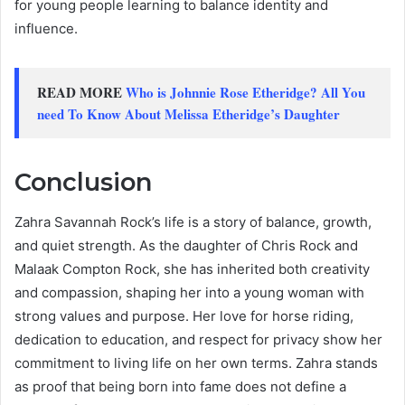
for young people learning to balance identity and
influence.
READ MORE
Who is Johnnie Rose Etheridge? All You
need To Know About Melissa Etheridge’s Daughter
Conclusion
Zahra Savannah Rock’s life is a story of balance, growth,
and quiet strength. As the daughter of Chris Rock and
Malaak Compton Rock, she has inherited both creativity
and compassion, shaping her into a young woman with
strong values and purpose. Her love for horse riding,
dedication to education, and respect for privacy show her
commitment to living life on her own terms. Zahra stands
as proof that being born into fame does not define a