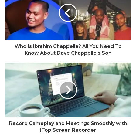
t
e
Who Is Ibrahim Chappelle? All You Need To
Know About Dave Chappelle’s Son
Record Gameplay and Meetings Smoothly with
iTop Screen Recorder