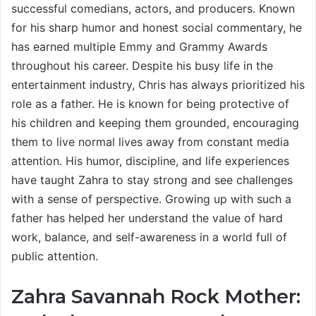
successful comedians, actors, and producers. Known
for his sharp humor and honest social commentary, he
has earned multiple Emmy and Grammy Awards
throughout his career. Despite his busy life in the
entertainment industry, Chris has always prioritized his
role as a father. He is known for being protective of
his children and keeping them grounded, encouraging
them to live normal lives away from constant media
attention. His humor, discipline, and life experiences
have taught Zahra to stay strong and see challenges
with a sense of perspective. Growing up with such a
father has helped her understand the value of hard
work, balance, and self-awareness in a world full of
public attention.
Zahra Savannah Rock Mother: