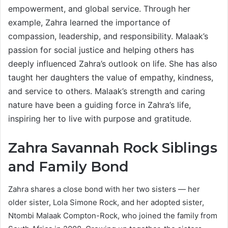
empowerment, and global service. Through her
example, Zahra learned the importance of
compassion, leadership, and responsibility. Malaak’s
passion for social justice and helping others has
deeply influenced Zahra’s outlook on life. She has also
taught her daughters the value of empathy, kindness,
and service to others. Malaak’s strength and caring
nature have been a guiding force in Zahra’s life,
inspiring her to live with purpose and gratitude.
Zahra Savannah Rock Siblings
and Family Bond
Zahra shares a close bond with her two sisters — her
older sister, Lola Simone Rock, and her adopted sister,
Ntombi Malaak Compton-Rock, who joined the family from