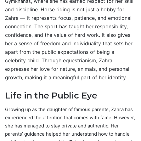
, where she has earned respect for her skill
Gymkhanas
and discipline. Horse riding is not just a hobby for
Zahra — it represents focus, patience, and emotional
connection. The sport has taught her responsibility,
confidence, and the value of hard work. It also gives
her a sense of freedom and individuality that sets her
apart from the public expectations of being a
celebrity child. Through equestrianism, Zahra
expresses her love for nature, animals, and personal
growth, making it a meaningful part of her identity.
Life in the Public Eye
Growing up as the daughter of famous parents, Zahra has
experienced the attention that comes with fame. However,
she has managed to stay private and authentic. Her
parents’ guidance helped her understand how to handle