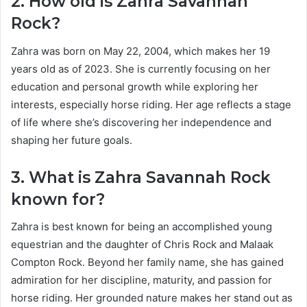
2. How old is Zahra Savannah
Rock?
Zahra was born on May 22, 2004, which makes her 19
years old as of 2023. She is currently focusing on her
education and personal growth while exploring her
interests, especially horse riding. Her age reflects a stage
of life where she’s discovering her independence and
shaping her future goals.
3. What is Zahra Savannah Rock
known for?
Zahra is best known for being an accomplished young
equestrian and the daughter of Chris Rock and Malaak
Compton Rock. Beyond her family name, she has gained
admiration for her discipline, maturity, and passion for
horse riding. Her grounded nature makes her stand out as