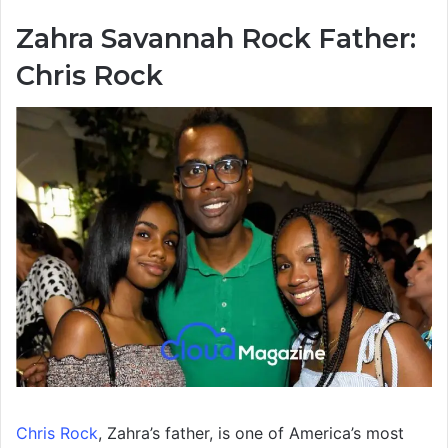
Zahra Savannah Rock Father:
Chris Rock
Chris Rock
, Zahra’s father, is one of America’s most