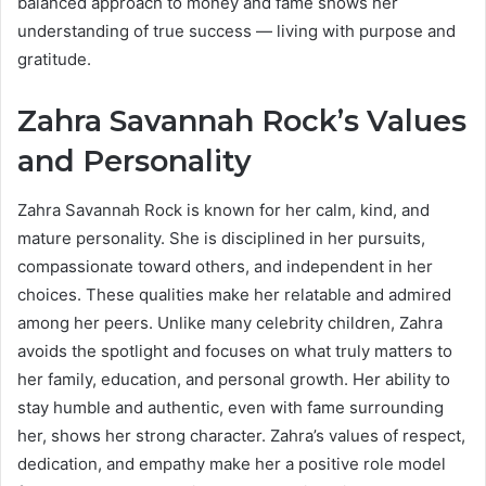
balanced approach to money and fame shows her
understanding of true success — living with purpose and
gratitude.
Zahra Savannah Rock’s Values
and Personality
Zahra Savannah Rock is known for her calm, kind, and
mature personality. She is disciplined in her pursuits,
compassionate toward others, and independent in her
choices. These qualities make her relatable and admired
among her peers. Unlike many celebrity children, Zahra
avoids the spotlight and focuses on what truly matters to
her family, education, and personal growth. Her ability to
stay humble and authentic, even with fame surrounding
her, shows her strong character. Zahra’s values of respect,
dedication, and empathy make her a positive role model