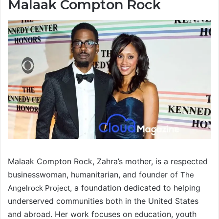
Malaak Compton Rock
Malaak Compton Rock, Zahra’s mother, is a respected
businesswoman, humanitarian, and founder of
The
, a foundation dedicated to helping
Angelrock Project
underserved communities both in the United States
and abroad. Her work focuses on education, youth