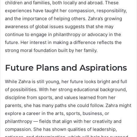
children and families, both locally and abroad. These
experiences have taught her compassion, responsibility,
and the importance of helping others. Zahra’s growing
awareness of global issues suggests that she may
continue to engage in philanthropy or advocacy in the
future. Her interest in making a difference reflects the
strong moral foundation built by her family.
Future Plans and Aspirations
While Zahra is still young, her future looks bright and full
of possibilities. With her strong educational background,
discipline from sports, and values learned from her
parents, she has many paths she could follow. Zahra might
explore a career in the arts, sports, business, or
philanthropy — fields that align with her creativity and
compassion. She has shown qualities of leadership,