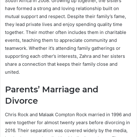
South Africa in 2008. Growing up together, the sisters
have formed a strong and loving relationship built on
mutual support and respect. Despite their family’s fame,
they lead private lives and enjoy spending quality time
together. Their mother often includes them in charitable
events, teaching them to appreciate community and
teamwork. Whether it’s attending family gatherings or
supporting each other’s interests, Zahra and her sisters
share a connection that keeps their family close and
united.
Parents’ Marriage and
Divorce
Chris Rock and Malaak Compton Rock married in 1996 and
were together for almost twenty years before divorcing in
2016. Their separation was covered widely by the media,