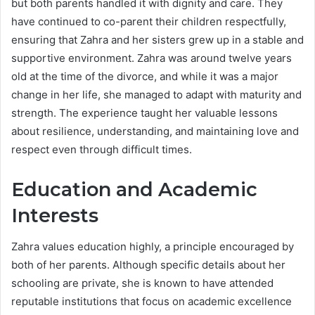
but both parents handled it with dignity and care. They
have continued to co-parent their children respectfully,
ensuring that Zahra and her sisters grew up in a stable and
supportive environment. Zahra was around twelve years
old at the time of the divorce, and while it was a major
change in her life, she managed to adapt with maturity and
strength. The experience taught her valuable lessons
about resilience, understanding, and maintaining love and
respect even through difficult times.
Education and Academic
Interests
Zahra values education highly, a principle encouraged by
both of her parents. Although specific details about her
schooling are private, she is known to have attended
reputable institutions that focus on academic excellence