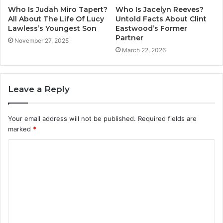
Who Is Judah Miro Tapert?
Who Is Jacelyn Reeves?
All About The Life Of Lucy
Untold Facts About Clint
Lawless’s Youngest Son
Eastwood’s Former
Partner
November 27, 2025
March 22, 2026
Leave a Reply
Your email address will not be published.
Required fields are
marked
*
C
o
m
m
e
n