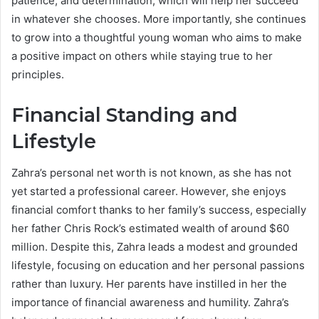
patience, and determination, which will help her succeed
in whatever she chooses. More importantly, she continues
to grow into a thoughtful young woman who aims to make
a positive impact on others while staying true to her
principles.
Financial Standing and
Lifestyle
Zahra’s personal net worth is not known, as she has not
yet started a professional career. However, she enjoys
financial comfort thanks to her family’s success, especially
her father Chris Rock’s estimated wealth of around $60
million. Despite this, Zahra leads a modest and grounded
lifestyle, focusing on education and her personal passions
rather than luxury. Her parents have instilled in her the
importance of financial awareness and humility. Zahra’s