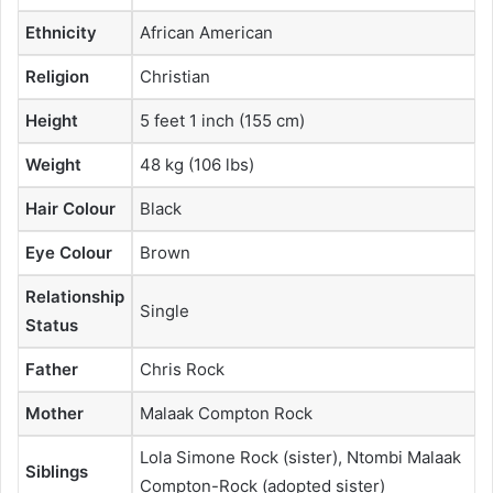
Ethnicity
African American
Religion
Christian
Height
5 feet 1 inch (155 cm)
Weight
48 kg (106 lbs)
Hair Colour
Black
Eye Colour
Brown
Relationship
Single
Status
Father
Chris Rock
Mother
Malaak Compton Rock
Lola Simone Rock (sister), Ntombi Malaak
Siblings
Compton-Rock (adopted sister)