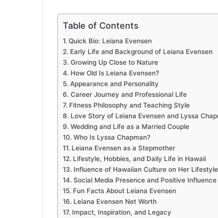
Table of Contents
Quick Bio: Leiana Evensen
Early Life and Background of Leiana Evensen
Growing Up Close to Nature
How Old Is Leiana Evensen?
Appearance and Personality
Career Journey and Professional Life
Fitness Philosophy and Teaching Style
Love Story of Leiana Evensen and Lyssa Cha
Wedding and Life as a Married Couple
Who Is Lyssa Chapman?
Leiana Evensen as a Stepmother
Lifestyle, Hobbies, and Daily Life in Hawaii
Influence of Hawaiian Culture on Her Lifestyle
Social Media Presence and Positive Influence
Fun Facts About Leiana Evensen
Leiana Evensen Net Worth
Impact, Inspiration, and Legacy