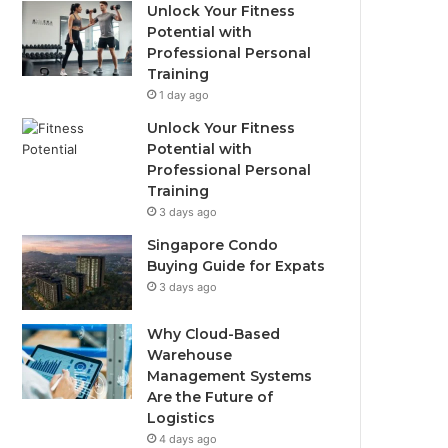
Unlock Your Fitness
Potential with
Professional Personal
Training
1 day ago
Unlock Your Fitness
Potential with
Professional Personal
Training
3 days ago
Singapore Condo
Buying Guide for Expats
3 days ago
Why Cloud-Based
Warehouse
Management Systems
Are the Future of
Logistics
4 days ago