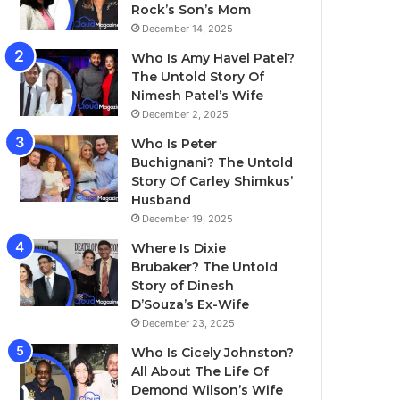
Rock’s Son’s Mom
December 14, 2025
Who Is Amy Havel Patel?
The Untold Story Of
Nimesh Patel’s Wife
December 2, 2025
Who Is Peter
Buchignani? The Untold
Story Of Carley Shimkus’
Husband
December 19, 2025
Where Is Dixie
Brubaker? The Untold
Story of Dinesh
D’Souza’s Ex-Wife
December 23, 2025
Who Is Cicely Johnston?
All About The Life Of
Demond Wilson’s Wife