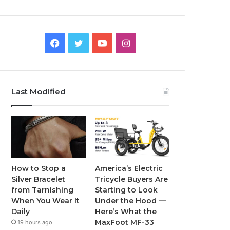
F
T
Y
I
a
w
o
n
c
i
u
s
Last Modified
e
t
T
t
b
t
u
a
o
e
b
g
o
r
e
r
How to Stop a
America’s Electric
Silver Bracelet
Tricycle Buyers Are
k
a
from Tarnishing
Starting to Look
When You Wear It
Under the Hood —
m
Daily
Here’s What the
MaxFoot MF-33
19 hours ago