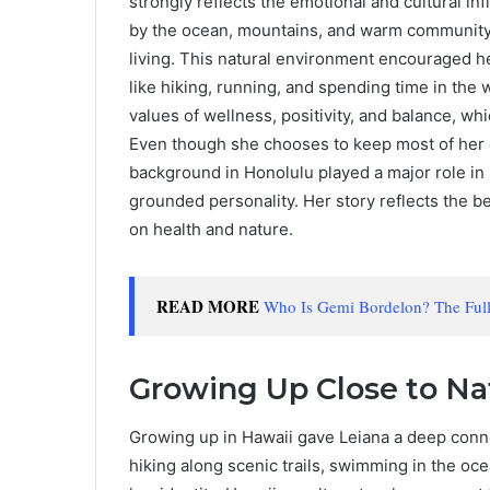
strongly reflects the emotional and cultural i
by the ocean, mountains, and warm community 
living. This natural environment encouraged he
like hiking, running, and spending time in the
values of wellness, positivity, and balance, whi
Even though she chooses to keep most of her ear
background in Honolulu played a major role in 
grounded personality. Her story reflects the b
on health and nature.
READ MORE
Who Is Gemi Bordelon? The Full 
Growing Up Close to Na
Growing up in Hawaii gave Leiana a deep conn
hiking along scenic trails, swimming in the oce