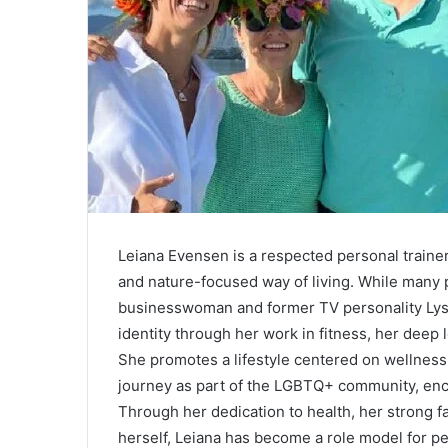
Leiana Evensen is a respected personal trainer
and nature-focused way of living. While many 
businesswoman and former TV personality Lyss
identity through her work in fitness, her deep l
She promotes a lifestyle centered on wellness
journey as part of the LGBTQ+ community, enco
Through her dedication to health, her strong f
herself, Leiana has become a role model for pe