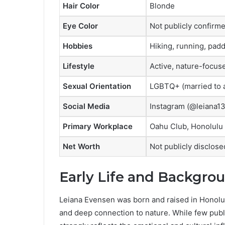
Hair Color
Blonde
Eye Color
Not publicly confirm
Hobbies
Hiking, running, padd
Lifestyle
Active, nature-focus
Sexual Orientation
LGBTQ+ (married to
Social Media
Instagram (@leiana13
Primary Workplace
Oahu Club, Honolulu
Net Worth
Not publicly disclose
Early Life and Backgro
Leiana Evensen was born and raised in Honolul
and deep connection to nature. While few public