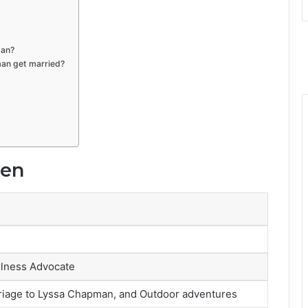
man?
an get married?
sen
llness Advocate
arriage to Lyssa Chapman, and Outdoor adventures