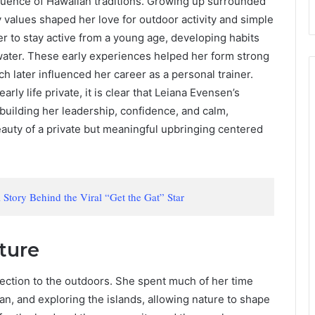
nfluence of Hawaiian traditions. Growing up surrounded
values shaped her love for outdoor activity and simple
r to stay active from a young age, developing habits
 water. These early experiences helped her form strong
ch later influenced her career as a personal trainer.
ly life private, it is clear that Leiana Evensen’s
building her leadership, confidence, and calm,
eauty of a private but meaningful upbringing centered
Story Behind the Viral “Get the Gat” Star
ture
ection to the outdoors. She spent much of her time
an, and exploring the islands, allowing nature to shape