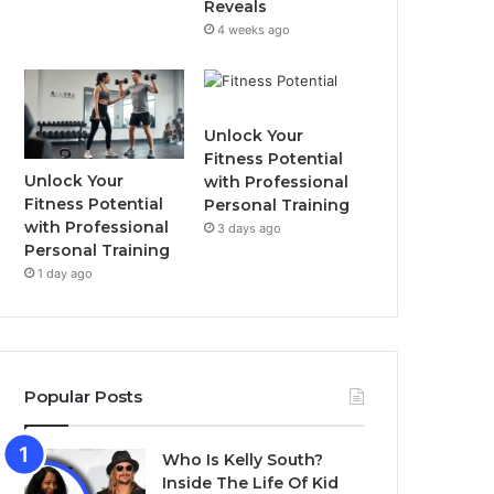
Reveals
4 weeks ago
Unlock Your
Fitness Potential
Unlock Your
with Professional
Fitness Potential
Personal Training
with Professional
3 days ago
Personal Training
1 day ago
Popular Posts
Who Is Kelly South?
Inside The Life Of Kid