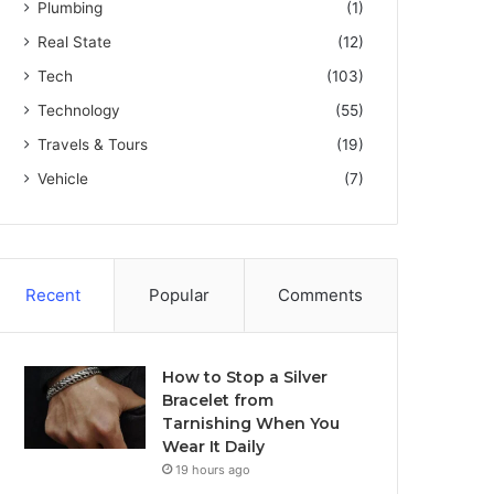
Plumbing
(1)
Real State
(12)
Tech
(103)
Technology
(55)
Travels & Tours
(19)
Vehicle
(7)
Recent
Popular
Comments
How to Stop a Silver
Bracelet from
Tarnishing When You
Wear It Daily
19 hours ago