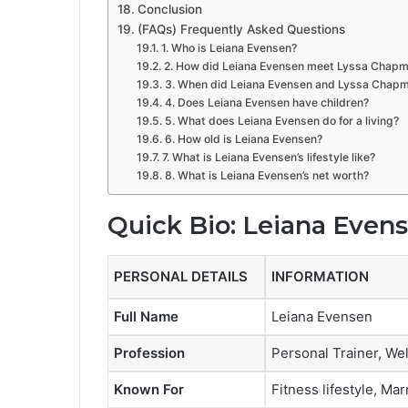
Conclusion
(FAQs) Frequently Asked Questions
1. Who is Leiana Evensen?
2. How did Leiana Evensen meet Lyssa Chap
3. When did Leiana Evensen and Lyssa Chapm
4. Does Leiana Evensen have children?
5. What does Leiana Evensen do for a living?
6. How old is Leiana Evensen?
7. What is Leiana Evensen’s lifestyle like?
8. What is Leiana Evensen’s net worth?
Quick Bio: Leiana Even
PERSONAL DETAILS
INFORMATION
Full Name
Leiana Evensen
Profession
Personal Trainer, We
Known For
Fitness lifestyle, M