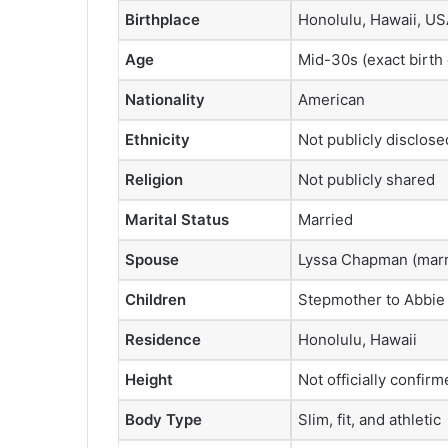
Birthplace
Honolulu, Hawaii, U
Age
Mid-30s (exact birth 
Nationality
American
Ethnicity
Not publicly disclose
Religion
Not publicly shared
Marital Status
Married
Spouse
Lyssa Chapman (marr
Children
Stepmother to Abbie
Residence
Honolulu, Hawaii
Height
Not officially confirm
Body Type
Slim, fit, and athletic