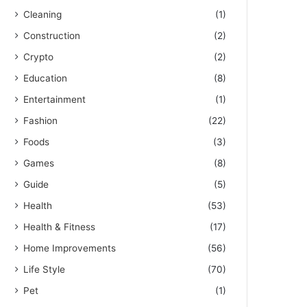
Cleaning
(1)
Construction
(2)
Crypto
(2)
Education
(8)
Entertainment
(1)
Fashion
(22)
Foods
(3)
Games
(8)
Guide
(5)
Health
(53)
Health & Fitness
(17)
Home Improvements
(56)
Life Style
(70)
Pet
(1)