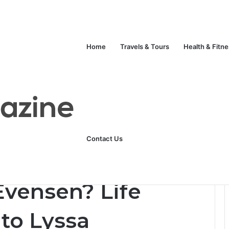
Home
Travels & Tours
Health & Fitn
Unlock Your Fitness Potential with Professional Personal Training
Technology
Life Style
Fashion
Crypto
Contact Us
ory, Marriage to Lyssa Chapman, Career & Lifestyle
Evensen? Life
 to Lyssa