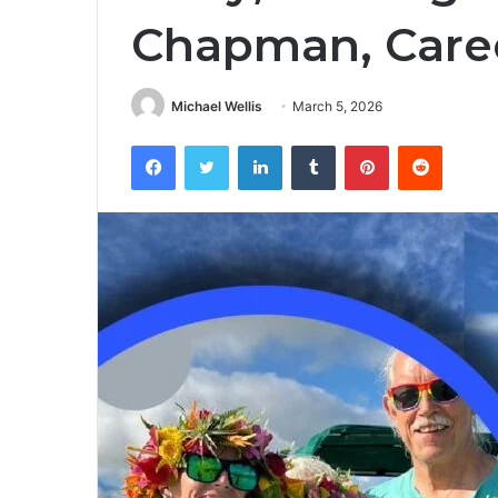
Chapman, Caree
Michael Wellis
March 5, 2026
Facebook
Twitter
LinkedIn
Tumblr
Pinterest
Reddit