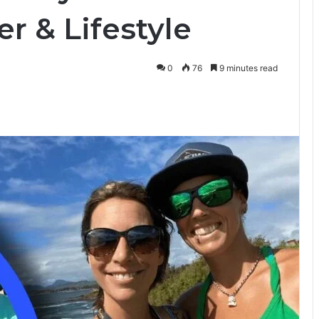
r & Lifestyle
0
76
9 minutes read