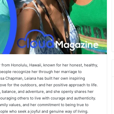
 from Honolulu, Hawaii, known for her honest, healthy,
people recognize her through her marriage to
a Chapman, Leiana has built her own inspiring
ove for the outdoors, and her positive approach to life.
, balance, and adventure, and she openly shares her
uraging others to live with courage and authenticity.
amily values, and her commitment to being true to
ople who seek a joyful and genuine way of living.