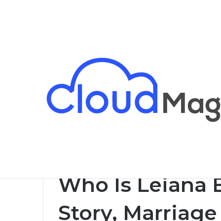
Breaking News
Home
/
Celebrity
/
Who Is Leiana Evensen? Life St
Celebrity
Who Is Leiana 
Story, Marriage