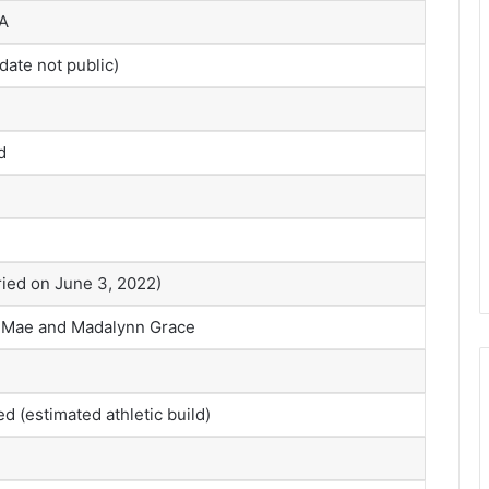
SA
date not public)
d
ied on June 3, 2022)
 Mae and Madalynn Grace
ed (estimated athletic build)