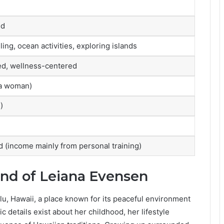
ed
ling, ocean activities, exploring islands
ed, wellness-centered
 a woman)
)
d (income mainly from personal training)
und of Leiana Evensen
u, Hawaii, a place known for its peaceful environment
 details exist about her childhood, her lifestyle