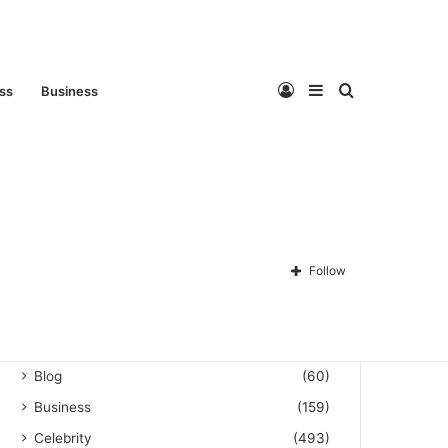
Log
Sidebar
Search
ess
Business
Privacy Policy
About Us
Disclaimer
Contact Us
In
for
Follow
Categories
Automation
(3)
Blog
(60)
Business
(159)
Celebrity
(493)