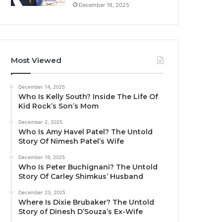
December 16, 2025
Most Viewed
December 14, 2025
Who Is Kelly South? Inside The Life Of
Kid Rock’s Son’s Mom
December 2, 2025
Who Is Amy Havel Patel? The Untold
Story Of Nimesh Patel’s Wife
December 19, 2025
Who Is Peter Buchignani? The Untold
Story Of Carley Shimkus’ Husband
December 23, 2025
Where Is Dixie Brubaker? The Untold
Story of Dinesh D’Souza’s Ex-Wife